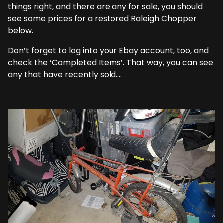
things right, and there are any for sale, you should
see some prices for a restored Raleigh Chopper
below.
Don’t forget to log into your Ebay account, too, and
check the ‘Completed Items’. That way, you can see
any that have recently sold….