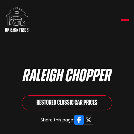
Raleigh Chopper
Restored Classic Car Prices
Facebook
X
Share this page: