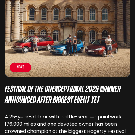
News
Festival of the Unexceptional 2026 Winner
Announced After Biggest Event Yet
A 25-year-old car with battle-scarred paintwork,
176,000 miles and one devoted owner has been
crowned champion at the biggest Hagerty Festival