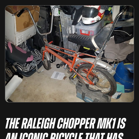
The Raleigh Chopper MK1 is