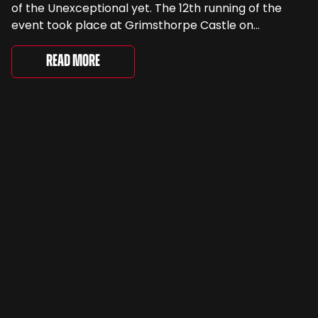
of the Unexceptional yet. The 12th running of the
event took place at Grimsthorpe Castle on
Saturday, where 4,500 people gathered to
celebrate the ordinary cars that once filled Britain’s
Read More
streets, driveways and supermarket […]