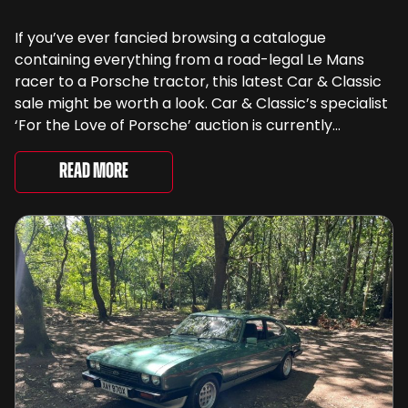
If you’ve ever fancied browsing a catalogue
containing everything from a road-legal Le Mans
racer to a Porsche tractor, this latest Car & Classic
sale might be worth a look. Car & Classic’s specialist
‘For the Love of Porsche’ auction is currently
underway and brings together 24 Porsche-related
lots spanning more than seven decades ...
Read More