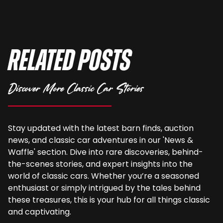
Related Posts
Discover More Classic Car Stories
Stay updated with the latest barn finds, auction
news, and classic car adventures in our 'News &
Waffle' section. Dive into rare discoveries, behind-
the-scenes stories, and expert insights into the
world of classic cars. Whether you’re a seasoned
enthusiast or simply intrigued by the tales behind
these treasures, this is your hub for all things classic
and captivating.