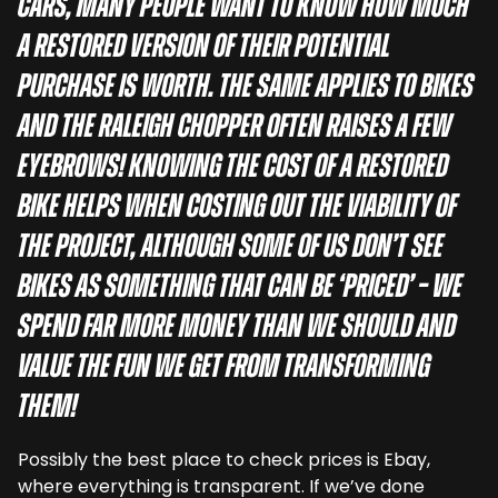
cars, many people want to know how much
a restored version of their potential
purchase is worth. The same applies to bikes
and the Raleigh Chopper often raises a few
eyebrows! Knowing the cost of a restored
bike helps when costing out the viability of
the project, although some of us don’t see
bikes as something that can be ‘priced’ – we
spend far more money than we should and
value the fun we get from transforming
them!
Possibly the best place to check prices is Ebay,
where everything is transparent. If we’ve done