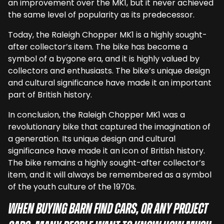
an improvement over the MK1, but it never achieved
the same level of popularity as its predecessor.
Today, the Raleigh Chopper MK1 is a highly sought-
after collector’s item. The bike has become a
symbol of a bygone era, and it is highly valued by
collectors and enthusiasts. The bike’s unique design
and cultural significance have made it an important
part of British history.
In conclusion, the Raleigh Chopper MK1 was a
revolutionary bike that captured the imagination of
a generation. Its unique design and cultural
significance have made it an icon of British history.
The bike remains a highly sought-after collector’s
item, and it will always be remembered as a symbol
of the youth culture of the 1970s.
When buying barn find cars, or any project