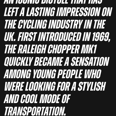
an iconic bicycle that has
left a lasting impression on
the cycling industry in the
UK. First introduced in 1969,
the Raleigh Chopper MK1
quickly became a sensation
among young people who
were looking for a stylish
and cool mode of
transportation.