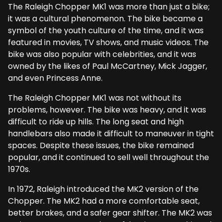
The Raleigh Chopper MK1 was more than just a bike;
it was a cultural phenomenon. The bike became a
symbol of the youth culture of the time, and it was
featured in movies, TV shows, and music videos. The
bike was also popular with celebrities, and it was
owned by the likes of Paul McCartney, Mick Jagger,
and even Princess Anne.
The Raleigh Chopper MK1 was not without its
problems, however. The bike was heavy, and it was
difficult to ride up hills. The long seat and high
handlebars also made it difficult to maneuver in tight
spaces. Despite these issues, the bike remained
popular, and it continued to sell well throughout the
1970s.
In 1972, Raleigh introduced the MK2 version of the
Chopper. The MK2 had a more comfortable seat,
better brakes, and a safer gear shifter. The MK2 was