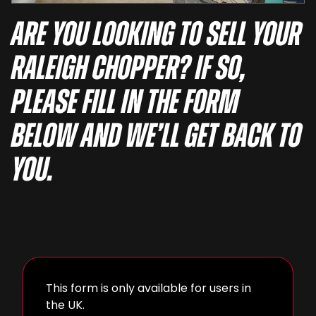
Are you looking to sell your
Raleigh Chopper? If so,
please fill in the form
below and we’ll get back to
you.
This form is only available for users in
the UK.