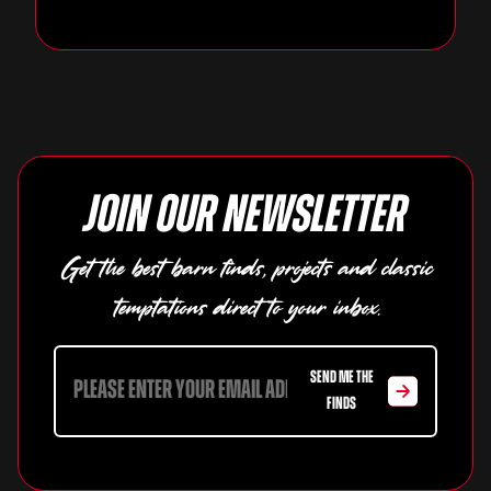
Join our newsletter
Get the best barn finds, projects and classic
temptations direct to your inbox.
SEND ME THE
FINDS