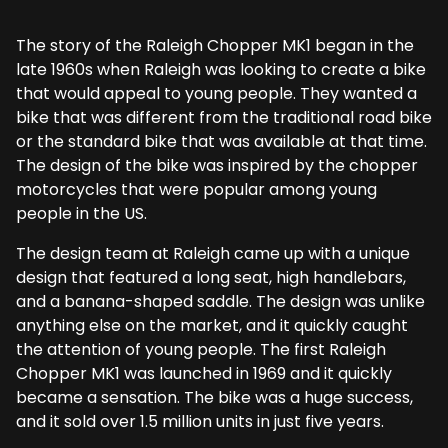
The story of the Raleigh Chopper MK1 began in the
late 1960s when Raleigh was looking to create a bike
that would appeal to young people. They wanted a
bike that was different from the traditional road bike
or the standard bike that was available at that time.
The design of the bike was inspired by the chopper
motorcycles that were popular among young
people in the US.
The design team at Raleigh came up with a unique
design that featured a long seat, high handlebars,
and a banana-shaped saddle. The design was unlike
anything else on the market, and it quickly caught
the attention of young people. The first Raleigh
Chopper MK1 was launched in 1969 and it quickly
became a sensation. The bike was a huge success,
and it sold over 1.5 million units in just five years.