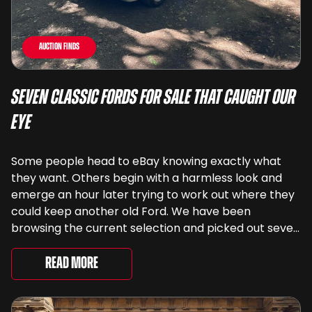
Auction Finds
Seven Classic Fords For Sale That Caught Our
Eye
Some people head to eBay knowing exactly what
they want. Others begin with a harmless look and
emerge an hour later trying to work out where they
could keep another old Ford. We have been
browsing the current selection and picked out seven
very different examples that deserve a closer look.
There are two Capris, [&...
Read More