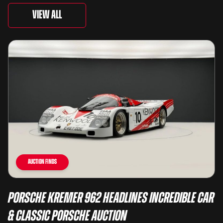
View All
Auction Finds
Porsche Kremer 962 Headlines Incredible Car
& Classic Porsche Auction