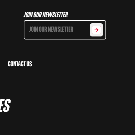
Join Our Newsletter
Contact Us
es