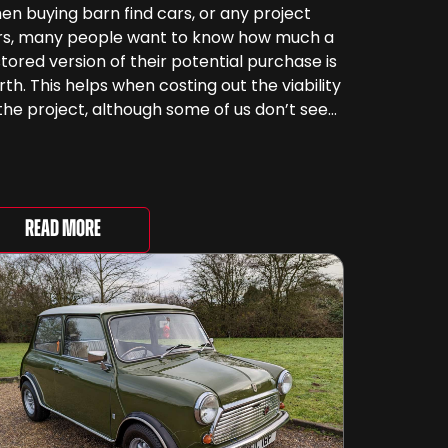
n buying barn find cars, or any project
rs, many people want to know how much a
tored version of their potential purchase is
th. This helps when costing out the viability
the project, although some of us don’t see
rs as something that can be ‘priced’ – we
end far more money than [&...
Read More