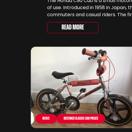
The Honda C90 Cub is a small motorcyc
of use. Introduced in 1958 in Japan, 
commuters and casual riders. The fir
Read More
News
Restored Classic Car Prices