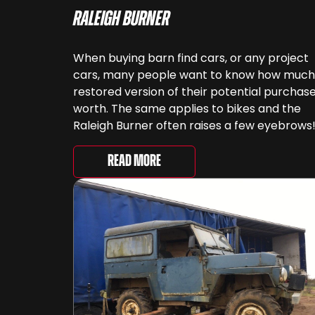
Raleigh Burner
When buying barn find cars, or any project
cars, many people want to know how much
restored version of their potential purchase
worth. The same applies to bikes and the
Raleigh Burner often raises a few eyebrows
This bike featured prominently in many
childhoods, often starting off with the Ralei
Read More
Mini Burner. Knowing [&...