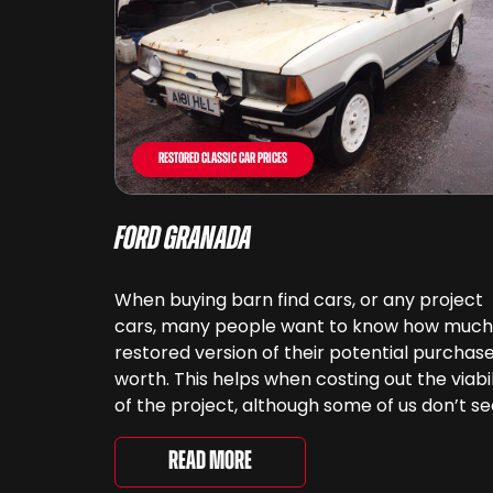
Restored Classic Car Prices
Ford Granada
When buying barn find cars, or any project
cars, many people want to know how much
restored version of their potential purchase
worth. This helps when costing out the viabil
of the project, although some of us don’t s
cars as something that can be ‘priced’ – w
spend far more money than [&...
Read More