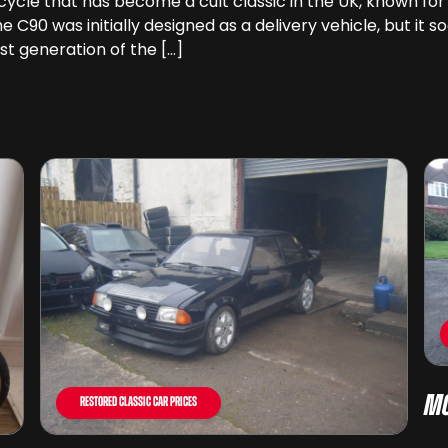
le that has become a cult classic in the UK, known for its 
the C90 was initially designed as a delivery vehicle, but 
st generation of the […]
Mo
Restored Classic Car Prices