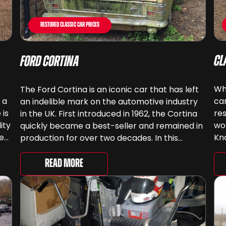
Restored Classic Car Prices
Cl
Ford Cortina
Whe
The Ford Cortina is an iconic car that has left
 a
ca
an indelible mark on the automotive industry
 is
res
in the UK. First introduced in 1962, the Cortina
ity
wor
quickly became a best-seller and remained in
ee
Kn
production for over two decades. In this
e
hel
article, we will explore the history of the Ford
pro
Cortina in the UK and its […]
Read More