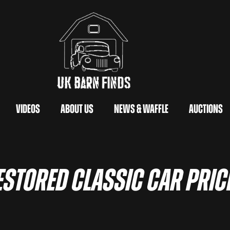
Videos
About Us
News & Waffle
Auctions
estored Classic Car Pric