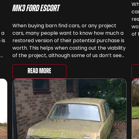
Whe
MK3 Ford Escort
ca
res
When buying barn find cars, or any project
wor
 a
cars, many people want to know how much a
of 
 is
restored version of their potential purchase is
ca
worth. This helps when costing out the viability
sp
!
of the project, although some of us don’t see
cars as something that can be ‘priced’ – we
gh
spend far more money than [&...
Read More