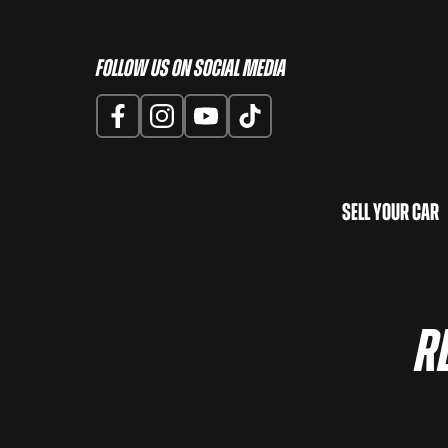
Follow us on Social Media
Sell Your Car
R