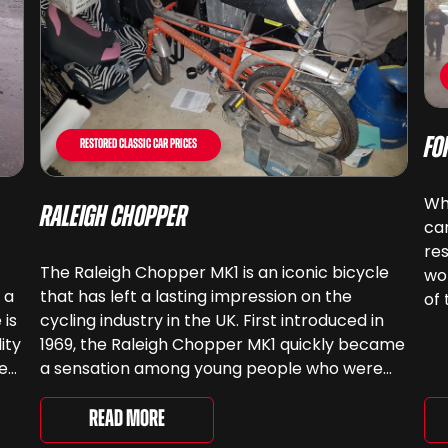
Fo
Restored Classic Car Prices
Whe
Raleigh Chopper
ca
res
The Raleigh Chopper MK1 is an iconic bicycle
wor
 a
that has left a lasting impression on the
of 
 is
cycling industry in the UK. First introduced in
ca
ity
1969, the Raleigh Chopper MK1 quickly became
sp
ee
a sensation among young people who were
e
looking for a stylish and cool mode of
transportation. The story of the Raleigh
Read More
Chopper MK1 began […]