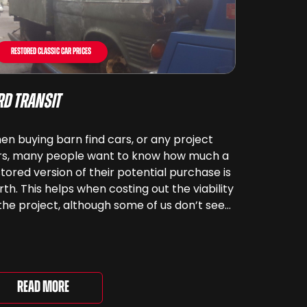
Restored Classic Car Prices
rd Transit
n buying barn find cars, or any project
rs, many people want to know how much a
tored version of their potential purchase is
th. This helps when costing out the viability
the project, although some of us don’t see
rs as something that can be ‘priced’ – we
end far more money than [&...
Read More