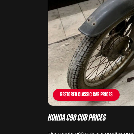
Restored Classic Car Prices
Honda C90 Cub Prices