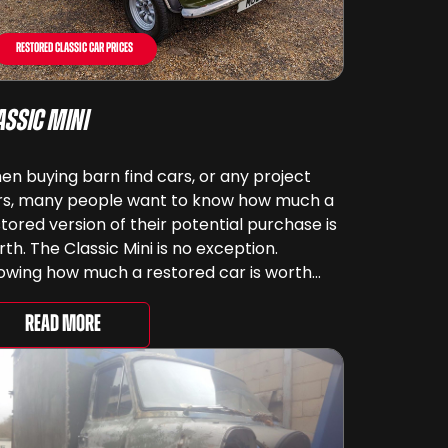
Restored Classic Car Prices
assic Mini
n buying barn find cars, or any project
rs, many people want to know how much a
tored version of their potential purchase is
th. The Classic Mini is no exception.
owing how much a restored car is worth
ps when costing out the viability of the
ject, although some of us don’t see ...
Read More