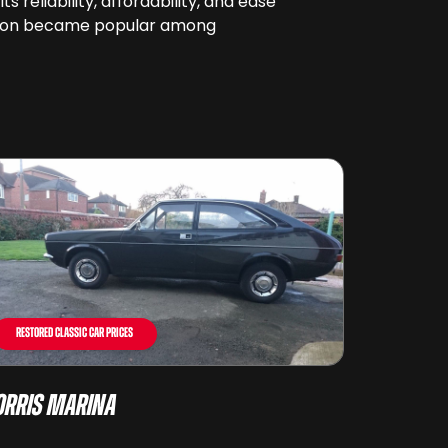
reliability, affordability, and ease
it soon became popular among
Restored Classic Car Prices
rris Marina