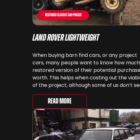
Restored Classic Car Prices
Land Rover Lightweight
When buying barn find cars, or any project
cars, many people want to know how much
restored version of their potential purchase
worth. This helps when costing out the viabil
of the project, although some of us don’t s
cars as something that can be ‘priced’ – w
spend far more money than [&...
Read More