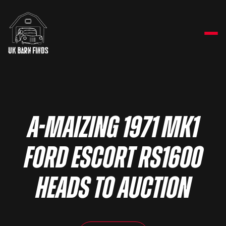
A-maizing 1971 Mk1
Ford Escort RS1600
heads to auction