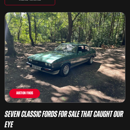
Auction Finds
Seven Classic Fords For Sale That Caught Our
Eye