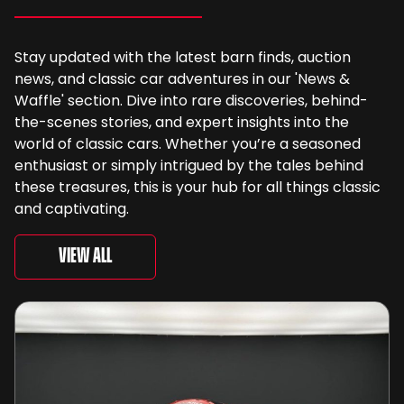
Stay updated with the latest barn finds, auction
news, and classic car adventures in our 'News &
Waffle' section. Dive into rare discoveries, behind-
the-scenes stories, and expert insights into the
world of classic cars. Whether you’re a seasoned
enthusiast or simply intrigued by the tales behind
these treasures, this is your hub for all things classic
and captivating.
View All