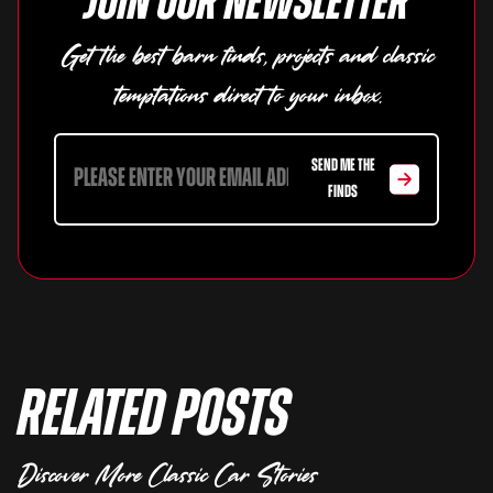
Join our newsletter
Get the best barn finds, projects and classic
temptations direct to your inbox.
SEND ME THE
FINDS
Related Posts
Discover More Classic Car Stories