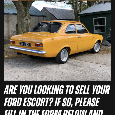
Are you looking to sell your
Ford Escort? If so, please