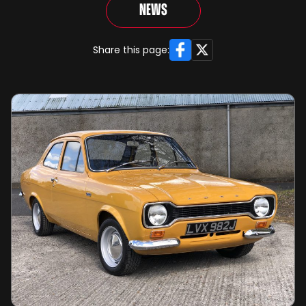
News
Facebook
X
Share this page: