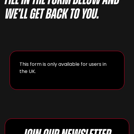
fill in the form below and
we’ll get back to you.
This form is only available for users in
the UK.