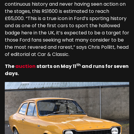
continuous history and never having seen action on
the stages, this RS1600 is estimated to reach
£65,000. “This is a true icon in Ford’s sporting history
and as one of the first cars to sport the hallowed
badge here in the UK, it’s expected to be a target for
those Ford fans seeking what many consider to be
the most revered and rarest,” says Chris Pollitt, head
of editorial at Car & Classic.
th
The
auction
starts on May 11
and runs for seven
days.