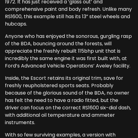
1972. It has just received a ‘glass out’ and
comprehensive paint and body refresh. Unlike many
RS1600, this example still has its 13” steel wheels and
hubcaps.
Anyone who has enjoyed the sonorous, gurgling rasp
of the BDA, bouncing around the forests, will
appreciate the freshly rebuilt 115bhp unit that is
incredibly the same engine it was first built with, at
Ford’s Advanced Vehicle Operations’ Aveley facility.
Inside, the Escort retains its original trim, save for
freshly reupholstered sports seats. Probably
because of the glorious sound of the BDA, no owner
has felt the need to have a radio fitted, but the
driver can focus on the correct RS1600 six-dial dash,
with additional oil temperature and ammeter
instruments.
With so few surviving examples, a version with