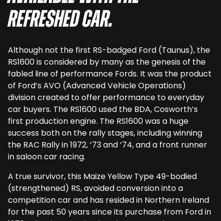
refreshed car.
Although not the first RS-badged Ford (Taunus), the
RS1600 is considered by many as the genesis of the
fabled line of performance Fords. It was the product
of Ford’s AVO (Advanced Vehicle Operations)
division created to offer performance to everyday
car buyers. The RS1600 used the BDA, Cosworth’s
first production engine. The RS1600 was a huge
success both on the rally stages, including winning
the RAC Rally in 1972, ‘73 and ’74, and a front runner
in saloon car racing.
A true survivor, this Maize Yellow Type 49-bodied
(strengthened) RS, avoided conversion into a
competition car and has resided in Northern Ireland
for the past 50 years since its purchase from Ford in