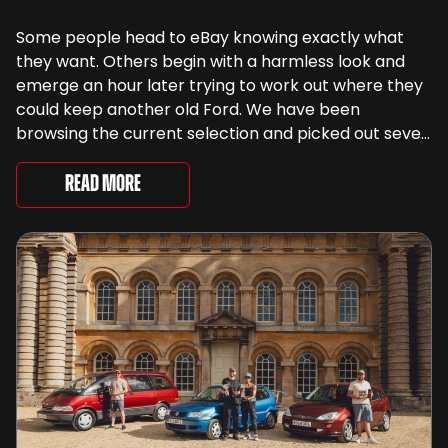
Some people head to eBay knowing exactly what
they want. Others begin with a harmless look and
emerge an hour later trying to work out where they
could keep another old Ford. We have been
browsing the current selection and picked out seven
very different examples that deserve a closer look.
There are two Capris, [&...
Read More