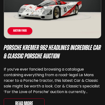
Auction Finds
Porsche Kremer 962 Headlines Incredible Car
& Classic Porsche Auction
If you’ve ever fancied browsing a catalogue
containing everything from a road-legal Le Mans
racer to a Porsche tractor, this latest Car & Classic
sale might be worth a look. Car & Classic’s specialist
‘For the Love of Porsche’ auction is currently
underway and brings together 24 Porsche-related
lots spanning more than seven decades ...
Read More