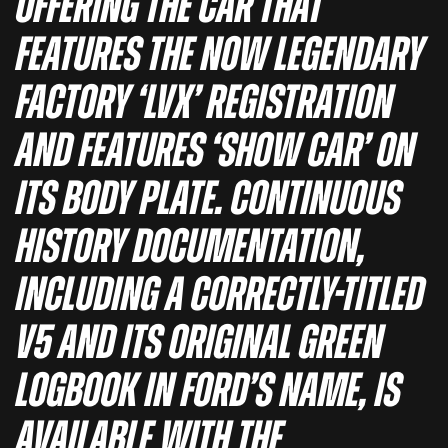
offering the car that
features the now legendary
factory ‘LVX’ registration
and features ‘Show Car’ on
its body plate. Continuous
history documentation,
including a correctly-titled
V5 and its original green
logbook in Ford’s name, is
available with the