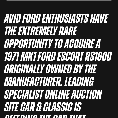
Avid Ford enthusiasts have
the extremely rare
opportunity to acquire a
1971 Mk1 Ford Escort RS1600
originally owned by the
manufacturer. Leading
specialist online auction
site Car & Classic is