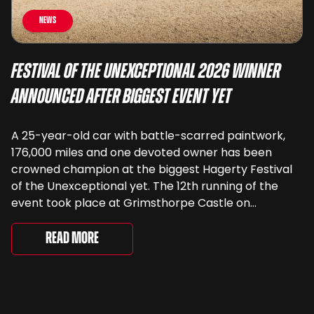
News
Festival of the Unexceptional 2026 Winner
Announced After Biggest Event Yet
A 25-year-old car with battle-scarred paintwork,
176,000 miles and one devoted owner has been
crowned champion at the biggest Hagerty Festival
of the Unexceptional yet. The 12th running of the
event took place at Grimsthorpe Castle on
Saturday, where 4,500 people gathered to
celebrate the ordinary cars that once filled Britain’s
Read More
streets, driveways and supermarket […]