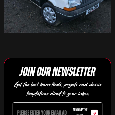
Join our newsletter
Get the best barn finds, projects and classic
temptations direct to your inbox.
SEND ME THE