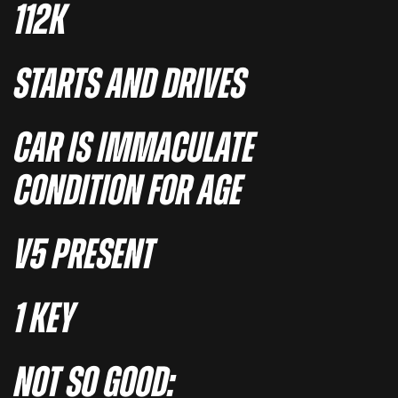
112K
STARTS AND DRIVES
CAR IS IMMACULATE
CONDITION FOR AGE
V5 PRESENT
1 KEY
NOT SO GOOD: