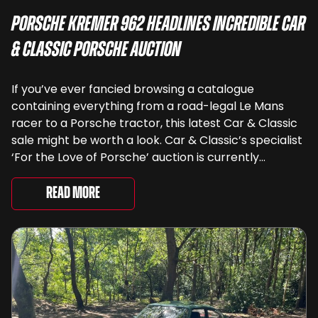
Porsche Kremer 962 Headlines Incredible Car
& Classic Porsche Auction
If you’ve ever fancied browsing a catalogue
containing everything from a road-legal Le Mans
racer to a Porsche tractor, this latest Car & Classic
sale might be worth a look. Car & Classic’s specialist
‘For the Love of Porsche’ auction is currently
underway and brings together 24 Porsche-related
lots spanning more than seven decades ...
Read More