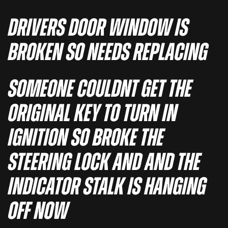
DRIVERS DOOR WINDOW IS
BROKEN SO NEEDS REPLACING
SOMEONE COULDNT GET THE
ORIGINAL KEY TO TURN IN
IGNITION SO BROKE THE
STEERING LOCK AND AND THE
INDICATOR STALK IS HANGING
OFF NOW