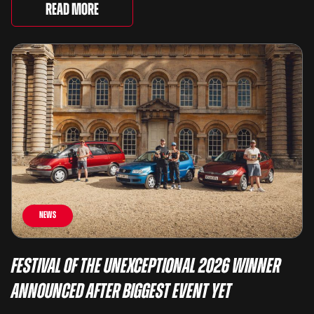
There are two Capris, [&...
Read More
News
Festival of the Unexceptional 2026 Winner
Announced After Biggest Event Yet