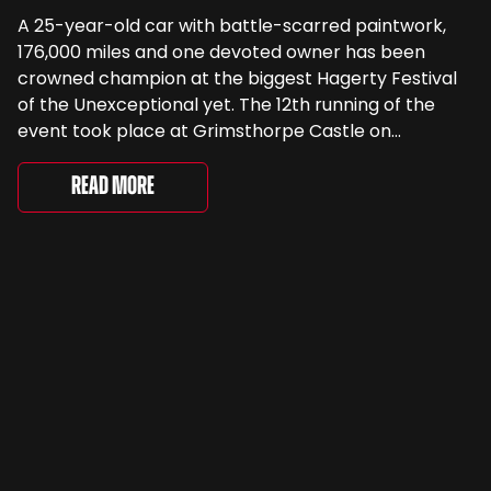
A 25-year-old car with battle-scarred paintwork,
176,000 miles and one devoted owner has been
crowned champion at the biggest Hagerty Festival
of the Unexceptional yet. The 12th running of the
event took place at Grimsthorpe Castle on
Saturday, where 4,500 people gathered to
celebrate the ordinary cars that once filled Britain’s
Read More
streets, driveways and supermarket […]