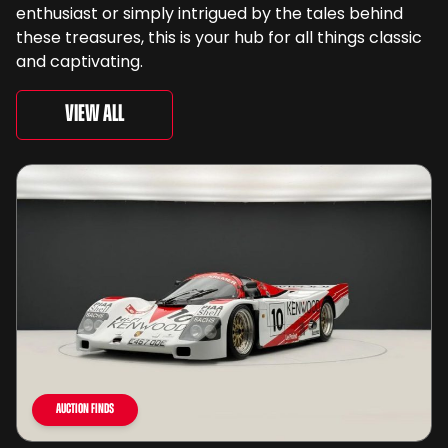
enthusiast or simply intrigued by the tales behind
these treasures, this is your hub for all things classic
and captivating.
View All
Auction Finds