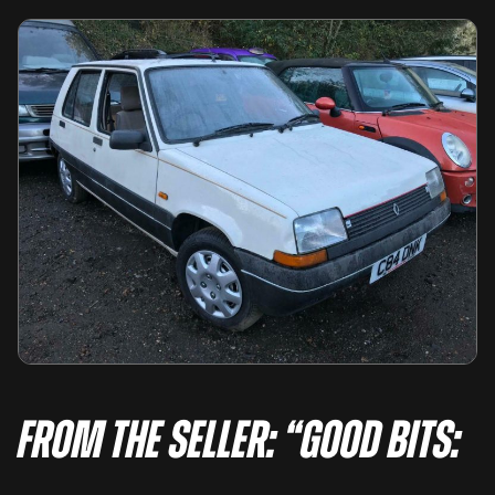
From the seller: “GOOD BITS: