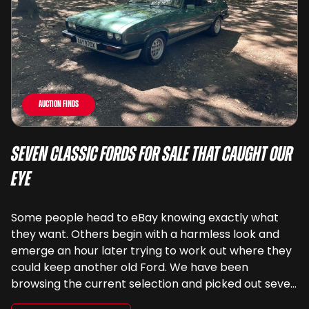
Auction Finds
Seven Classic Fords For Sale That Caught Our
Eye
Some people head to eBay knowing exactly what
they want. Others begin with a harmless look and
emerge an hour later trying to work out where they
could keep another old Ford. We have been
browsing the current selection and picked out seven
very different examples that deserve a closer look.