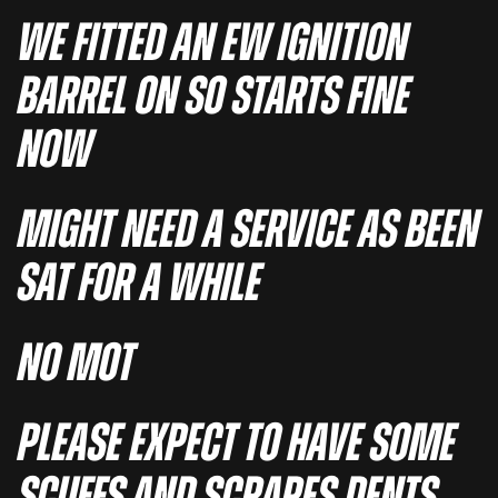
WE FITTED AN EW IGNITION
BARREL ON SO STARTS FINE
NOW
MIGHT NEED A SERVICE AS BEEN
SAT FOR A WHILE
NO MOT
PLEASE EXPECT TO HAVE SOME