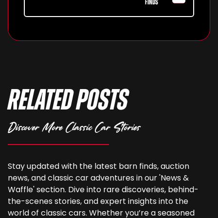
FINDS
Related Posts
Discover More Classic Car Stories
Stay updated with the latest barn finds, auction
news, and classic car adventures in our 'News &
Waffle' section. Dive into rare discoveries, behind-
the-scenes stories, and expert insights into the
world of classic cars. Whether you’re a seasoned