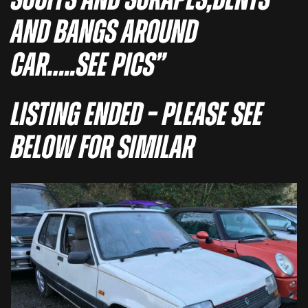
SCUFFS AND SCRAPES,DENTS
AND BANGS AROUND
CAR…..SEE PICS”
Listing Ended – Please See
Below For Similar