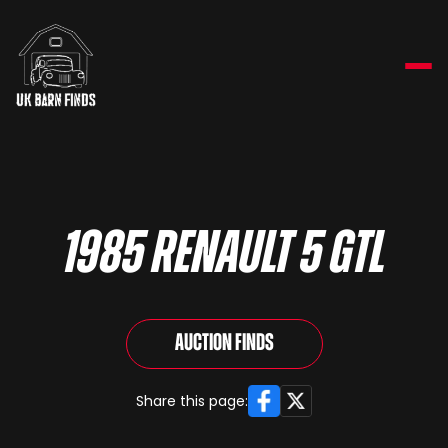
1985 Renault 5 GTL
Auction Finds
Facebook
X
Share this page: