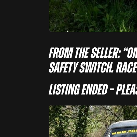
From the seller: “O
SAFETY SWITCH. RACE
Listing Ended – Ple