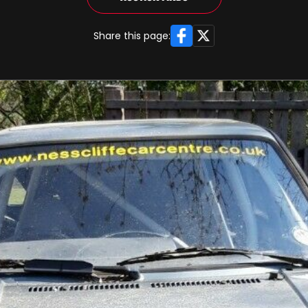
Facebook
X
Share this page: