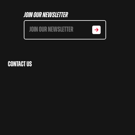
Join Our Newsletter
Contact Us