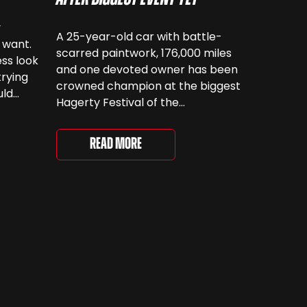
y
A 25-year-old car with battle-
 want.
scarred paintwork, 176,000 miles
ss look
and one devoted owner has been
trying
crowned champion at the biggest
uld
Hagerty Festival of the
 have
Unexceptional yet. The 12th
running of the event took place at
even
Read More
Grimsthorpe Castle on Saturday,
at
where 4,500 people gathered to
re are
celebrate the ordinary cars that
once filled Britain’s streets,
driveways and supermarket […]