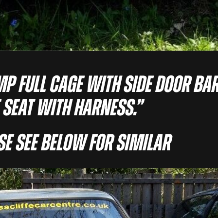
MP FULL CAGE WITH SIDE DOOR BAR
 SEAT WITH HARNESS.”
ase See Below For Similar