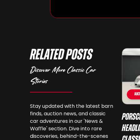
Related Posts
Discover More Classic Car
Stories
Auct
Stay updated with the latest barn
finds, auction news, and classic
Porsc
car adventures in our 'News &
Headli
Waffle' section. Dive into rare
discoveries, behind-the-scenes
Class