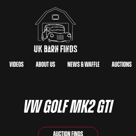
Videos
About Us
News & Waffle
Auctions
VW Golf Mk2 GTi
Auction Finds