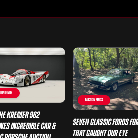
ion Finds
Auction Finds
he Kremer 962
Seven Classic Fords For
nes Incredible Car &
That Caught Our Eye
ic Porsche Auction