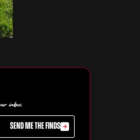
our inbox.
SEND ME THE FINDS