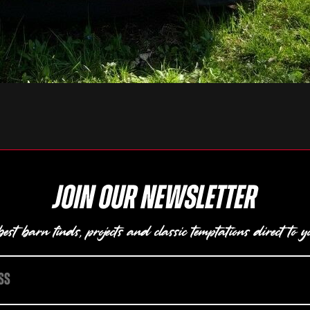
Join our newsletter
est barn finds, projects and classic temptations direct to y