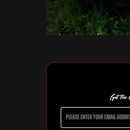
Get the b