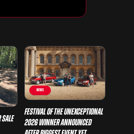
News
Festival of the Unexceptional
 Sale
2026 Winner Announced
After Biggest Event Yet