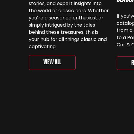
stories, and expert insights into
the world of classic cars. Whether
If you’
you’re a seasoned enthusiast or
catalog
simply intrigued by the tales
from a 
behind these treasures, this is
to a Po
your hub for all things classic and
Car & C
captivating.
a look.
‘For th
View All
R
is curr
togethe
spanni
decades