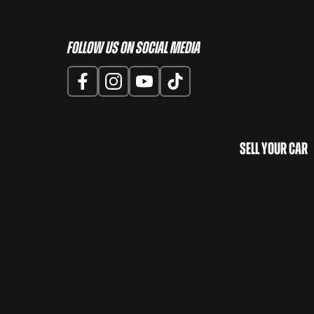
Follow us on Social Media
Sell Your Car