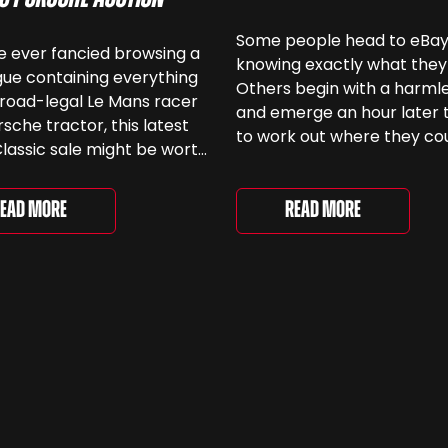
Some people head to eBa
ve ever fancied browsing a
knowing exactly what they
ue containing everything
Others begin with a harmle
road-legal Le Mans racer
and emerge an hour later 
rsche tractor, this latest
to work out where they co
lassic sale might be worth
keep another old Ford. We
 Car & Classic’s specialist
been browsing the current
e Love of Porsche’ auction
selection and picked out s
Read More
ead More
ently underway and brings
very different examples th
r 24 Porsche-related lots
deserve a closer look. The
ng more than seven
two Capris, [&...
 ...