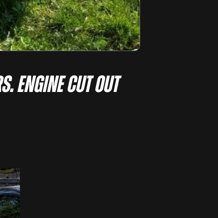
S. ENGINE CUT OUT