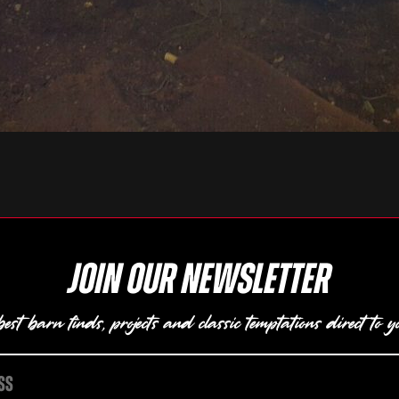
Join our newsletter
est barn finds, projects and classic temptations direct to y