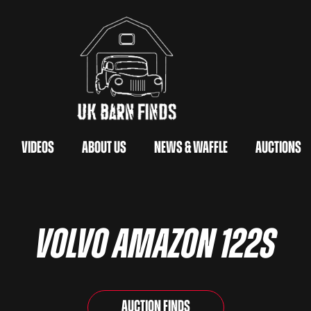
Videos
About Us
News & Waffle
Auctions
Volvo Amazon 122s
Auction Finds