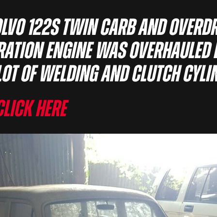
olvo 122s twin carb and overd
oration engine was overhauled 
lot of welding and clutch cyli
Click here