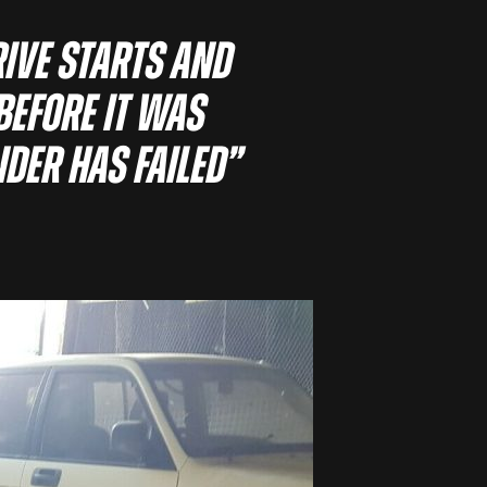
rive starts and
before it was
nder has failed”