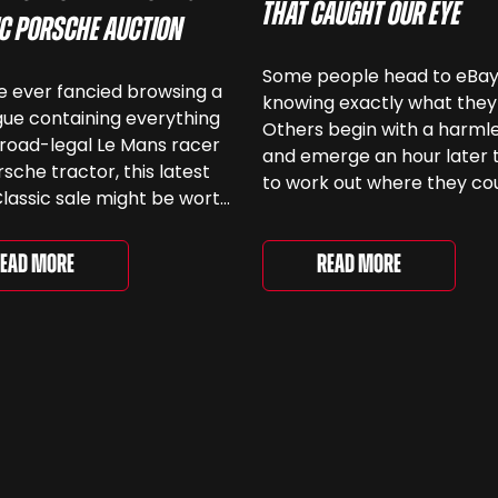
That Caught Our Eye
ic Porsche Auction
Some people head to eBa
ve ever fancied browsing a
knowing exactly what they
ue containing everything
Others begin with a harmle
road-legal Le Mans racer
and emerge an hour later 
rsche tractor, this latest
to work out where they co
lassic sale might be worth
keep another old Ford. We
 Car & Classic’s specialist
been browsing the current
e Love of Porsche’ auction
selection and picked out s
Read More
ead More
ently underway and brings
very different examples th
r 24 Porsche-related lots
deserve a closer look. The
ng more than seven
two Capris, [&...
 ...