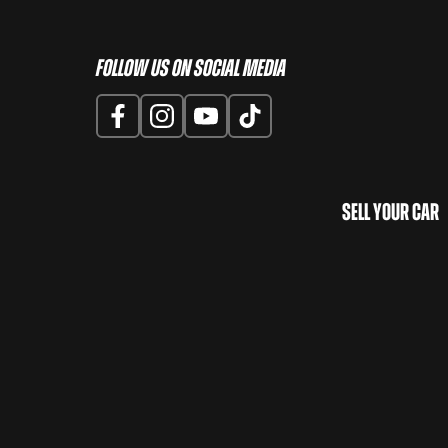
Follow us on Social Media
Sell Your Car