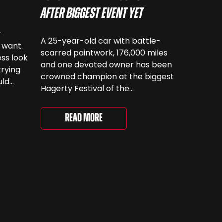
After Biggest Event Yet
y
A 25-year-old car with battle-
 want.
scarred paintwork, 176,000 miles
ss look
and one devoted owner has been
trying
crowned champion at the biggest
uld
Hagerty Festival of the
 have
Unexceptional yet. The 12th
running of the event took place at
even
Read More
Grimsthorpe Castle on Saturday,
at
where 4,500 people gathered to
re are
celebrate the ordinary cars that
once filled Britain’s streets,
driveways and supermarket […]