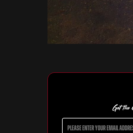
Get the b