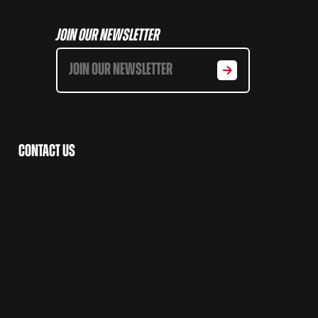
Join Our Newsletter
Contact Us