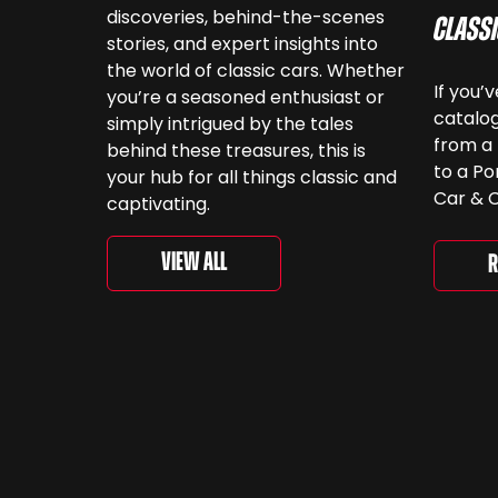
discoveries, behind-the-scenes
Class
stories, and expert insights into
the world of classic cars. Whether
If you’
you’re a seasoned enthusiast or
catalog
simply intrigued by the tales
from a 
behind these treasures, this is
to a Po
your hub for all things classic and
Car & C
captivating.
a look.
‘For th
View All
R
is curr
togethe
spanni
decades