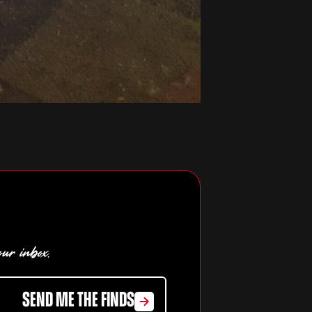
our inbox.
SEND ME THE FINDS