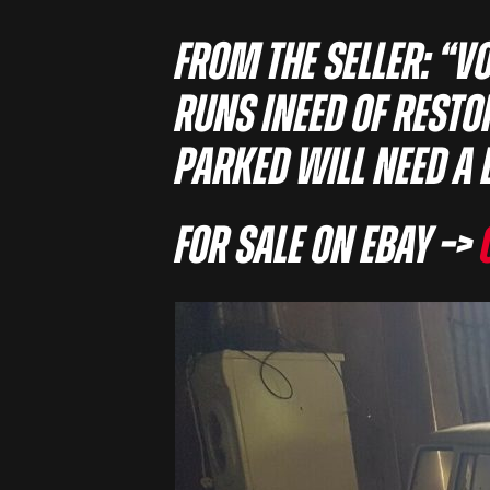
From the seller: “V
runs ineed of rest
parked will need a 
For sale on eBay –>