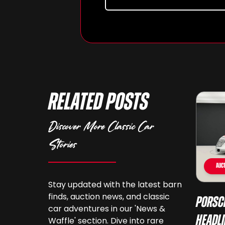
Related Posts
Discover More Classic Car
Stories
Auct
Stay updated with the latest barn
finds, auction news, and classic
Porsc
car adventures in our 'News &
Headli
Waffle' section. Dive into rare