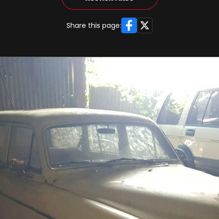
Facebook
X
Share this page: