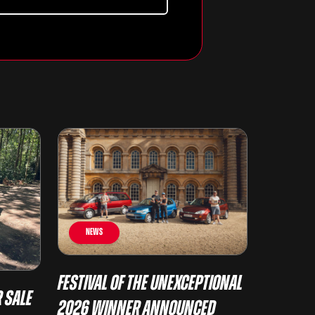
News
Festival of the Unexceptional
 Sale
2026 Winner Announced