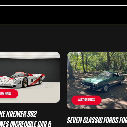
ion Finds
Auction Finds
he Kremer 962
Seven Classic Fords For
nes Incredible Car &