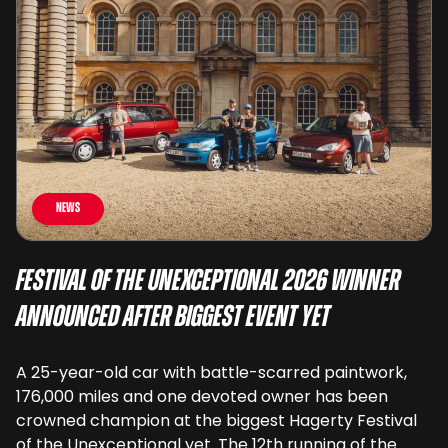
News
Festival of the Unexceptional 2026 Winner
Announced After Biggest Event Yet
A 25-year-old car with battle-scarred paintwork,
176,000 miles and one devoted owner has been
crowned champion at the biggest Hagerty Festival
of the Unexceptional yet. The 12th running of the