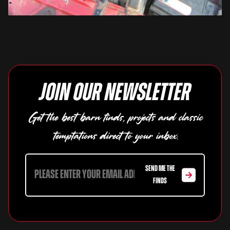
Join our newsletter
Get the best barn finds, projects and classic
temptations direct to your inbox.
SEND ME THE
FINDS