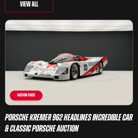
View All
Auction Finds
Porsche Kremer 962 Headlines Incredible Car
& Classic Porsche Auction