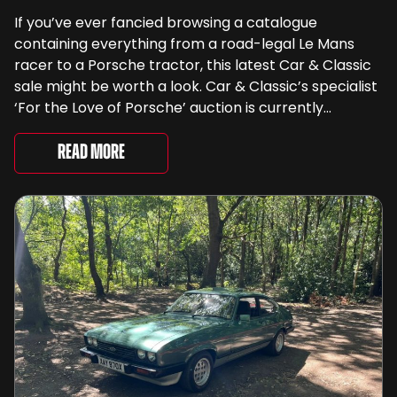
If you’ve ever fancied browsing a catalogue
containing everything from a road-legal Le Mans
racer to a Porsche tractor, this latest Car & Classic
sale might be worth a look. Car & Classic’s specialist
‘For the Love of Porsche’ auction is currently
underway and brings together 24 Porsche-related
lots spanning more than seven decades ...
Read More