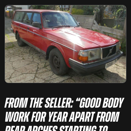
From the seller: “GOOD BODY
WORK FOR YEAR APART FROM