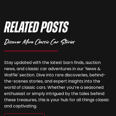
Related Posts
Discover More Classic Car Stories
Stay updated with the latest barn finds, auction
news, and classic car adventures in our 'News &
Waffle' section. Dive into rare discoveries, behind-
the-scenes stories, and expert insights into the
world of classic cars. Whether you’re a seasoned
enthusiast or simply intrigued by the tales behind
these treasures, this is your hub for all things classic
and captivating.