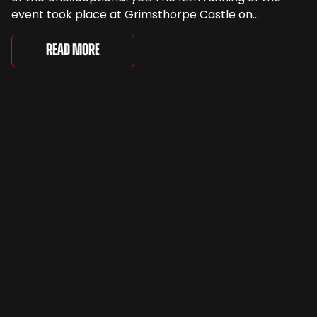
event took place at Grimsthorpe Castle on
Saturday, where 4,500 people gathered to
celebrate the ordinary cars that once filled Britain’s
Read More
streets, driveways and supermarket […]