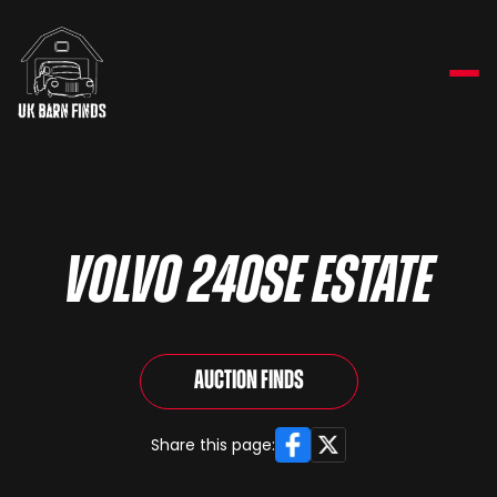
VOLVO 240SE ESTATE
Auction Finds
Facebook
X
Share this page: