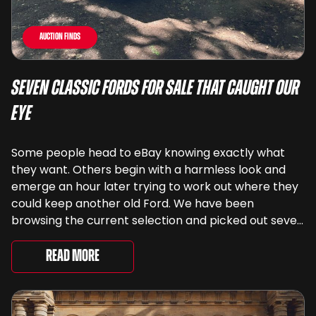
Auction Finds
Seven Classic Fords For Sale That Caught Our
Eye
Some people head to eBay knowing exactly what
they want. Others begin with a harmless look and
emerge an hour later trying to work out where they
could keep another old Ford. We have been
browsing the current selection and picked out seven
very different examples that deserve a closer look.
There are two Capris, [&...
Read More