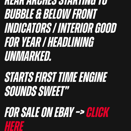
REAR ARCHES STARTING TO
BUBBLE & BELOW FRONT
INDICATORS / INTERIOR GOOD
FOR YEAR / HEADLINING
UNMARKED.
STARTS FIRST TIME ENGINE
SOUNDS SWEET”
For sale on eBay –>
Click
here