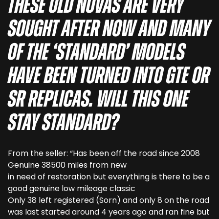
These old Novas are very
sought after now and many
of the ‘standard’ models
have been turned into GTE or
SR replicas. Will this one
stay standard?
From the seller: “Has been off the road since 2008
Genuine 38500 miles from new
in need of restoration but everything is there to be a
good genuine low mileage classic
Only 38 left registered (Sorn) and only 8 on the road
was last started around 4 years ago and ran fine but