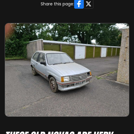
Facebook
X
Share this page: