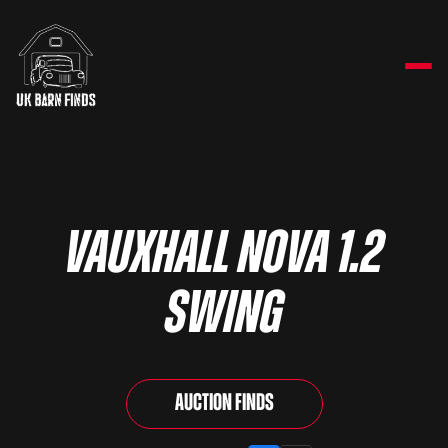
Vauxhall Nova 1.2
Swing
Auction Finds