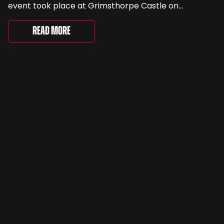
event took place at Grimsthorpe Castle on
Saturday, where 4,500 people gathered to
celebrate the ordinary cars that once filled Britain’s
Read More
streets, driveways and supermarket […]