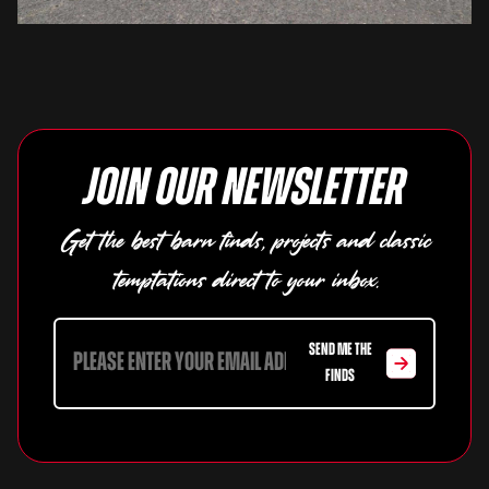
Join our newsletter
Get the best barn finds, projects and classic
temptations direct to your inbox.
SEND ME THE
FINDS