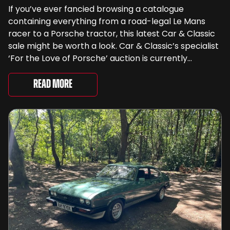
If you’ve ever fancied browsing a catalogue
containing everything from a road-legal Le Mans
racer to a Porsche tractor, this latest Car & Classic
sale might be worth a look. Car & Classic’s specialist
‘For the Love of Porsche’ auction is currently
underway and brings together 24 Porsche-related
lots spanning more than seven decades ...
Read More