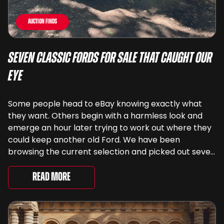
Auction Finds
Seven Classic Fords For Sale That Caught Our
Eye
Some people head to eBay knowing exactly what
they want. Others begin with a harmless look and
emerge an hour later trying to work out where they
could keep another old Ford. We have been
browsing the current selection and picked out seven
very different examples that deserve a closer look.
There are two Capris, [&...
Read More