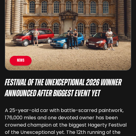
News
Festival of the Unexceptional 2026 Winner
Announced After Biggest Event Yet
A 25-year-old car with battle-scarred paintwork,
176,000 miles and one devoted owner has been
crowned champion at the biggest Hagerty Festival
of the Unexceptional yet. The 12th running of the