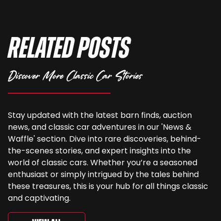
Related Posts
Discover More Classic Car Stories
Stay updated with the latest barn finds, auction
news, and classic car adventures in our 'News &
Waffle' section. Dive into rare discoveries, behind-
the-scenes stories, and expert insights into the
world of classic cars. Whether you’re a seasoned
enthusiast or simply intrigued by the tales behind
these treasures, this is your hub for all things classic
and captivating.