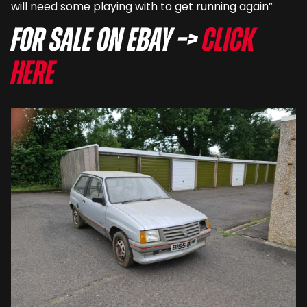
will need some playing with to get running again”
For sale on eBay –>
Click
here