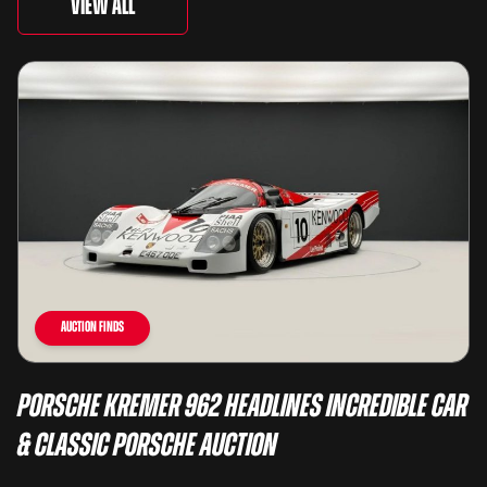
View All
Auction Finds
Porsche Kremer 962 Headlines Incredible Car
& Classic Porsche Auction