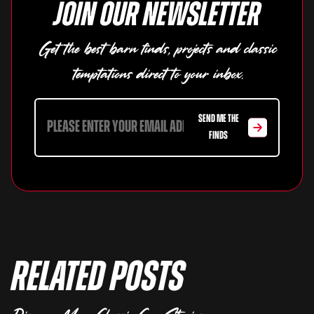
Join our newsletter
Get the best barn finds, projects and classic
temptations direct to your inbox.
SEND ME THE
FINDS
Related Posts