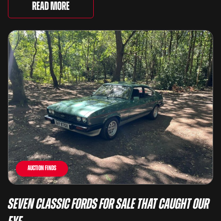
lots spanning more than seven decades ...
Read More
Auction Finds
Seven Classic Fords For Sale That Caught Our