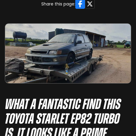
Facebook
X
Share this page:
What a fantastic find this
Toyota Starlet EP82 Turbo
is. It looks like a prime