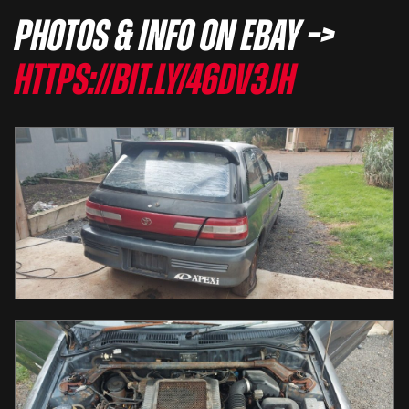
Photos & info on eBay –>
https://bit.ly/46dV3JH