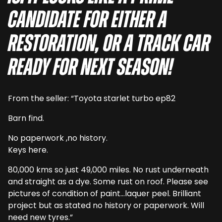
candidate for either a
restoration, or a track car
ready for next season!
From the seller: “Toyota starlet turbo ep82
Barn find.
No paperwork ,no history.
Keys here.
80,000 kms so just 49,000 miles. No rust underneath
and straight as a dye. Some rust on roof. Please see
pictures of condition of paint…laquer peel. Brilliant
project but as stated no history or paperwork. Will
need new tyres.”