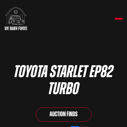
Toyota Starlet EP82
Turbo
Auction Finds