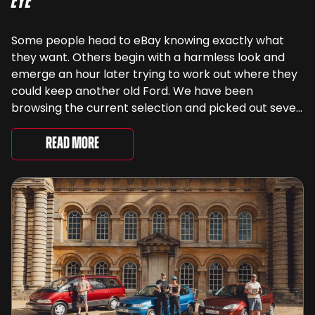
Eye
Some people head to eBay knowing exactly what
they want. Others begin with a harmless look and
emerge an hour later trying to work out where they
could keep another old Ford. We have been
browsing the current selection and picked out seven
very different examples that deserve a closer look.
There are two Capris, [&...
Read More