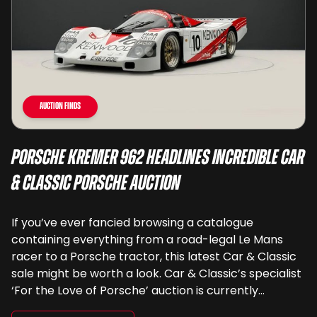
Auction Finds
Porsche Kremer 962 Headlines Incredible Car
& Classic Porsche Auction
If you’ve ever fancied browsing a catalogue
containing everything from a road-legal Le Mans
racer to a Porsche tractor, this latest Car & Classic
sale might be worth a look. Car & Classic’s specialist
‘For the Love of Porsche’ auction is currently
underway and brings together 24 Porsche-related