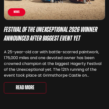
News
Festival of the Unexceptional 2026 Winner
Announced After Biggest Event Yet
A 25-year-old car with battle-scarred paintwork,
176,000 miles and one devoted owner has been
crowned champion at the biggest Hagerty Festival
of the Unexceptional yet. The 12th running of the
event took place at Grimsthorpe Castle on
Saturday, where 4,500 people gathered to
celebrate the ordinary cars that once filled Britain’s
Read More
streets, driveways and supermarket […]