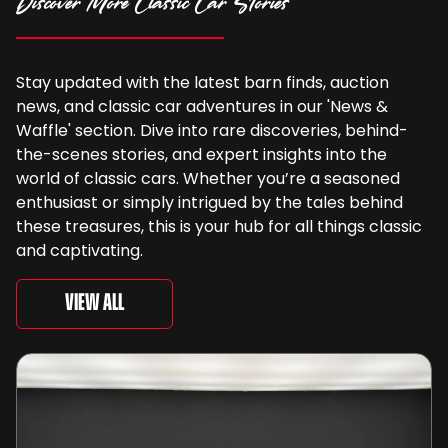
Discover More Classic Car Stories
Stay updated with the latest barn finds, auction
news, and classic car adventures in our 'News &
Waffle' section. Dive into rare discoveries, behind-
the-scenes stories, and expert insights into the
world of classic cars. Whether you’re a seasoned
enthusiast or simply intrigued by the tales behind
these treasures, this is your hub for all things classic
and captivating.
View All