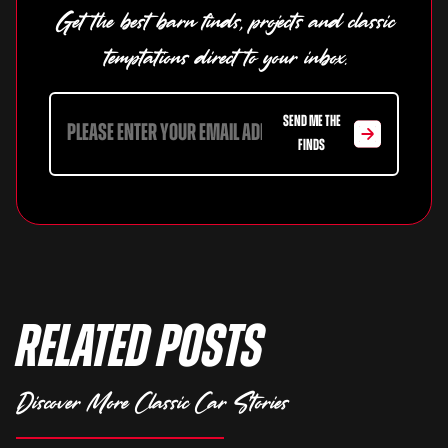
Get the best barn finds, projects and classic
temptations direct to your inbox.
SEND ME THE
FINDS
Related Posts
Discover More Classic Car Stories