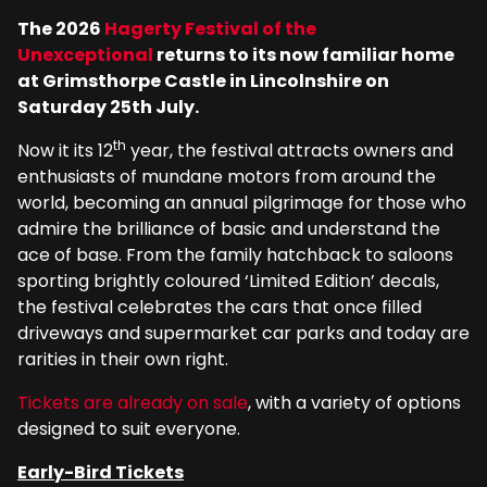
The 2026
Hagerty Festival of the
Unexceptional
returns to its now familiar home
at Grimsthorpe Castle in Lincolnshire on
Saturday 25th July.
th
Now it its 12
year, the festival attracts owners and
enthusiasts of mundane motors from around the
world, becoming an annual pilgrimage for those who
admire the brilliance of basic and understand the
ace of base. From the family hatchback to saloons
sporting brightly coloured ‘Limited Edition’ decals,
the festival celebrates the cars that once filled
driveways and supermarket car parks and today are
rarities in their own right.
Tickets are already on sale
, with a variety of options
designed to suit everyone.
Early-Bird Tickets