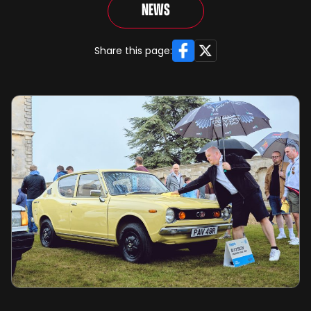
News
Facebook
X
Share this page: