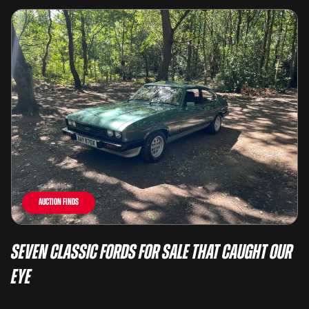
Auction Finds
Seven Classic Fords For Sale That Caught Our
Eye