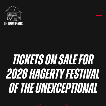
Tickets on sale for
2026 Hagerty Festival
of the Unexceptional