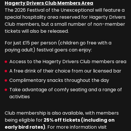
Hagerty Drivers Club Members Area
The 2026 Festival of the Unexceptional will feature a
special hospitality area reserved for Hagerty Drivers
Club members, but a small number of non-member
tickets will also be released.
For just £15 per person (children go free with a
paying adult) festival goers can enjoy:
Access to the Hagerty Drivers Club members area
A free drink of their choice from our licensed bar
Complimentary snacks throughout the day
Take advantage of comfy seating and a range of
activities
Club membership is also available, with members
being eligible for
25% off tickets (including on
early bird rates)
. For more information visit