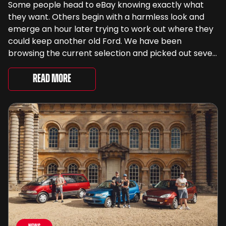
Some people head to eBay knowing exactly what
they want. Others begin with a harmless look and
emerge an hour later trying to work out where they
could keep another old Ford. We have been
browsing the current selection and picked out seven
very different examples that deserve a closer look.
There are two Capris, [&...
Read More