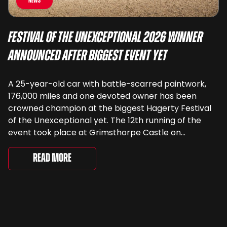
News
Festival of the Unexceptional 2026 Winner
Announced After Biggest Event Yet
A 25-year-old car with battle-scarred paintwork,
176,000 miles and one devoted owner has been
crowned champion at the biggest Hagerty Festival
of the Unexceptional yet. The 12th running of the
event took place at Grimsthorpe Castle on
Saturday, where 4,500 people gathered to
celebrate the ordinary cars that once filled Britain’s
Read More
streets, driveways and supermarket […]