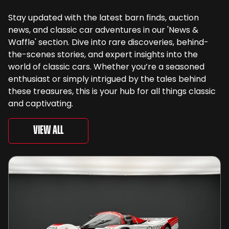
Stay updated with the latest barn finds, auction
news, and classic car adventures in our 'News &
Waffle' section. Dive into rare discoveries, behind-
the-scenes stories, and expert insights into the
world of classic cars. Whether you’re a seasoned
enthusiast or simply intrigued by the tales behind
these treasures, this is your hub for all things classic
and captivating.
View All