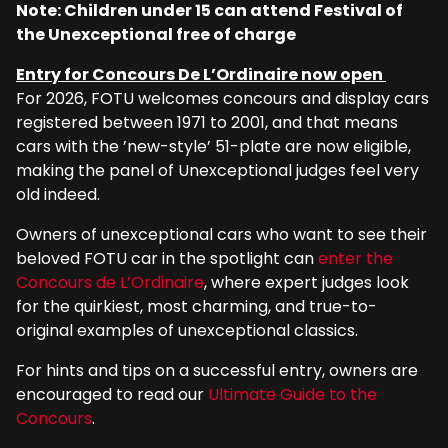
Note: Children under 15 can attend Festival of
the Unexceptional free of charge
Entry for Concours De L’Ordinaire now open
For 2026, FOTU welcomes concours and display cars
registered between 1971 to 2001, and that means
cars with the ’new-style’ 51-plate are now eligible,
making the panel of Unexceptional judges feel very
old indeed.
Owners of unexceptional cars who want to see their
beloved FOTU car in the spotlight can
enter the
Concours de L’Ordinaire
, where expert judges look
for the quirkiest, most charming, and true-to-
original examples of unexceptional classics.
For hints and tips on a successful entry, owners are
encouraged to read our
Ultimate Guide to the
Concours
.