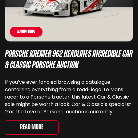
Auction Finds
Porsche Kremer 962 Headlines Incredible Car
& Classic Porsche Auction
If you’ve ever fancied browsing a catalogue
containing everything from a road-legal Le Mans
racer to a Porsche tractor, this latest Car & Classic
sale might be worth a look. Car & Classic’s specialist
‘For the Love of Porsche’ auction is currently
underway and brings together 24 Porsche-related
lots spanning more than seven decades ...
Read More