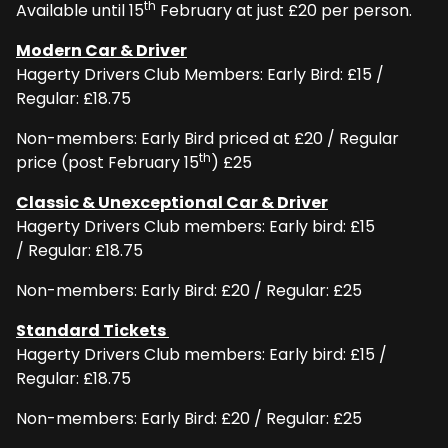
th
Available until 15
February at just £20 per person.
Modern Car & Driver
Hagerty Drivers Club Members: Early Bird: £15 /
Regular: £18.75
Non-members: Early Bird priced at £20 / Regular
th
price (post February 15
) £25
Classic & Unexceptional Car & Driver
Hagerty Drivers Club members: Early bird: £15
/ Regular: £18.75
Non-members: Early Bird: £20 / Regular: £25
Standard Tickets
Hagerty Drivers Club members: Early bird: £15 /
Regular: £18.75
Non-members: Early Bird: £20 / Regular: £25