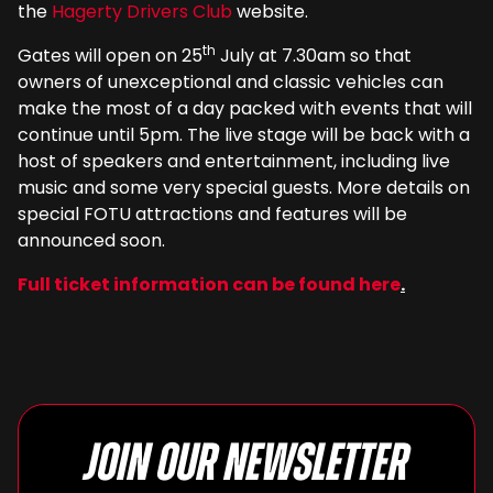
the
Hagerty Drivers Club
website.
th
Gates will open on 25
July at 7.30am so that
owners of unexceptional and classic vehicles can
make the most of a day packed with events that will
continue until 5pm. The live stage will be back with a
host of speakers and entertainment, including live
music and some very special guests. More details on
special FOTU attractions and features will be
announced soon.
Full ticket information can be found here
.
Join our newsletter