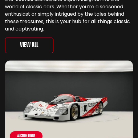
world of classic cars. Whether you’re a seasoned
enthusiast or simply intrigued by the tales behind
these treasures, this is your hub for all things classic
and captivating.
View All
Auction Finds