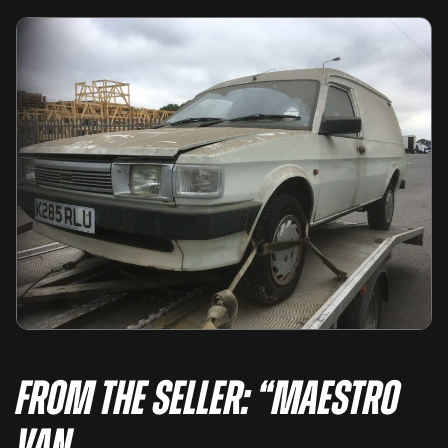
From the seller: “Maestro