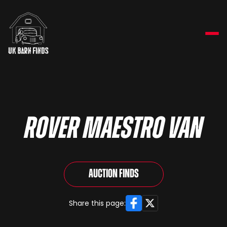
Rover Maestro Van
Auction Finds
Facebook
X
Share this page: