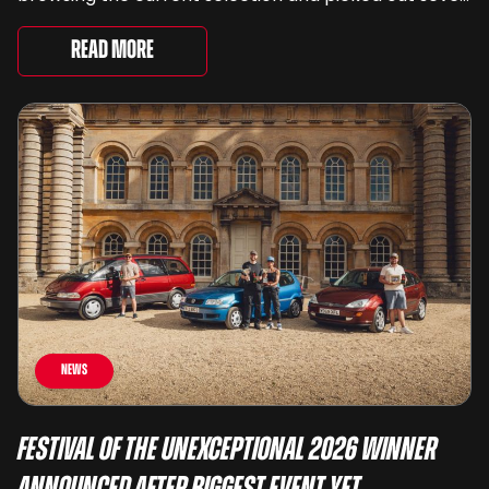
very different examples that deserve a closer look.
There are two Capris, [&...
Read More
News
Festival of the Unexceptional 2026 Winner