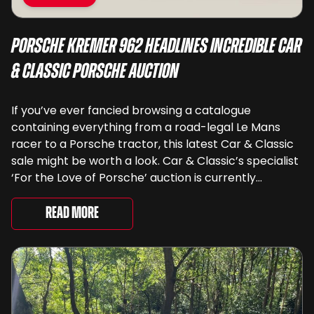
Porsche Kremer 962 Headlines Incredible Car
& Classic Porsche Auction
If you’ve ever fancied browsing a catalogue
containing everything from a road-legal Le Mans
racer to a Porsche tractor, this latest Car & Classic
sale might be worth a look. Car & Classic’s specialist
‘For the Love of Porsche’ auction is currently
underway and brings together 24 Porsche-related
lots spanning more than seven decades ...
Read More