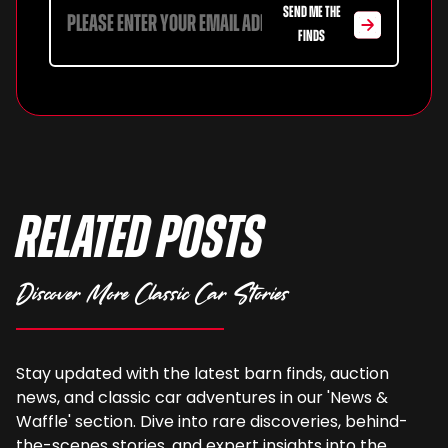
SEND ME THE
FINDS
Related Posts
Discover More Classic Car Stories
Stay updated with the latest barn finds, auction
news, and classic car adventures in our 'News &
Waffle' section. Dive into rare discoveries, behind-
the-scenes stories, and expert insights into the