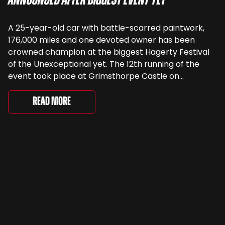
Announced After Biggest Event Yet
A 25-year-old car with battle-scarred paintwork,
176,000 miles and one devoted owner has been
crowned champion at the biggest Hagerty Festival
of the Unexceptional yet. The 12th running of the
event took place at Grimsthorpe Castle on
Saturday, where 4,500 people gathered to
celebrate the ordinary cars that once filled Britain’s
Read More
streets, driveways and supermarket […]