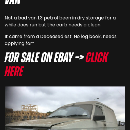
van
Not a bad van 1.3 petrol been in dry storage for a
while does run but the carb needs a clean
It came from a Deceased est. No log book, needs
applying for”
For sale on eBay –>
Click
here