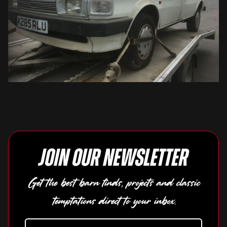
Join our newsletter
Get the best barn finds, projects and classic
temptations direct to your inbox.