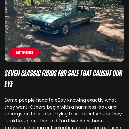
Auction Finds
Seven Classic Fords For Sale That Caught Our
Eye
Some people head to eBay knowing exactly what
they want. Others begin with a harmless look and
emerge an hour later trying to work out where they
could keep another old Ford. We have been
browsing the current selection and picked out seven