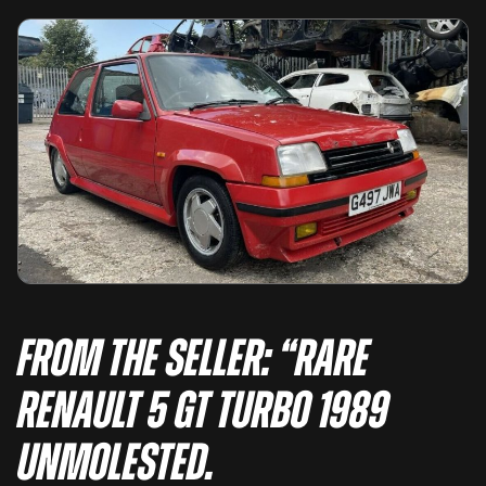
From the seller: “Rare
Renault 5 GT Turbo 1989
Unmolested.