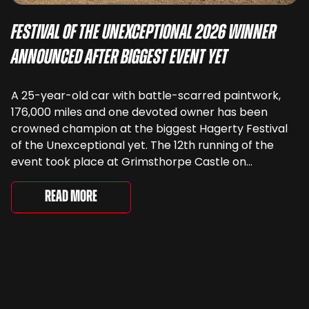
Festival of the Unexceptional 2026 Winner
Announced After Biggest Event Yet
A 25-year-old car with battle-scarred paintwork,
176,000 miles and one devoted owner has been
crowned champion at the biggest Hagerty Festival
of the Unexceptional yet. The 12th running of the
event took place at Grimsthorpe Castle on
Saturday, where 4,500 people gathered to
celebrate the ordinary cars that once filled Britain’s
Read More
streets, driveways and supermarket […]