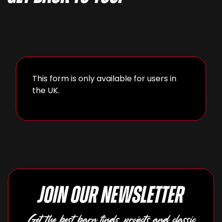
This form is only available for users in
the UK.
Join our newsletter
Get the best barn finds, projects and classic