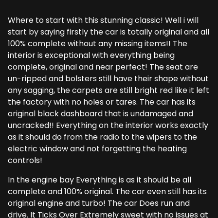
Where to start with this stunning classic! Well i will
start by saying firstly the car is totally original and all
100% complete without any missing items!! The
interior is exceptional with everything being
complete, original and near perfect! The seat are
un-ripped and bolsters still have their shape without
any sagging, the carpets are still bright red like it left
the factory with no holes or tares. The car has its
original black dashboard that is undamaged and
uncracked!! Everything on the interior works exactly
as it should do from the radio to the wipers to the
electric window and not forgetting the heating
controls!
In the engine bay Everything is as it should be all
complete and 100% original. The car even still has its
original engine and turbo! The car Does run and
drive. It Ticks Over Extremely sweet with no issues at