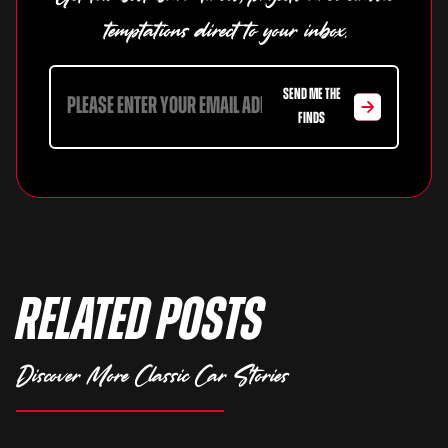
temptations direct to your inbox.
SEND ME THE
FINDS
Related Posts
Discover More Classic Car Stories