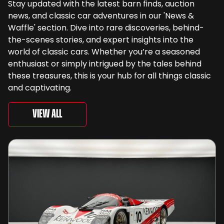
Stay updated with the latest barn finds, auction
news, and classic car adventures in our 'News &
Waffle' section. Dive into rare discoveries, behind-
the-scenes stories, and expert insights into the
world of classic cars. Whether you’re a seasoned
enthusiast or simply intrigued by the tales behind
these treasures, this is your hub for all things classic
and captivating.
View All