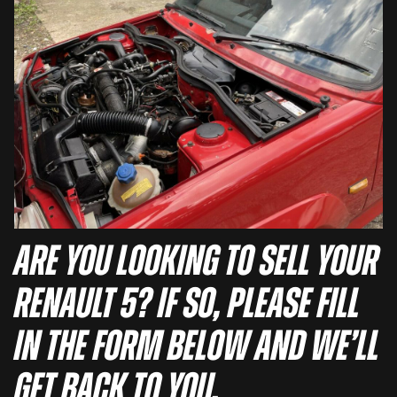
Are you looking to sell your
Renault 5? If so, please fill
in the form below and we’ll
get back to you.