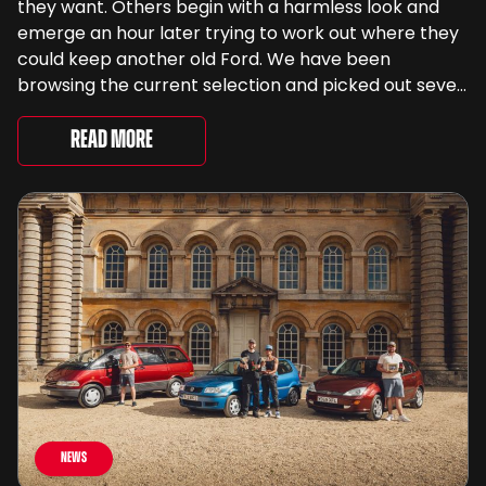
they want. Others begin with a harmless look and
emerge an hour later trying to work out where they
could keep another old Ford. We have been
browsing the current selection and picked out seven
very different examples that deserve a closer look.
There are two Capris, [&...
Read More
News