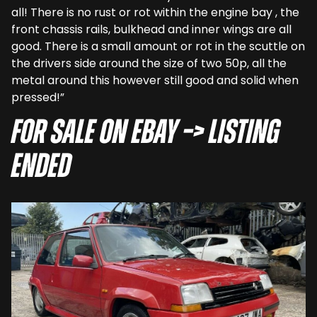
all! There is no rust or rot within the engine bay , the
front chassis rails, bulkhead and inner wings are all
good. There is a small amount or rot in the scuttle on
the drivers side around the size of two 50p, all the
metal around this however still good and solid when
pressed!”
For sale on eBay –> LISTING
ENDED