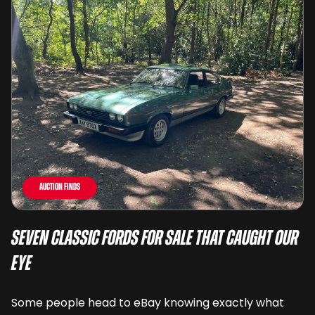
Auction Finds
Seven Classic Fords For Sale That Caught Our
Eye
Some people head to eBay knowing exactly what