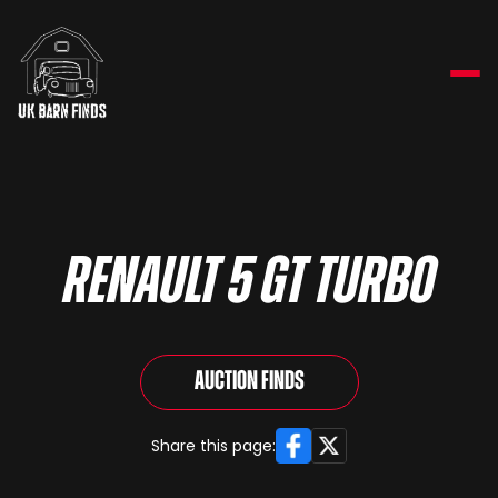
RENAULT 5 GT TURBO
Auction Finds
Facebook
X
Share this page: