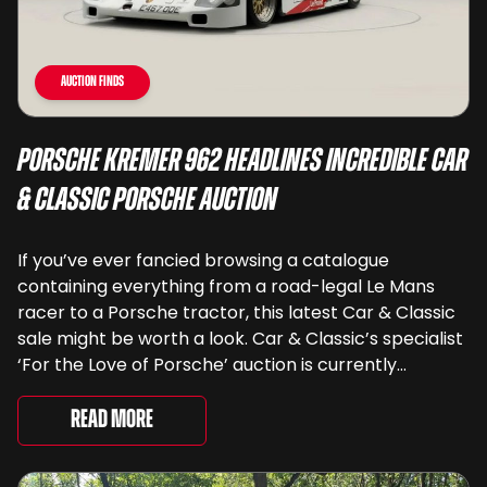
Auction Finds
Porsche Kremer 962 Headlines Incredible Car
& Classic Porsche Auction
If you’ve ever fancied browsing a catalogue
containing everything from a road-legal Le Mans
racer to a Porsche tractor, this latest Car & Classic
sale might be worth a look. Car & Classic’s specialist
‘For the Love of Porsche’ auction is currently
underway and brings together 24 Porsche-related
lots spanning more than seven decades ...
Read More