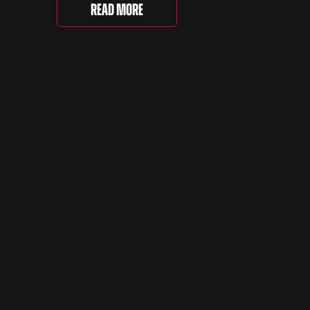
running of the event took place at
even
Read More
Grimsthorpe Castle on Saturday,
at
where 4,500 people gathered to
re are
celebrate the ordinary cars that
once filled Britain’s streets,
driveways and supermarket […]