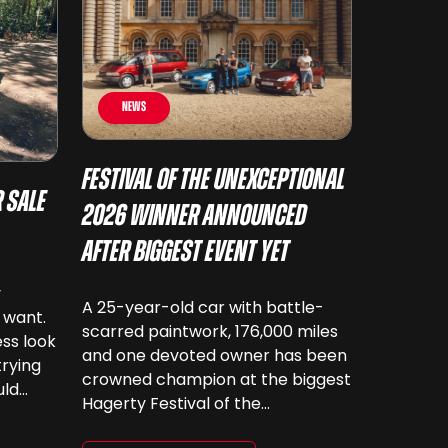
News
Festival of the Unexceptional
 Sale
2026 Winner Announced
After Biggest Event Yet
y
A 25-year-old car with battle-
 want.
scarred paintwork, 176,000 miles
ss look
and one devoted owner has been
trying
crowned champion at the biggest
uld
Hagerty Festival of the
 have
Unexceptional yet. The 12th