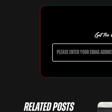
Get the b
Related Posts