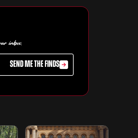
our inbox.
SEND ME THE FINDS