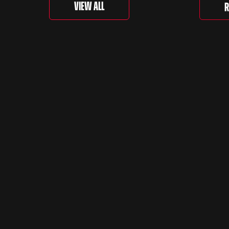
‘For th
View All
R
is curr
togethe
spanni
decades