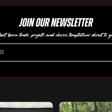
Join our newsletter
est barn finds, projects and classic temptations direct to y