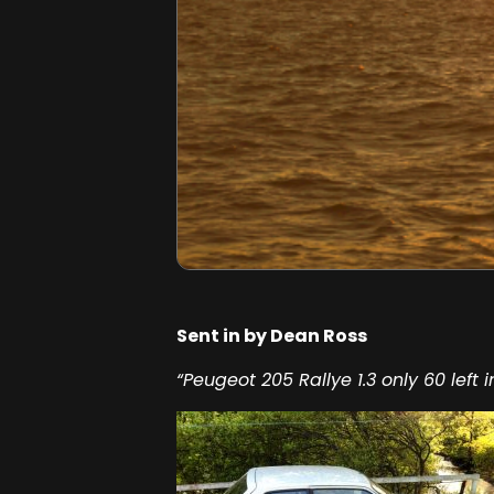
Sent in by Dean Ross
“Peugeot 205 Rallye 1.3 only 60 left i