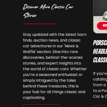
Discover More Classic Car
Stories
Auct
Stay updated with the latest barn
finds, auction news, and classic
Porsc
car adventures in our 'News &
Headli
Waffle' section. Dive into rare
discoveries, behind-the-scenes
Class
stories, and expert insights into
the world of classic cars. Whether
If you’
you’re a seasoned enthusiast or
catalog
simply intrigued by the tales
from a 
behind these treasures, this is
to a Po
your hub for all things classic and
Car & C
captivating.
a look.