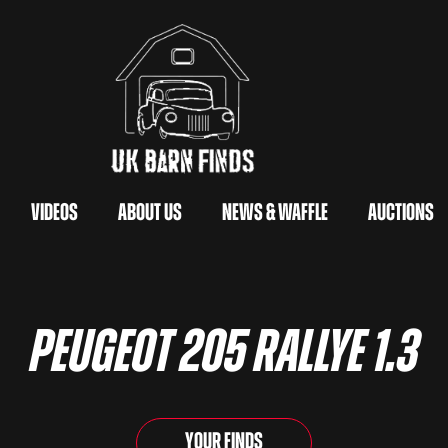
Videos
About Us
News & Waffle
Auctions
Peugeot 205 Rallye 1.3
Your Finds