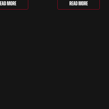
e Love of Porsche’ auction
selection and picked out s
Read More
ead More
ently underway and brings
very different examples th
r 24 Porsche-related lots
deserve a closer look. The
ng more than seven
two Capris, [&...
 ...