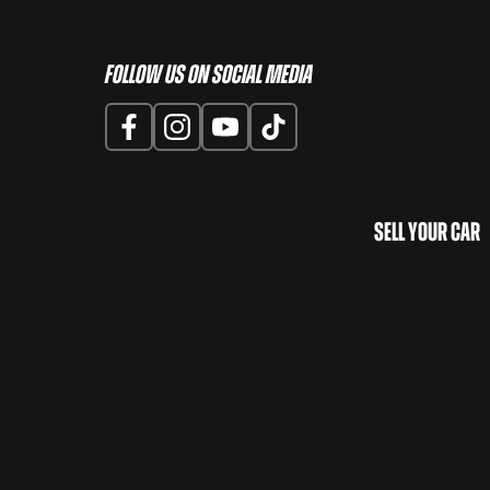
Follow us on Social Media
Sell Your Car