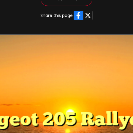
Facebook
X
Share this page: