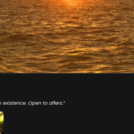
n existence. Open to offers.”