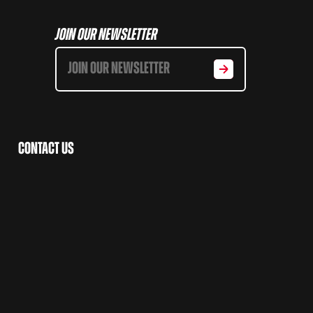
Join Our Newsletter
Contact Us