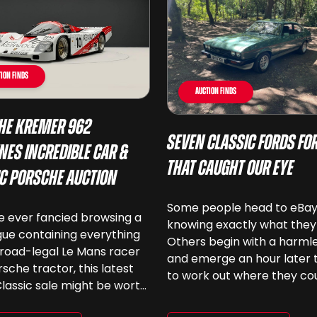
ion Finds
Auction Finds
he Kremer 962
Seven Classic Fords For
nes Incredible Car &
That Caught Our Eye
ic Porsche Auction
Some people head to eBa
ve ever fancied browsing a
knowing exactly what they
ue containing everything
Others begin with a harmle
road-legal Le Mans racer
and emerge an hour later 
rsche tractor, this latest
to work out where they co
lassic sale might be worth
keep another old Ford. We
 Car & Classic’s specialist
been browsing the current