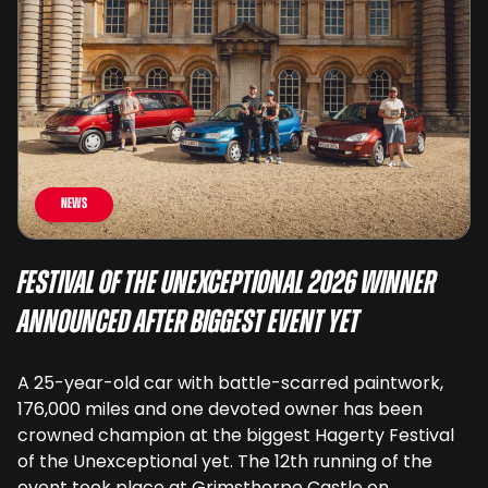
News
Festival of the Unexceptional 2026 Winner
Announced After Biggest Event Yet
A 25-year-old car with battle-scarred paintwork,
176,000 miles and one devoted owner has been
crowned champion at the biggest Hagerty Festival
of the Unexceptional yet. The 12th running of the
event took place at Grimsthorpe Castle on