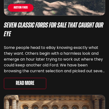
Auction Finds
Seven Classic Fords For Sale That Caught Our
Eye
Some people head to eBay knowing exactly what
they want. Others begin with a harmless look and
emerge an hour later trying to work out where they
could keep another old Ford. We have been
browsing the current selection and picked out seven
very different examples that deserve a closer look.
There are two Capris, [&...
Read More