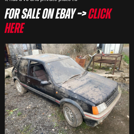
For sale on eBay –>
Click
here