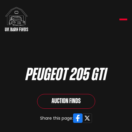
Peugeot 205 GTi
Auction Finds
Facebook
X
Share this page: