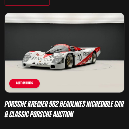
Auction Finds
Porsche Kremer 962 Headlines Incredible Car
& Classic Porsche Auction