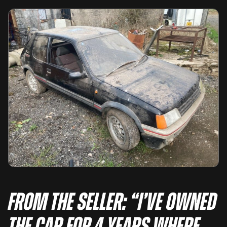
From the seller: “I’ve owned