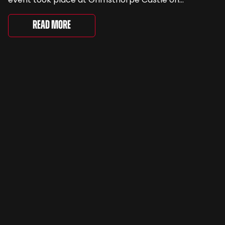
Saturday, where 4,500 people gathered to
celebrate the ordinary cars that once filled Britain’s
Read More
streets, driveways and supermarket […]