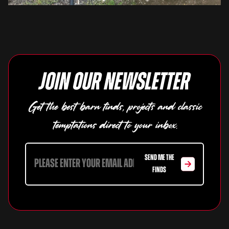
Join our newsletter
Get the best barn finds, projects and classic
temptations direct to your inbox.
SEND ME THE
FINDS