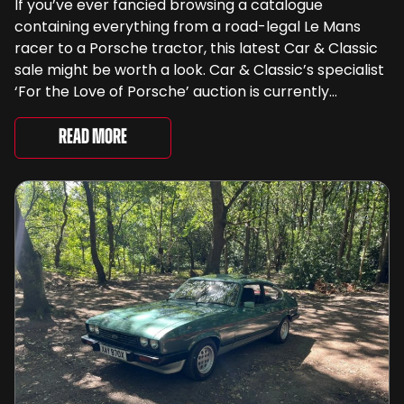
If you’ve ever fancied browsing a catalogue
containing everything from a road-legal Le Mans
racer to a Porsche tractor, this latest Car & Classic
sale might be worth a look. Car & Classic’s specialist
‘For the Love of Porsche’ auction is currently
underway and brings together 24 Porsche-related
lots spanning more than seven decades ...
Read More