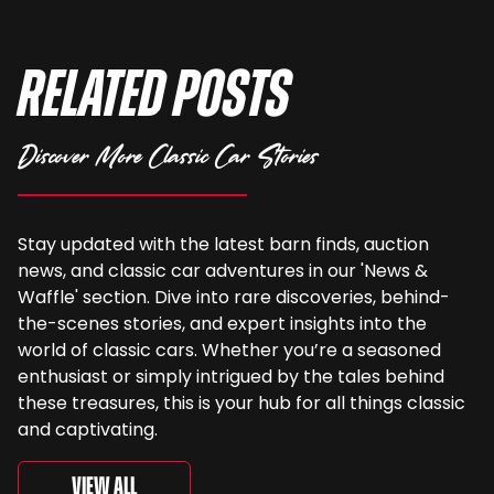
Related Posts
Discover More Classic Car Stories
Stay updated with the latest barn finds, auction
news, and classic car adventures in our 'News &
Waffle' section. Dive into rare discoveries, behind-
the-scenes stories, and expert insights into the
world of classic cars. Whether you’re a seasoned
enthusiast or simply intrigued by the tales behind
these treasures, this is your hub for all things classic
and captivating.
View All