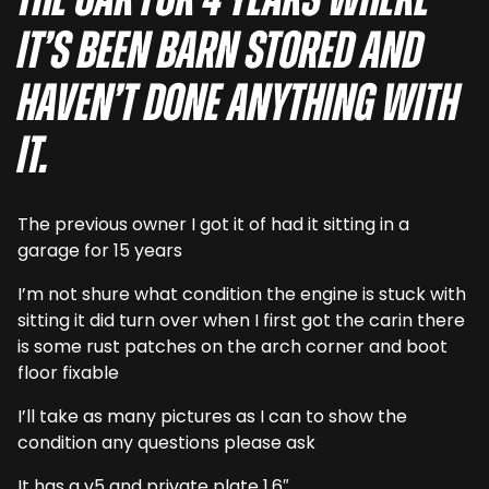
the car for 4 years where
it’s been barn stored and
haven’t done anything with
it.
The previous owner I got it of had it sitting in a
garage for 15 years
I’m not shure what condition the engine is stuck with
sitting it did turn over when I first got the carin there
is some rust patches on the arch corner and boot
floor fixable
I’ll take as many pictures as I can to show the
condition any questions please ask
It has a v5 and private plate 1.6″