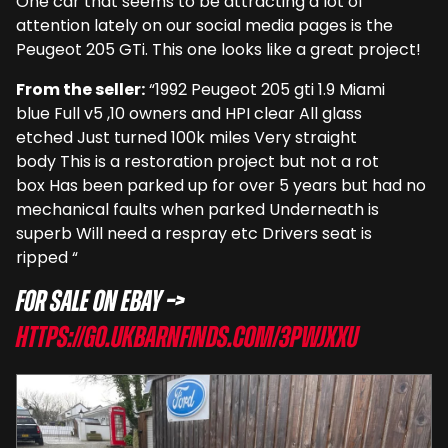
One car that seems to be attracting a lot of
attention lately on our social media pages is the
Peugeot 205 GTi. This one looks like a great project!
From the seller:
“1992 Peugeot 205 gti 1.9 Miami
blue Full v5 ,10 owners and HPI clear All glass
etched Just turned 100k miles Very straight
body This is a restoration project but not a rot
box Has been parked up for over 5 years but had no
mechanical faults when parked Underneath is
superb Will need a respray etc Drivers seat is
ripped “
For sale on eBay –>
https://go.ukbarnfinds.com/3PwjxXU