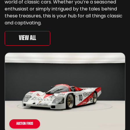
world of classic cars. Whether you’re a seasoned
enthusiast or simply intrigued by the tales behind
these treasures, this is your hub for all things classic
and captivating.
View All
Auction Finds