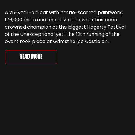
A 25-year-old car with battle-scarred paintwork,
176,000 miles and one devoted owner has been
crowned champion at the biggest Hagerty Festival
of the Unexceptional yet. The 12th running of the
event took place at Grimsthorpe Castle on
Saturday, where 4,500 people gathered to
celebrate the ordinary cars that once filled Britain’s
Read More
streets, driveways and supermarket […]