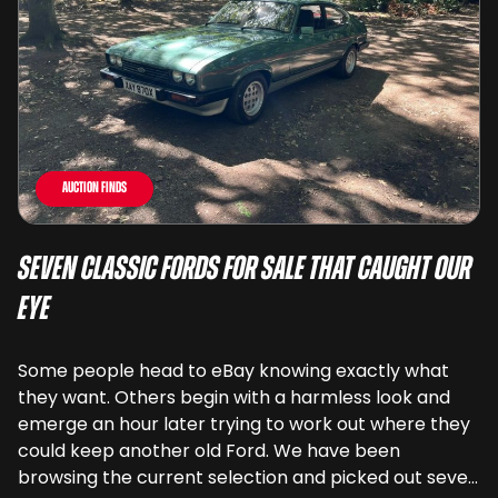
Auction Finds
Seven Classic Fords For Sale That Caught Our
Eye
Some people head to eBay knowing exactly what
they want. Others begin with a harmless look and
emerge an hour later trying to work out where they
could keep another old Ford. We have been
browsing the current selection and picked out seven