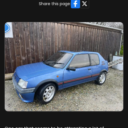
Facebook
X
Share this page: