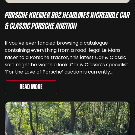
Porsche Kremer 962 Headlines Incredible Car
& Classic Porsche Auction
If you’ve ever fancied browsing a catalogue
containing everything from a road-legal Le Mans
racer to a Porsche tractor, this latest Car & Classic
sale might be worth a look. Car & Classic’s specialist
‘For the Love of Porsche’ auction is currently
underway and brings together 24 Porsche-related
lots spanning more than seven decades ...
Read More