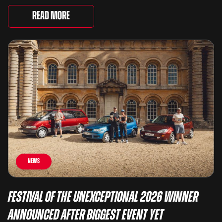
very different examples that deserve a closer look.
There are two Capris, [&...
Read More
News
Festival of the Unexceptional 2026 Winner
Announced After Biggest Event Yet