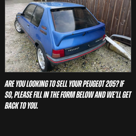
Are you looking to sell your Peugeot 205? If
so, please fill in the form below and we’ll get
back to you.