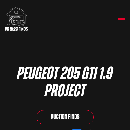
Peugeot 205 GTi 1.9
Project
Auction Finds