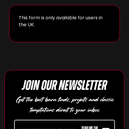
This form is only available for users in
the UK.
Join our newsletter
Get the best barn finds, projects and classic
temptations direct to your inbox.
SEND ME THE