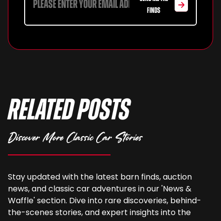
FINDS
Related Posts
Discover More Classic Car Stories
Stay updated with the latest barn finds, auction
news, and classic car adventures in our 'News &
Waffle' section. Dive into rare discoveries, behind-
the-scenes stories, and expert insights into the