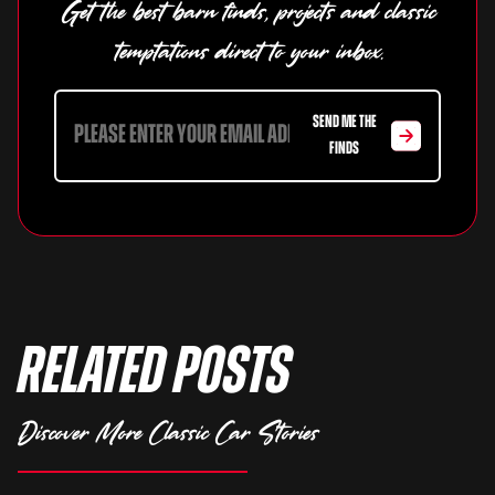
Get the best barn finds, projects and classic
temptations direct to your inbox.
SEND ME THE
FINDS
Related Posts
Discover More Classic Car Stories