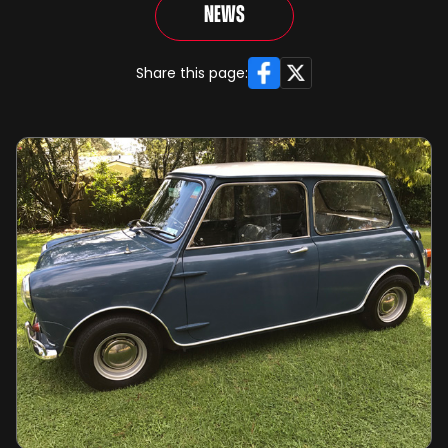
News
Facebook
X
Share this page: