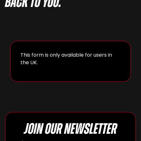
back to you.
This form is only available for users in
the UK.
Join our newsletter