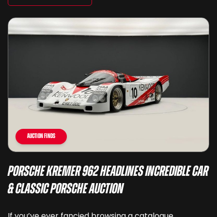
Auction Finds
Porsche Kremer 962 Headlines Incredible Car
& Classic Porsche Auction
If you’ve ever fancied browsing a catalogue