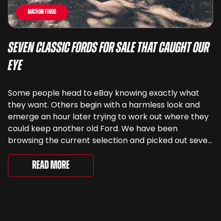
Auction Finds
Seven Classic Fords For Sale That Caught Our
Eye
Some people head to eBay knowing exactly what
they want. Others begin with a harmless look and
emerge an hour later trying to work out where they
could keep another old Ford. We have been
browsing the current selection and picked out seven
very different examples that deserve a closer look.
There are two Capris, [&...
Read More