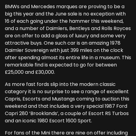
BMWs and Mercedes marques are proving to be a
big this year and the June sale is no exception with
16 of each going under the hammer this weekend,
and a number of Daimlers, Bentleys and Rolls Royces
are on offer to add a gloss of luxury and some very
attractive buys. One such car is an amazing 1978
Daimler Sovereign with just 399 miles on the clock
after spending almost its entire life in a museum. This
remarkable find is expected to go for between
£25,000 and £30,000.
As more fast fords slip into the modern classic
category it is no surprise to see a range of excellent
Capris, Escorts and Mustangs coming to auction this
weekend and that includes a very special 1987 Ford
Capri 280 ‘Brooklands’, a couple of Escort RS Turbos
and an iconic 1980 Escort 1600 Sport.
For fans of the Mini there are nine on offer including