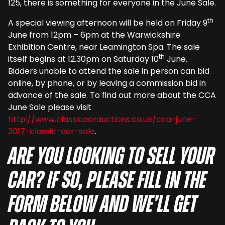
125, there is something for everyone in the June Sale.
th
A special viewing afternoon will be held on Friday 9
June from 12pm – 6pm at the Warwickshire
Exhibition Centre, near Leamington Spa. The sale
th
itself begins at 12.30pm on Saturday 10
June.
Bidders unable to attend the sale in person can bid
online, by phone, or by leaving a commission bid in
advance of the sale. To find out more about the CCA
June Sale please visit
http://www.classiccarauctions.co.uk/cca-june-
2017-classic-car-sale
.
Are you looking to sell your
car? If so, please fill in the
form below and we’ll get