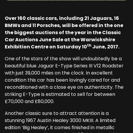
Over 160 classic cars, including 21 Jaguars, 16
BMWs and 11 Porsches, will be offered in the one
the biggest auctions of the year in the Classic
Car Auctions June Sale at the Warwickshire
th
Exhibition Centre on Saturday 10
June, 2017.
One of the stars of the show will undoubtedly be a
beautiful blue Jaguar E-Type Series III V12 Roadster
with just 39,000 miles on the clock. In excellent
condition this car has been lovingly cared for and
reconditioned with a close eye on authenticity. The
striking E-Type is estimated to sell for between
£70,000 and £80,000.
Another classic sure to attract attention is a
stunning 1967 Austin Healey 3000 MKIII. A limited
edition ‘Big Healey’, it comes finished in metallic