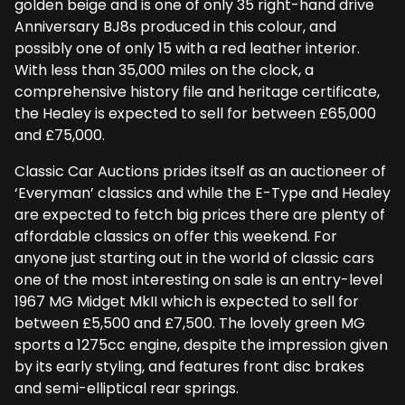
golden beige and is one of only 35 right-hand drive
Anniversary BJ8s produced in this colour, and
possibly one of only 15 with a red leather interior.
With less than 35,000 miles on the clock, a
comprehensive history file and heritage certificate,
the Healey is expected to sell for between £65,000
and £75,000.
Classic Car Auctions prides itself as an auctioneer of
‘Everyman’ classics and while the E-Type and Healey
are expected to fetch big prices there are plenty of
affordable classics on offer this weekend. For
anyone just starting out in the world of classic cars
one of the most interesting on sale is an entry-level
1967 MG Midget MkII which is expected to sell for
between £5,500 and £7,500. The lovely green MG
sports a 1275cc engine, despite the impression given
by its early styling, and features front disc brakes
and semi-elliptical rear springs.