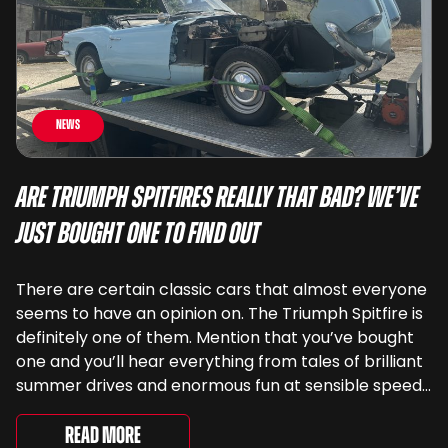
News
Are Triumph Spitfires Really That Bad? We’ve
Just Bought One To Find Out
There are certain classic cars that almost everyone
seems to have an opinion on. The Triumph Spitfire is
definitely one of them. Mention that you’ve bought
one and you’ll hear everything from tales of brilliant
summer drives and enormous fun at sensible speeds
to rather less complimentary descriptions of the
way they drive, ...
Read More