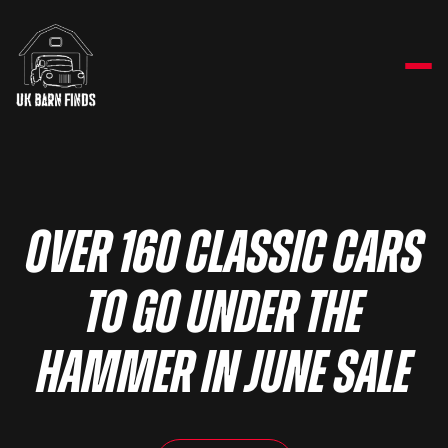
OVER 160 CLASSIC CARS
TO GO UNDER THE
HAMMER IN JUNE SALE