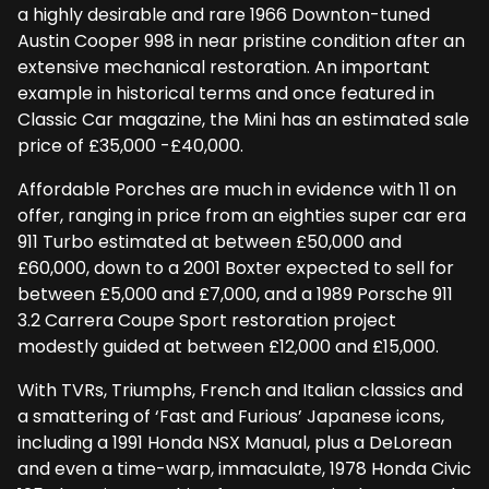
a highly desirable and rare 1966 Downton-tuned
Austin Cooper 998 in near pristine condition after an
extensive mechanical restoration. An important
example in historical terms and once featured in
Classic Car magazine, the Mini has an estimated sale
price of £35,000 -£40,000.
Affordable Porches are much in evidence with 11 on
offer, ranging in price from an eighties super car era
911 Turbo estimated at between £50,000 and
£60,000, down to a 2001 Boxter expected to sell for
between £5,000 and £7,000, and a 1989 Porsche 911
3.2 Carrera Coupe Sport restoration project
modestly guided at between £12,000 and £15,000.
With TVRs, Triumphs, French and Italian classics and
a smattering of ‘Fast and Furious’ Japanese icons,
including a 1991 Honda NSX Manual, plus a DeLorean
and even a time-warp, immaculate, 1978 Honda Civic