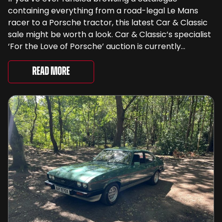
containing everything from a road-legal Le Mans
racer to a Porsche tractor, this latest Car & Classic
sale might be worth a look. Car & Classic’s specialist
‘For the Love of Porsche’ auction is currently
underway and brings together 24 Porsche-related
lots spanning more than seven decades ...
Read More