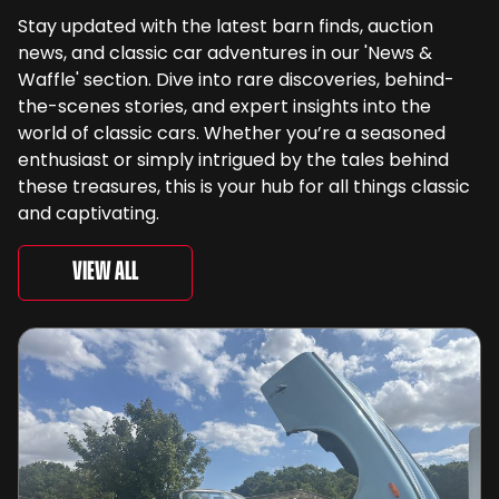
Stay updated with the latest barn finds, auction
news, and classic car adventures in our 'News &
Waffle' section. Dive into rare discoveries, behind-
the-scenes stories, and expert insights into the
world of classic cars. Whether you’re a seasoned
enthusiast or simply intrigued by the tales behind
these treasures, this is your hub for all things classic
and captivating.
View All