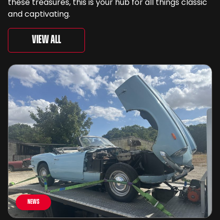
these treasures, this is your hub for all things classic
and captivating.
View All
News