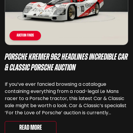
Auction Finds
Porsche Kremer 962 Headlines Incredible Car
& Classic Porsche Auction
If you’ve ever fancied browsing a catalogue
containing everything from a road-legal Le Mans
racer to a Porsche tractor, this latest Car & Classic
sale might be worth a look. Car & Classic’s specialist
‘For the Love of Porsche’ auction is currently
underway and brings together 24 Porsche-related
lots spanning more than seven decades ...
Read More