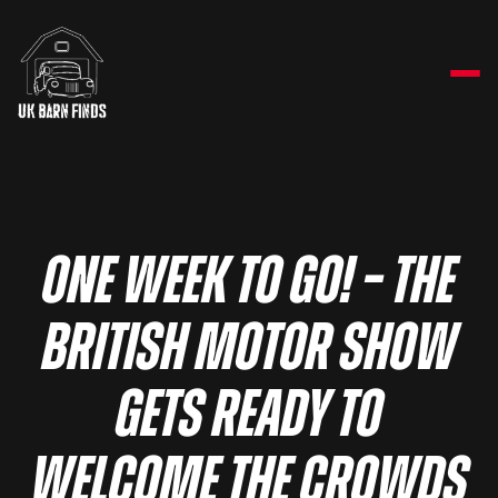
One week to go! – The
British Motor Show
gets ready to
welcome the crowds