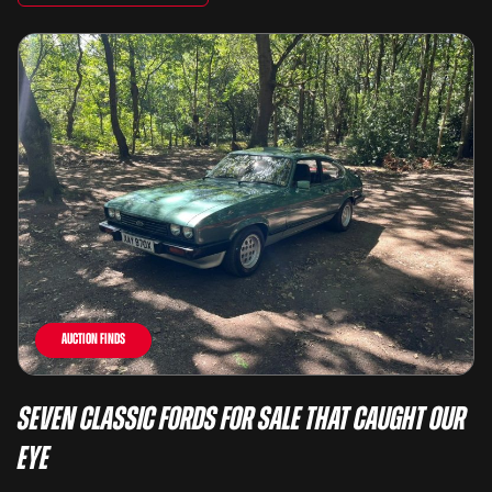
Auction Finds
Seven Classic Fords For Sale That Caught Our
Eye