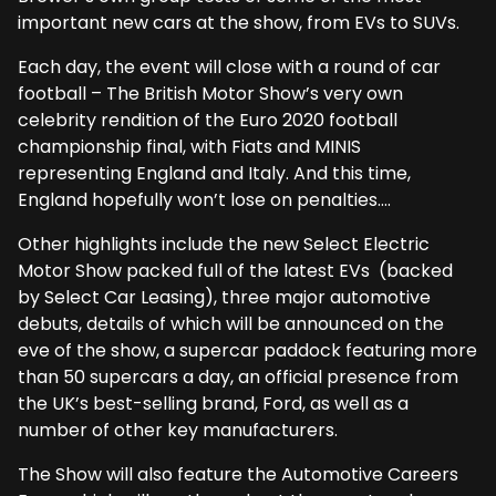
important new cars at the show, from EVs to SUVs.
Each day, the event will close with a round of car
football – The British Motor Show’s very own
celebrity rendition of the Euro 2020 football
championship final, with Fiats and MINIS
representing England and Italy. And this time,
England hopefully won’t lose on penalties….
Other highlights include the new Select Electric
Motor Show packed full of the latest EVs (backed
by Select Car Leasing), three major automotive
debuts, details of which will be announced on the
eve of the show, a supercar paddock featuring more
than 50 supercars a day, an official presence from
the UK’s best-selling brand, Ford, as well as a
number of other key manufacturers.
The Show will also feature the Automotive Careers