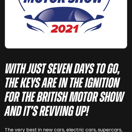
With just seven days to go,
the keys are in the ignition
for The British Motor Show
and it’s revving up!
The very best in new cars, electric cars, supercars,