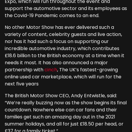
Expo, which will run throughout the event and
support the automotive sector and its employees as
the Covid-19 Pandemic comes to an end.
No other Motor Show has ever delivered such a
variety of content, celebrity guests and live action,
nor has it had such a focus on supporting our
incredible automotive industry, which contributes
£18.6 billion to the British economy at a time when it
needs it most. It has also announced a major
partnership with
cinch
, The UK’s fastest-growing
online used car marketplace, which will run for the
next five years
The British Motor Show CEO, Andy Entwistle, said:
“We’re really buzzing now as the show begins its final
countdown. Nowhere else can car fans and their
families get such an amazing day out in the 2021
summer holidays, and all for just £18.50 per head, or
£37 for a family ticket.”