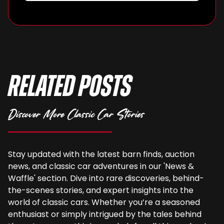
Related Posts
Discover More Classic Car Stories
Stay updated with the latest barn finds, auction
news, and classic car adventures in our 'News &
Waffle' section. Dive into rare discoveries, behind-
the-scenes stories, and expert insights into the
world of classic cars. Whether you’re a seasoned
enthusiast or simply intrigued by the tales behind