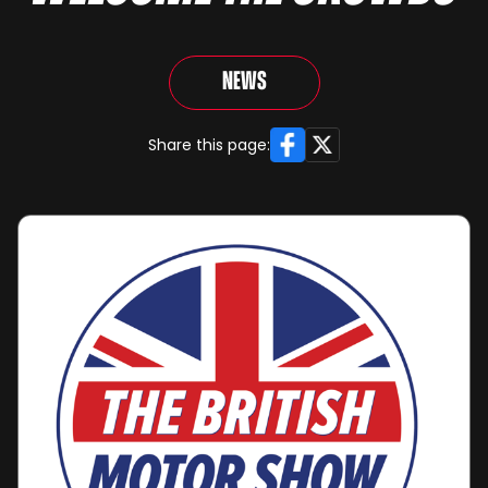
News
Facebook
X
Share this page: