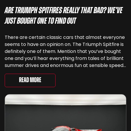
Are Triumph Spitfires Really That Bad? We’ve
Just Bought One To Find Out
There are certain classic cars that almost everyone
seems to have an opinion on. The Triumph Spitfire is
definitely one of them. Mention that you’ve bought
one and you’ll hear everything from tales of brilliant
summer drives and enormous fun at sensible speeds
to rather less complimentary descriptions of the
way they drive, ...
Read More