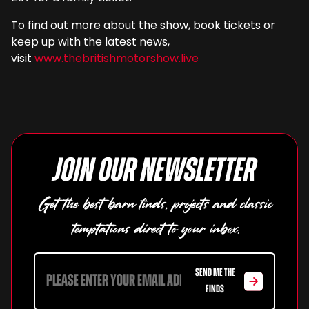
To find out more about the show, book tickets or
keep up with the latest news,
visit
www.thebritishmotorshow.live
Join our newsletter
Get the best barn finds, projects and classic
temptations direct to your inbox.
SEND ME THE
FINDS