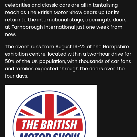
celebrities and classic cars are all in tantalising
reach as The British Motor Show gears up for its
return to the international stage, opening its doors
at Farnborough International just one week from
now.
The event runs from August 19-22 at the Hampshire
exhibition centre, located within a two-hour drive for
50% of the UK population, with thousands of car fans
and families expected through the doors over the
four days.