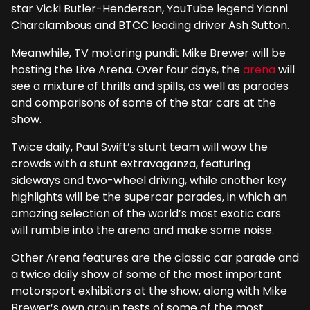
star Vicki Butler-Henderson, YouTube legend Yianni
Charalambous and BTCC leading driver Ash Sutton.
Meanwhile, TV motoring pundit Mike Brewer will be
hosting the Live Arena. Over four days, the
arena
will
see a mixture of thrills and spills, as well as parades
and comparisons of some of the star cars at the
show.
Twice daily, Paul Swift’s stunt team will wow the
crowds with a stunt extravaganza, featuring
sideways and two-wheel driving, while another key
highlights will be the supercar parades, in which an
amazing selection of the world’s most exotic cars
will rumble into the arena and make some noise.
Other Arena features are the classic car parade and
a twice daily show of some of the most important
motorsport exhibitors at the show, along with Mike
Brewer’s own group tests of some of the most