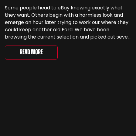
Some people head to eBay knowing exactly what
they want. Others begin with a harmless look and
emerge an hour later trying to work out where they
could keep another old Ford. We have been
browsing the current selection and picked out seven
very different examples that deserve a closer look.
There are two Capris, [&...
Read More