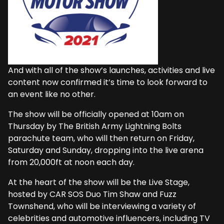
And with all of the show’s launches, activities and live
content now confirmed it’s time to look forward to
an event like no other.
The show will be officially opened at 10am on
Thursday by The British Army Lightning Bolts
parachute team, who will then return on Friday,
Saturday and Sunday, dropping into the live arena
from 20,000ft at noon each day.
At the heart of the show will be the Live Stage,
hosted by CAR SOS Duo Tim Shaw and Fuzz
Townshend, who will be interviewing a variety of
celebrities and automotive influencers, including TV