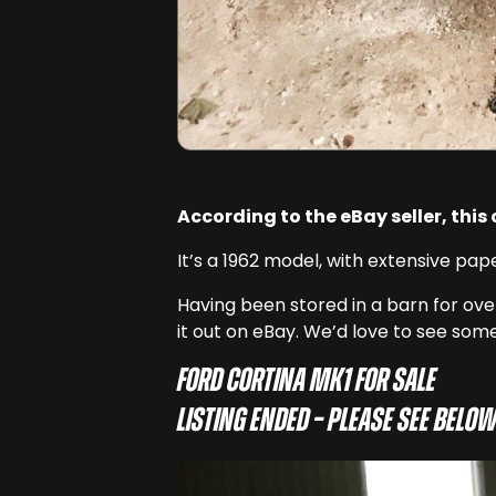
According to the eBay seller, this
It’s a 1962 model, with extensive pap
Having been stored in a barn for over
it out on eBay. We’d love to see some
Ford Cortina Mk1 for sale
Listing ended – Please see below