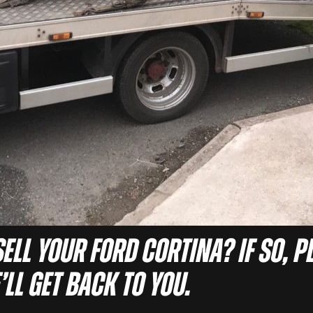
ell your Ford Cortina? If so, pl
ll get back to you.