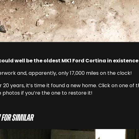
 could well be the oldest MK1 Ford Cortina in existence
erwork and, apparently, only 17,000 miles on the clock!
 20 years, it’s time it found a new home. Click on one of 
 photos if you’re the one to restore it!
 for similar