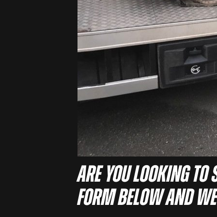
Are you looking to s
form below and we’