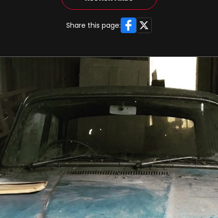
Facebook
X
Share this page: