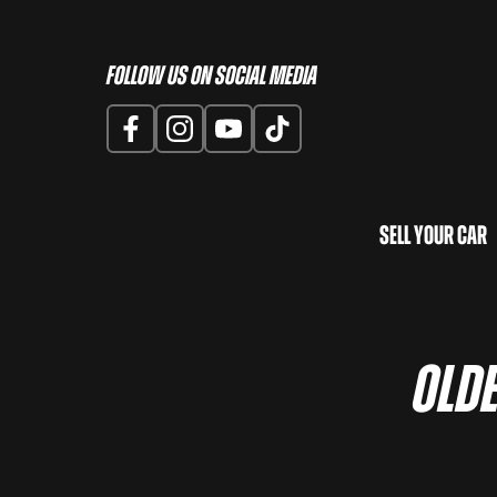
Follow us on Social Media
Sell Your Car
OLDE