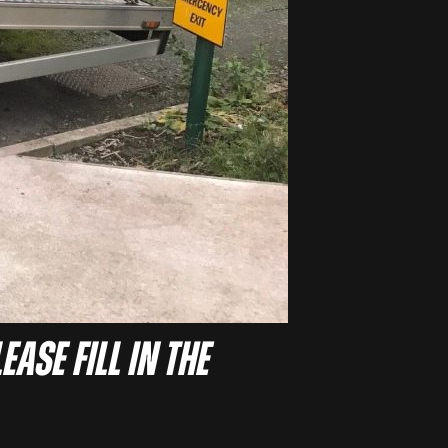
ease fill in the