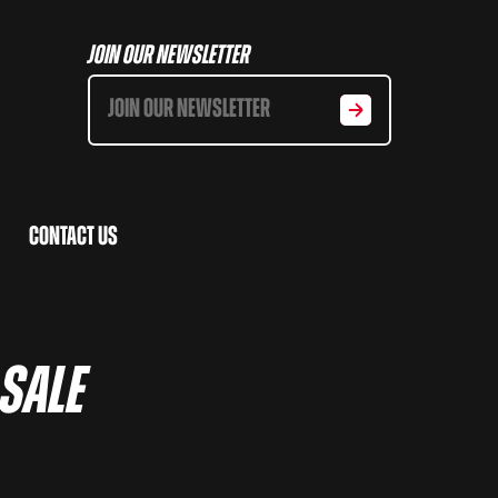
Join Our Newsletter
Contact Us
 SALE