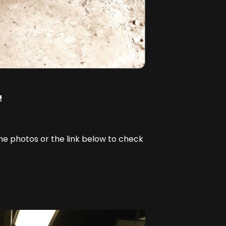
!
the photos or the link below to check