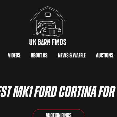
Videos
About Us
News & Waffle
Auctions
ST MK1 FORD CORTINA FOR
Auction Finds