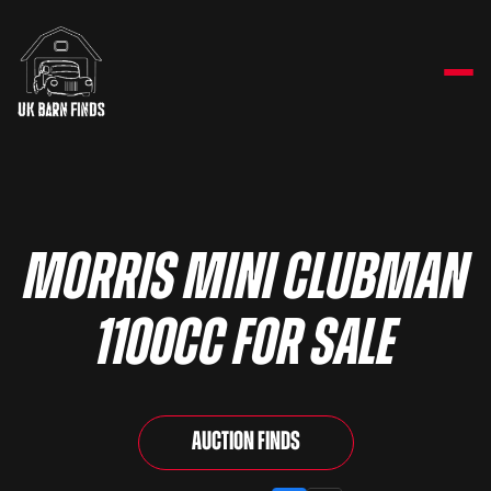
Morris Mini Clubman
1100cc for sale
Auction Finds