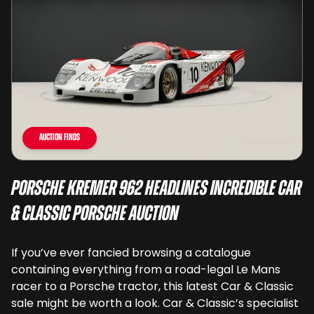
Auction Finds
Porsche Kremer 962 Headlines Incredible Car
& Classic Porsche Auction
If you’ve ever fancied browsing a catalogue
containing everything from a road-legal Le Mans
racer to a Porsche tractor, this latest Car & Classic
sale might be worth a look. Car & Classic’s specialist