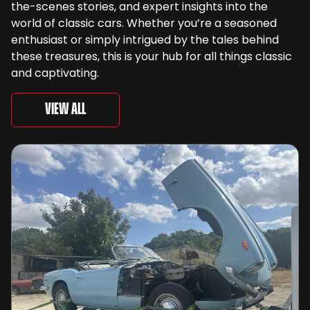
the-scenes stories, and expert insights into the
world of classic cars. Whether you’re a seasoned
enthusiast or simply intrigued by the tales behind
these treasures, this is your hub for all things classic
and captivating.
View All