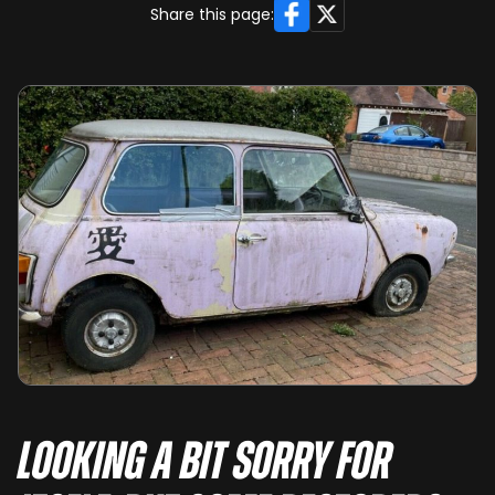
Facebook
X
Share this page:
Looking a bit sorry for