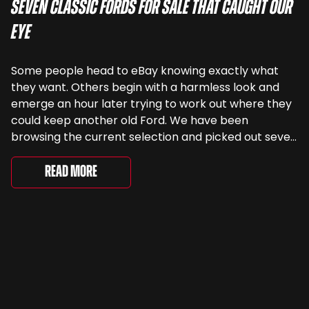
Seven Classic Fords For Sale That Caught Our
Eye
Some people head to eBay knowing exactly what
they want. Others begin with a harmless look and
emerge an hour later trying to work out where they
could keep another old Ford. We have been
browsing the current selection and picked out seven
very different examples that deserve a closer look.
There are two Capris, [&...
Read More