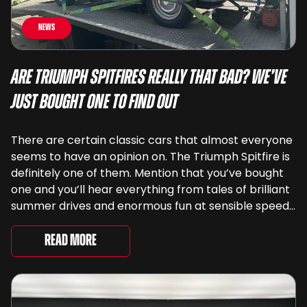
News
Are Triumph Spitfires Really That Bad? We’ve
Just Bought One To Find Out
There are certain classic cars that almost everyone
seems to have an opinion on. The Triumph Spitfire is
definitely one of them. Mention that you’ve bought
one and you’ll hear everything from tales of brilliant
summer drives and enormous fun at sensible speeds
to rather less complimentary descriptions of the
way they drive, ...
Read More