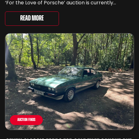
‘For the Love of Porsche’ auction is currently
underway and brings together 24 Porsche-related
lots spanning more than seven decades ...
Read More
Auction Finds