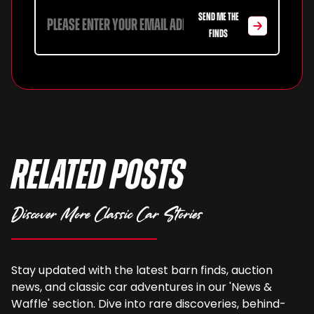
SEND ME THE
FINDS
Related Posts
Discover More Classic Car Stories
Stay updated with the latest barn finds, auction
news, and classic car adventures in our 'News &
Waffle' section. Dive into rare discoveries, behind-