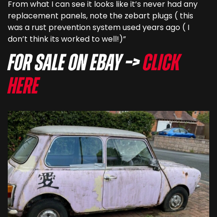
From what I can see it looks like it’s never had any
replacement panels, note the zebart plugs ( this
was a rust prevention system used years ago ( I
don’t think its worked to well!)”
For sale on eBay –>
Click
here