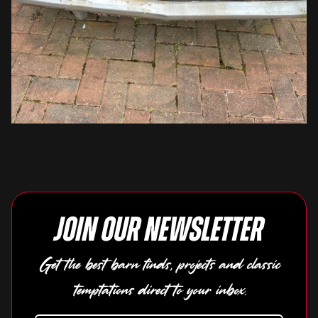
Join our newsletter
Get the best barn finds, projects and classic
temptations direct to your inbox.