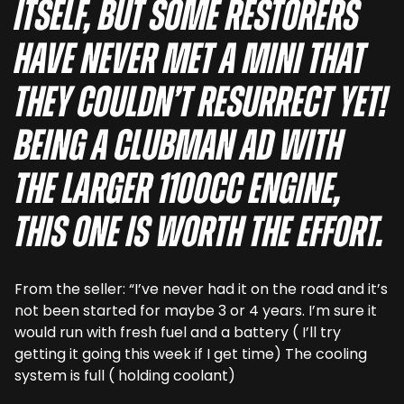
itself, but some restorers
have never met a Mini that
they couldn’t resurrect yet!
Being a Clubman ad with
the larger 1100cc engine,
this one is worth the effort.
From the seller: “I’ve never had it on the road and it’s
not been started for maybe 3 or 4 years. I’m sure it
would run with fresh fuel and a battery ( I’ll try
getting it going this week if I get time) The cooling
system is full ( holding coolant)