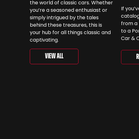
the world of classic cars. Whether
If you’
you’re a seasoned enthusiast or
catalog
simply intrigued by the tales
from a 
behind these treasures, this is
to a Po
your hub for all things classic and
Car & C
captivating.
a look.
‘For th
View All
R
is curr
togethe
spanni
decades