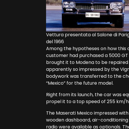
Vettura presentata al Salone di Parig
del 1966
Among the hypotheses on how this ca
customer had purchased a 5000 GT A
brought it to Modena to be repaired a
apparently so impressed by the Vigna
bodywork was transferred to the chas
“Mexico” for the future model.
Right from its launch, the car was eq
propel it to a top speed of 255 km/h
The Maserati Mexico impressed with 
wooden dashboard, air-conditioning 
radio were available as optionals. The