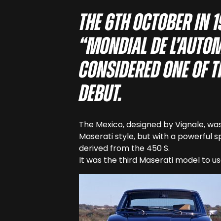
The 6th October in 
“Mondial de l’autom
considered one of th
debut.
The Mexico, designed by Vignale, was
Maserati style, but with a powerful s
derived from the 450 S.
It was the third Maserati model to us