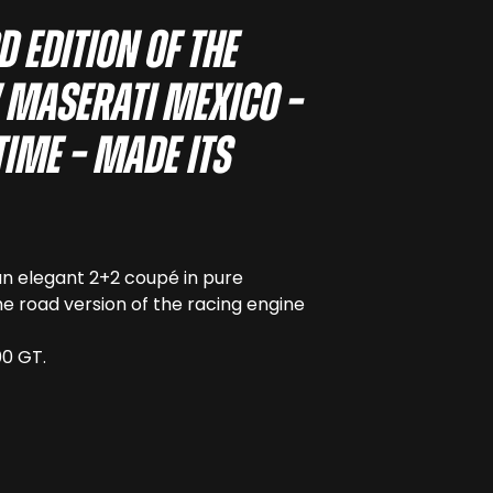
d edition of the
w Maserati Mexico –
time – made its
 an elegant 2+2 coupé in pure
he road version of the racing engine
00 GT.