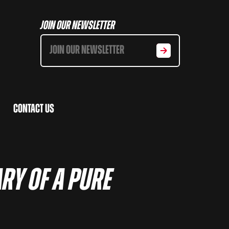
Join Our Newsletter
Contact Us
ry of a pure