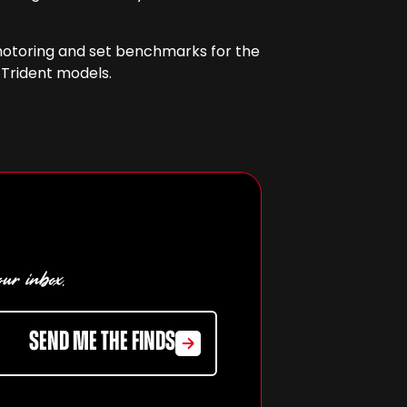
f motoring and set benchmarks for the
 Trident models.
our inbox.
SEND ME THE FINDS