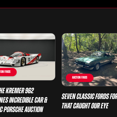
ion Finds
Auction Finds
he Kremer 962
Seven Classic Fords For
nes Incredible Car &
That Caught Our Eye
ic Porsche Auction