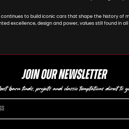
i continues to build iconic cars that shape the history o
ed excellence, design and power, values still found in all
Join our newsletter
est barn finds, projects and classic temptations direct to y