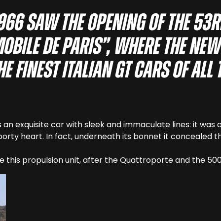
1966 saw the opening of the 53r
obile de Paris”, where the ne
e finest Italian GT cars of all 
 an exquisite car with sleek and immaculate lines: it was
porty heart. In fact, underneath its bonnet it concealed t
e this propulsion unit, after the Quattroporte and the 50