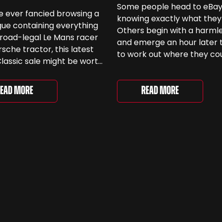
Some people head to eBa
ve ever fancied browsing a
knowing exactly what they
ue containing everything
Others begin with a harmle
road-legal Le Mans racer
and emerge an hour later 
rsche tractor, this latest
to work out where they co
lassic sale might be worth
keep another old Ford. We
 Car & Classic’s specialist
been browsing the current
e Love of Porsche’ auction
selection and picked out s
Read More
ead More
ently underway and brings
very different examples th
r 24 Porsche-related lots
deserve a closer look. The
ng more than seven
two Capris, [&...
 ...