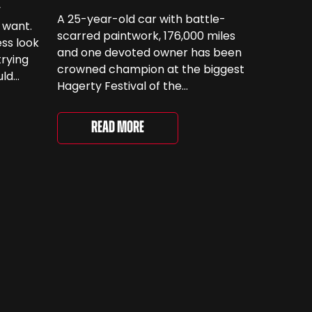
y
A 25-year-old car with battle-
 want.
scarred paintwork, 176,000 miles
ss look
and one devoted owner has been
trying
crowned champion at the biggest
uld
Hagerty Festival of the
 have
Unexceptional yet. The 12th
running of the event took place at
even
Read More
Grimsthorpe Castle on Saturday,
at
where 4,500 people gathered to
re are
celebrate the ordinary cars that
once filled Britain’s streets,
driveways and supermarket […]