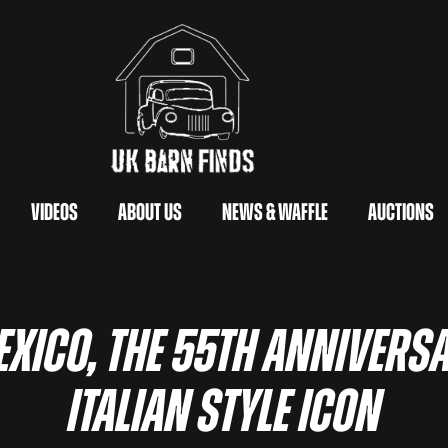
Videos
About Us
News & Waffle
Auctions
xico, the 55th anniversa
Italian style icon