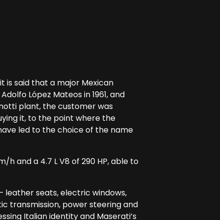
 is said that a major Mexican
dolfo López Mateos in 1961, and
enotti plant, the customer was
ing it, to the point where the
 have led to the choice of the name
m/h and a 4.7 L V8 of 290 HP, able to
 leather seats, electric windows,
ic transmission, power steering and
ssing Italian identity and Maserati’s