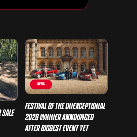
News
Festival of the Unexceptional
 Sale
2026 Winner Announced
After Biggest Event Yet