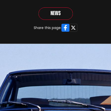
News
Facebook
X
Share this page: