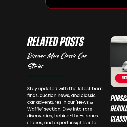
Related Posts
Discover More Classic Car
Stories
Auct
Stay updated with the latest barn
finds, auction news, and classic
Porsc
car adventures in our 'News &
Headli
Waffle' section. Dive into rare
discoveries, behind-the-scenes
Class
stories, and expert insights into