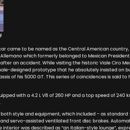
i
r came to be named as the Central American country, it
llemano which formerly belonged to Mexican President A
fter an accident. While visiting the historic Viale Ciro M
le-designed prototype that he absolutely insisted on buy
sis of his 5000 GT. This series of coincidences is said to
uipped with a 4.2 L V8 of 260 HP and a top speed of 240 k
.
both style and equipment, which included – as standard –
and servo-assisted ventilated front disc brakes. Automat
 interior was described as “an Italian-style lounge”, expre