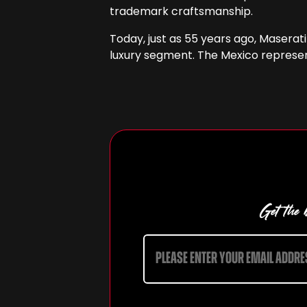
trademark craftsmanship.
Today, just as 55 years ago, Maserat
luxury segment. The Mexico represent
Get the b