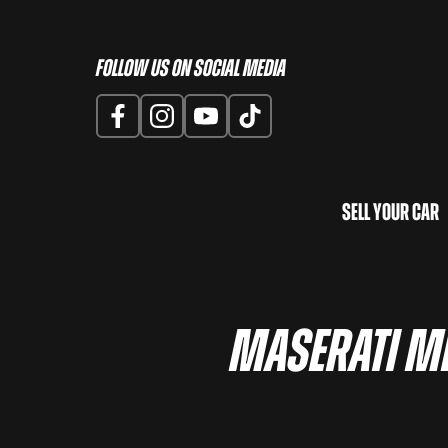
Follow us on Social Media
Sell Your Car
Maserati Me