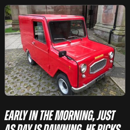
Early in the morning, just