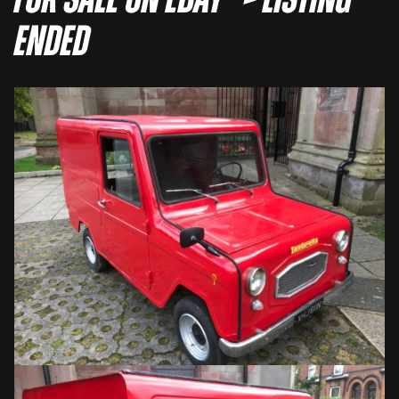
For sale on eBay –> LISTING
ENDED