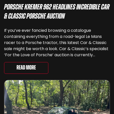
Porsche Kremer 962 Headlines Incredible Car
& Classic Porsche Auction
If you’ve ever fancied browsing a catalogue
containing everything from a road-legal Le Mans
racer to a Porsche tractor, this latest Car & Classic
sale might be worth a look. Car & Classic’s specialist
‘For the Love of Porsche’ auction is currently
underway and brings together 24 Porsche-related
lots spanning more than seven decades ...
Read More