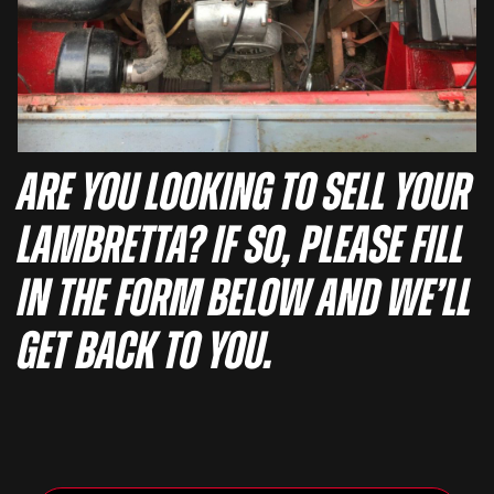
Are you looking to sell your
Lambretta? If so, please fill
in the form below and we’ll
get back to you.