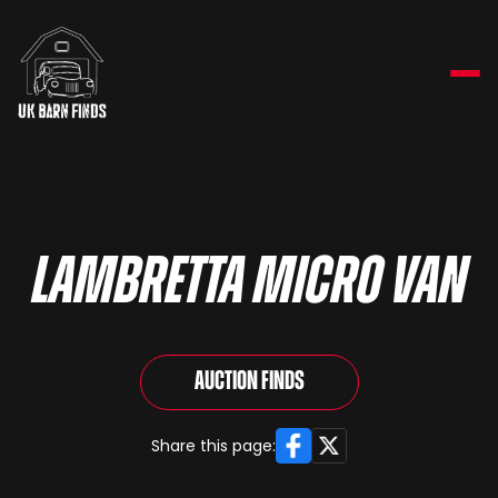
LAMBRETTA MICRO VAN
Auction Finds
Facebook
X
Share this page: