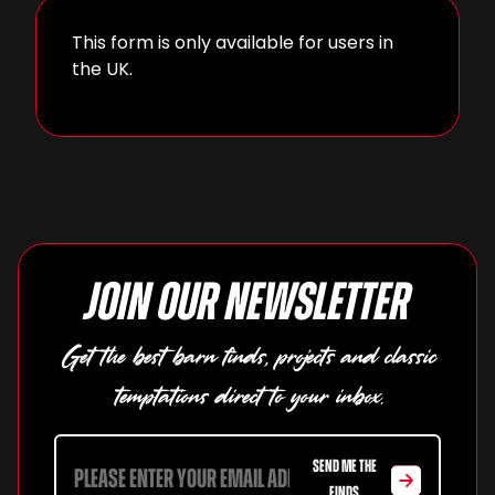
This form is only available for users in
the UK.
Join our newsletter
Get the best barn finds, projects and classic
temptations direct to your inbox.
SEND ME THE
FINDS