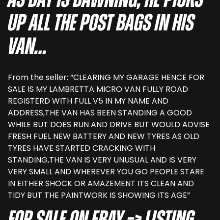
as day is dawning, he picks
up all the post bags in his
van…
From the seller: “CLEARING MY GARAGE HENCE FOR
SALE IS MY LAMBRETTA MICRO VAN FULLY ROAD
REGISTERD WITH FULL V5 IN MY NAME AND
ADDRESS,THE VAN HAS BEEN STANDING A GOOD
WHILE BUT DOES RUN AND DRIVE BUT WOULD ADVISE
FRESH FUEL NEW BATTERY AND NEW TYRES AS OLD
TYRES HAVE STARTED CRACKING WITH
STANDING,THE VAN IS VERY UNUSUAL AND IS VERY
VERY SMALL AND WHEREVER YOU GO PEOPLE STARE
IN EITHER SHOCK OR AMAZEMENT ITS CLEAN AND
TIDY BUT THE PAINTWORK IS SHOWING ITS AGE”