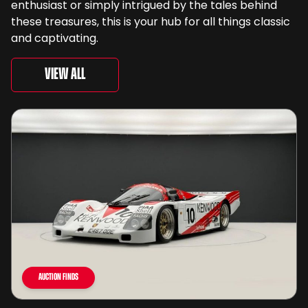
enthusiast or simply intrigued by the tales behind
these treasures, this is your hub for all things classic
and captivating.
View All
Auction Finds