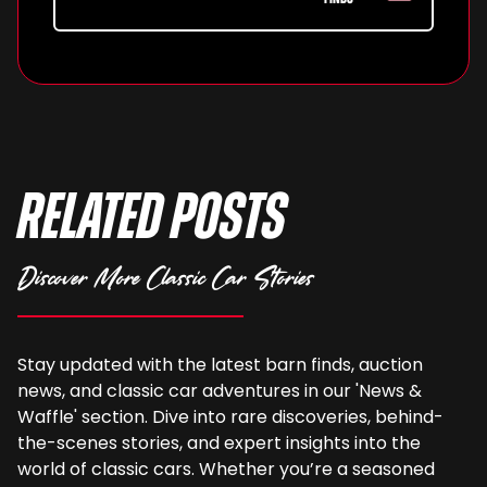
Related Posts
Discover More Classic Car Stories
Stay updated with the latest barn finds, auction
news, and classic car adventures in our 'News &
Waffle' section. Dive into rare discoveries, behind-
the-scenes stories, and expert insights into the
world of classic cars. Whether you’re a seasoned