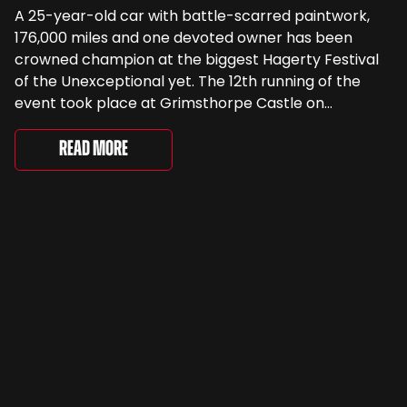
A 25-year-old car with battle-scarred paintwork,
176,000 miles and one devoted owner has been
crowned champion at the biggest Hagerty Festival
of the Unexceptional yet. The 12th running of the
event took place at Grimsthorpe Castle on
Saturday, where 4,500 people gathered to
celebrate the ordinary cars that once filled Britain’s
Read More
streets, driveways and supermarket […]