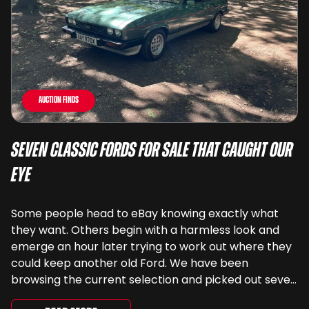
Auction Finds
Seven Classic Fords For Sale That Caught Our
Eye
Some people head to eBay knowing exactly what
they want. Others begin with a harmless look and
emerge an hour later trying to work out where they
could keep another old Ford. We have been
browsing the current selection and picked out seven
very different examples that deserve a closer look.