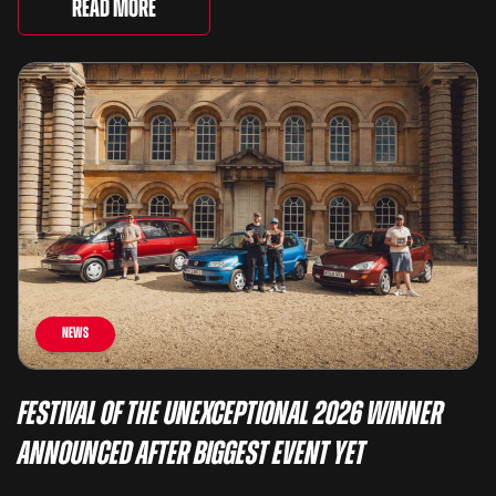
There are two Capris, [&...
Read More
News
Festival of the Unexceptional 2026 Winner
Announced After Biggest Event Yet