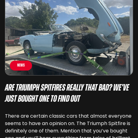
News
Are Triumph Spitfires Really That Bad? We’ve
Just Bought One To Find Out
There are certain classic cars that almost everyone
seems to have an opinion on. The Triumph Spitfire is
definitely one of them. Mention that you’ve bought