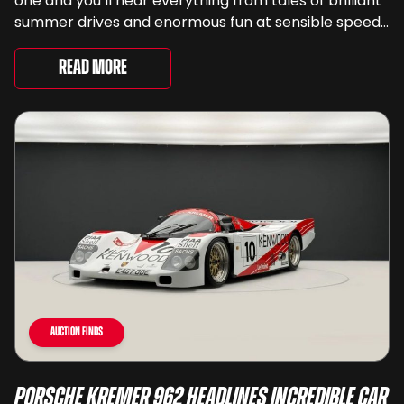
one and you’ll hear everything from tales of brilliant
summer drives and enormous fun at sensible speeds
to rather less complimentary descriptions of the
way they drive, ...
Read More
Auction Finds
Porsche Kremer 962 Headlines Incredible Car