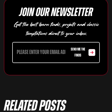
Join our newsletter
Get the best barn finds, projects and classic
temptations direct to your inbox.
SEND ME THE
FINDS
Related Posts