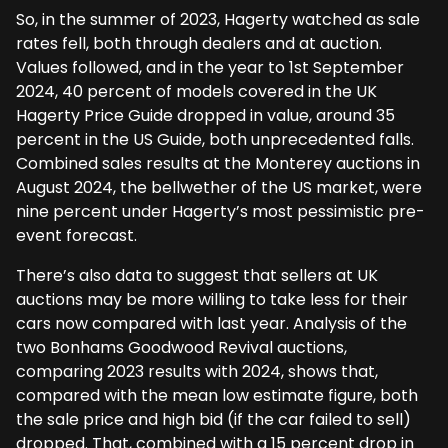
So, in the summer of 2023, Hagerty watched as sale
rates fell, both through dealers and at auction.
Values followed, and in the year to 1st September
2024, 40 percent of models covered in the UK
Hagerty Price Guide dropped in value, around 35
percent in the US Guide, both unprecedented falls.
Combined sales results at the Monterey auctions in
August 2024, the bellwether of the US market, were
nine percent under Hagerty’s most pessimistic pre-
event forecast.
There’s also data to suggest that sellers at UK
auctions may be more willing to take less for their
cars now compared with last year. Analysis of the
two Bonhams Goodwood Revival auctions,
comparing 2023 results with 2024, shows that,
compared with the mean low estimate figure, both
the sale price and high bid (if the car failed to sell)
dropped. That, combined with a 15 percent drop in