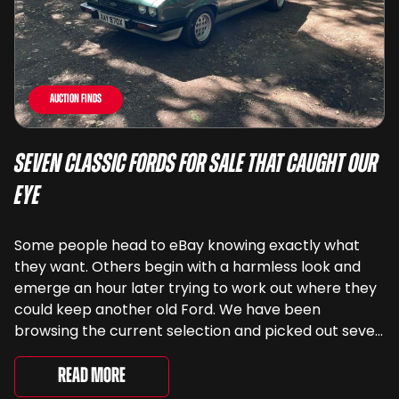
Auction Finds
Seven Classic Fords For Sale That Caught Our
Eye
Some people head to eBay knowing exactly what
they want. Others begin with a harmless look and
emerge an hour later trying to work out where they
could keep another old Ford. We have been
browsing the current selection and picked out seven
very different examples that deserve a closer look.
There are two Capris, [&...
Read More