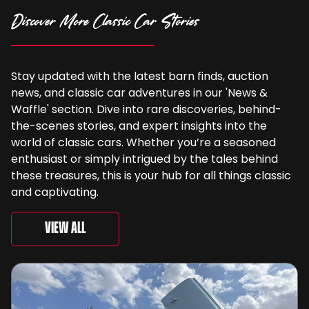
Discover More Classic Car Stories
Stay updated with the latest barn finds, auction
news, and classic car adventures in our 'News &
Waffle' section. Dive into rare discoveries, behind-
the-scenes stories, and expert insights into the
world of classic cars. Whether you’re a seasoned
enthusiast or simply intrigued by the tales behind
these treasures, this is your hub for all things classic
and captivating.
View All