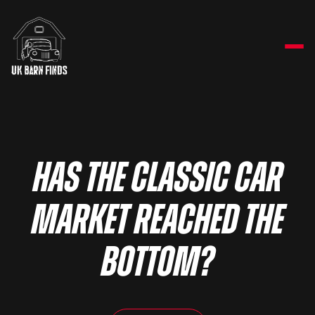
Has the classic car
market reached the
bottom?