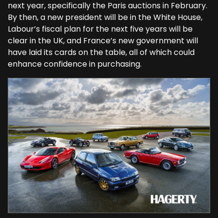
next year, specifically the Paris auctions in February.
By then, a new president will be in the White House,
Labour’s fiscal plan for the next five years will be
clear in the UK, and France’s new government will
have laid its cards on the table, all of which could
enhance confidence in purchasing.