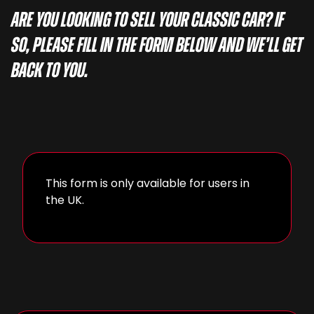
Are you looking to sell your classic car? If
so, please fill in the form below and we’ll get
back to you.
This form is only available for users in
the UK.