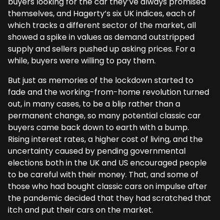
buyers looking for the car they’ve always promised
themselves, and Hagerty’s six UK indices, each of
which tracks a different sector of the market, all
showed a spike in values as demand outstripped
supply and sellers pushed up asking prices. For a
while, buyers were willing to pay them.
But just as memories of the lockdown started to
fade and the working-from-home revolution turned
out, in many cases, to be a blip rather than a
permanent change, so many potential classic car
buyers came back down to earth with a bump.
Rising interest rates, a higher cost of living, and the
uncertainty caused by pending governmental
elections both in the UK and US encouraged people
to be careful with their money. That, and some of
those who had bought classic cars on impulse after
the pandemic decided that they had scratched that
itch and put their cars on the market.