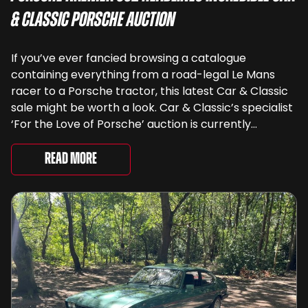
& Classic Porsche Auction
If you’ve ever fancied browsing a catalogue
containing everything from a road-legal Le Mans
racer to a Porsche tractor, this latest Car & Classic
sale might be worth a look. Car & Classic’s specialist
‘For the Love of Porsche’ auction is currently
underway and brings together 24 Porsche-related
lots spanning more than seven decades ...
Read More