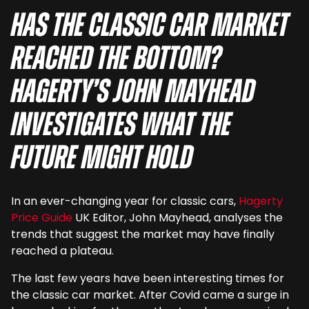
Has the classic car market
reached the bottom?
Hagerty’s John Mayhead
investigates what the
future might hold
In an ever-changing year for classic cars,
Hagerty
Price Guide
UK Editor, John Mayhead, analyses the
trends that suggest the market may have finally
reached a plateau.
The last few years have been interesting times for
the classic car market. After Covid came a surge in