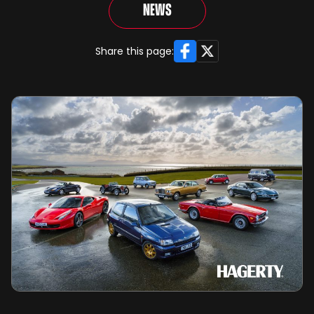
News
Facebook
X
Share this page: