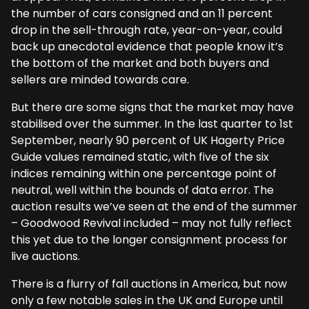
the number of cars consigned and an 11 percent
drop in the sell-through rate, year-on-year, could
back up anecdotal evidence that people know it’s
the bottom of the market and both buyers and
sellers are minded towards care.
But there are some signs that the market may have
stabilised over the summer. In the last quarter to 1st
September, nearly 90 percent of UK Hagerty Price
Guide values remained static, with five of the six
indices remaining within one percentage point of
neutral, well within the bounds of data error. The
auction results we’ve seen at the end of the summer
– Goodwood Revival included – may not fully reflect
this yet due to the longer consignment process for
live auctions.
There is a flurry of fall auctions in America, but now
only a few notable sales in the UK and Europe until