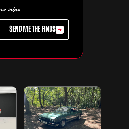
our inbox.
SEND ME THE FINDS