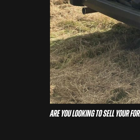
Are you looking to sell your For