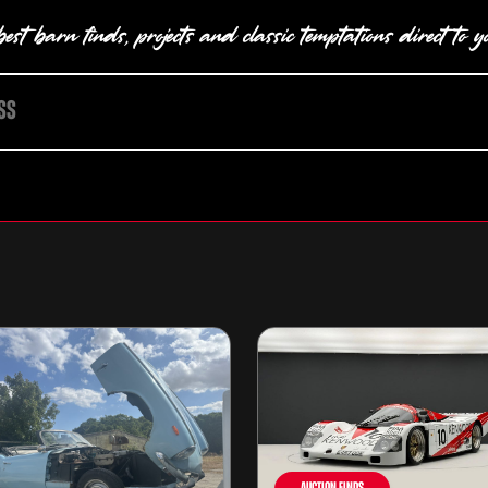
est barn finds, projects and classic temptations direct to y