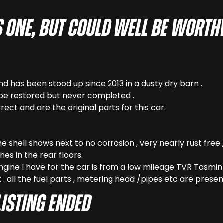
his one, but could well be wort
ind has been stood up since 2013 in a dusty dry barn .
be restored but never completed .
rect and are the original parts for this car.
 the shell shows next to no corrosion , very nearly rust fre
es in the rear floors.
ngine I have for the car is from a low mileage TVR Tasmin 2
 . all the fuel parts , metering head /pipes etc are presen
LISTING ENDED