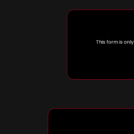
This form is only