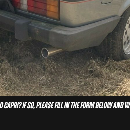
d Capri? If so, please fill in the form below and w