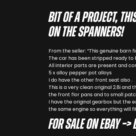
Bit of a project, t
on the spanners!
From the seller: “This genuine barn f
The car has been stripped ready to 
All interior parts are present and cor
5 x alloy pepper pot alloys
I do have the other front seat also .
This is a very clean original 2.8i and
the front flor pans and to small patch
I have the original gearbox but the e
the same engine so everything will fit
For sale on eBay –> 