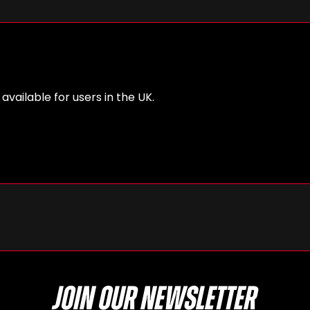
 available for users in the UK.
Join our newsletter