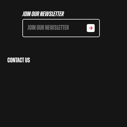
Join Our Newsletter
Contact Us