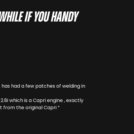
hwhile if you handy
e , has had a few patches of welding in
.8i which is a Capri engine , exactly
t from the original Capri “