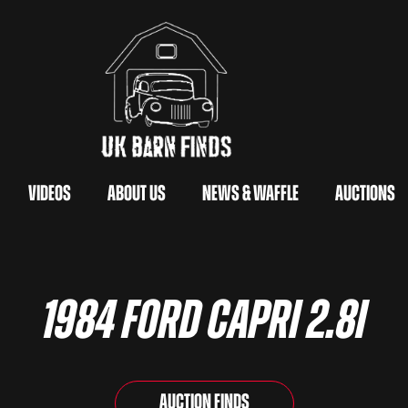
Videos
About Us
News & Waffle
Auctions
1984 Ford Capri 2.8i
Auction Finds