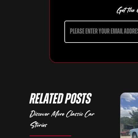
Get the b
Related Posts
Discover More Classic Car
Stories