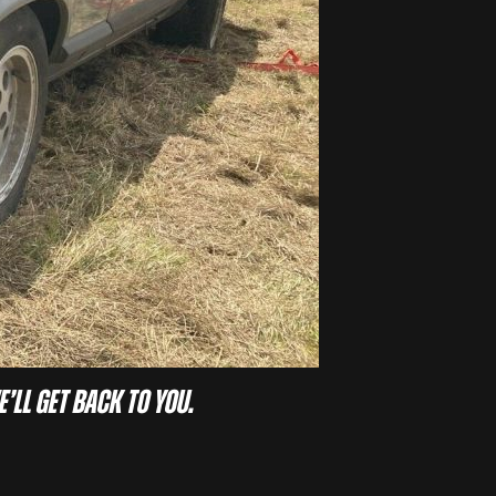
e’ll get back to you.