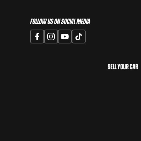
Follow us on Social Media
Sell Your Car