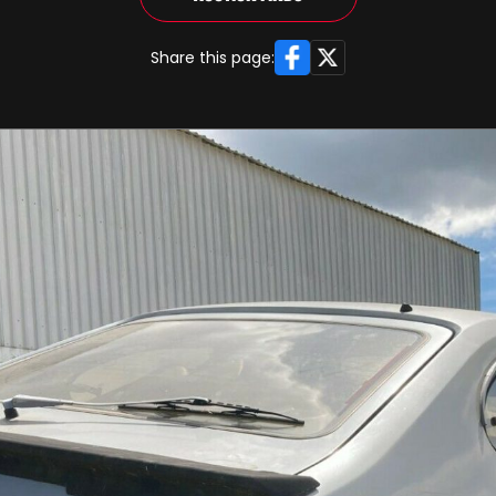
Facebook
X
Share this page: