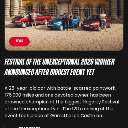
News
Festival of the Unexceptional 2026 Winner
Announced After Biggest Event Yet
A 25-year-old car with battle-scarred paintwork,
176,000 miles and one devoted owner has been
crowned champion at the biggest Hagerty Festival
of the Unexceptional yet. The 12th running of the
event took place at Grimsthorpe Castle on
Saturday, where 4,500 people gathered to