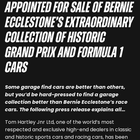
appointed for sale of Bernie
Ecclestone’s extraordinary
collection of historic
Grand Prix and Formula 1
cars
Some garage find cars are better than others,
but you’d be hard-pressed to find a garage
collection better than Bernie Ecclestone’s race
cars. The following press release explains all…
Tom Hartley Jnr Ltd, one of the world’s most
respected and exclusive high-end dealers in classic
and historic sports cars and racing cars, has been