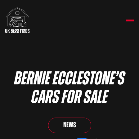
Bernie Ecclestone’s
Cars For Sale
News