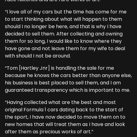
“I love all of my cars but the time has come for me
to start thinking about what will happen to them
should I no longer be here, and that is why I have
decided to sell them. After collecting and owning
them for so long, I would like to know where they
have gone and not leave them for my wife to deal
with should I not be around.
“Tom [Hartley Jnr] is handling the sale for me
because he knows the cars better than anyone else,
his business is best placed to sell them, and I am
guaranteed transparency which is important to me.
“Having collected what are the best and most
original Formula 1 cars dating back to the start of
the sport, I have now decided to move them on to
new homes that will treat them as I have and look
after them as precious works of art.”