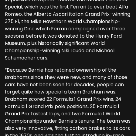
Special, which was the first Ferrari to ever beat Alfa
Romeo, the Alberto Ascari Italian Grand Prix-winning
375 F1, the Mike Hawthorn World Championship-
winning Dino which Ferrari campaigned over three
seasons before it was donated to the Henry Ford
Museum, plus historically significant World
Championship-winning Niki Lauda and Michael
Schumacher cars.
“Because Bernie has retained ownership of the
Brabhams since they were new, and many of those
cars have not been seen for decades, people can
forget quite how special a team Brabham was.
Brabham scored 22 Formula 1 Grand Prix wins, 24
Formula 1 Grand Prix pole positions, 25 Formula 1
Grand Prix fastest laps, and two Formula 1 World
Championships under Bernie’s tenure. The team was
also very innovative, fitting carbon brakes to its cars
in the 1970s, and was the first to introduce in-race