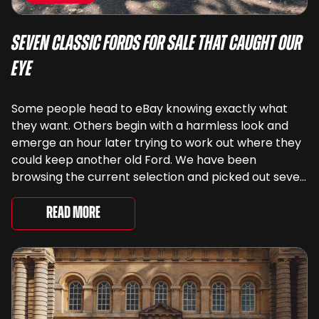
Seven Classic Fords For Sale That Caught Our
Eye
Some people head to eBay knowing exactly what
they want. Others begin with a harmless look and
emerge an hour later trying to work out where they
could keep another old Ford. We have been
browsing the current selection and picked out seven
very different examples that deserve a closer look.
There are two Capris, [&...
Read More