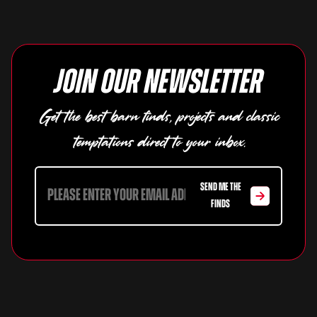
Join our newsletter
Get the best barn finds, projects and classic
temptations direct to your inbox.
SEND ME THE
FINDS