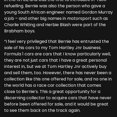
refuelling. Bernie was also the person who gave a
young South African engineer named Gordon Murray
a job – and other big names in motorsport such as
Charlie Whiting and Herbie Blash were part of the
Brabham boys.
“I feel very privileged that Bernie has entrusted the
sale of his cars to my Tom Hartley Jnr business.
Formula 1 cars are cars that I know particularly well,
they are not just cars that I have a great personal
interest in, but we at Tom Hartley Jnr actively buy
and sell them, too. However, there has never been a
collection like this one offered for sale, and no one in
the world has a race car collection that comes
close to Bernie’s. This a great opportunity for a
discerning collector to acquire cars that have never
before been offered for sale, and it would be great
to see them back on the track again.