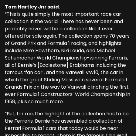
Tom Hartley Jnr said
:
“This is quite simply the most important race car
collection in the world. There has never been and
probably never will be a collection like it ever
offered for sale again. The collection spans 70 years
of Grand Prix and Formula 1 racing, and highlights
include Mike Hawthorn, Niki Lauda, and Michael
Schumacher World Championship-winning Ferraris,
all of Bernie’s [Ecclestone] Brabhams including the
famous ‘fan car’, and the Vanwall VW10, the car in
which the great Stirling Moss won several Formula 1
Grands Prix on the way to Vanwall clinching the first
ever Formula 1 Constructors’ World Championship in
1958, plus so much more.
“But, for me, the highlight of the collection has to be
the Ferraris. Bernie has assembled a collection of
Ferrari Formula 1 cars that today would be near-
impossible to repeat. There is the famous Thin Wall