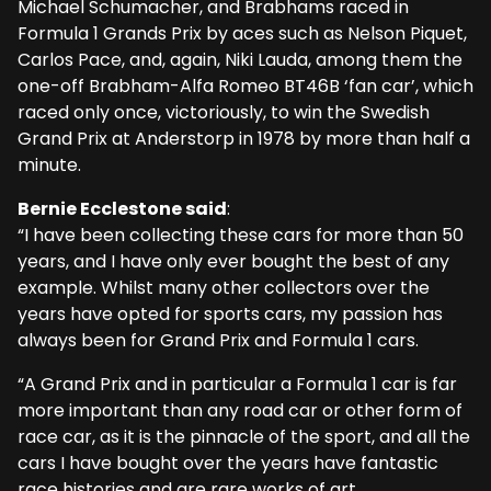
Michael Schumacher, and Brabhams raced in
Formula 1 Grands Prix by aces such as Nelson Piquet,
Carlos Pace, and, again, Niki Lauda, among them the
one-off Brabham-Alfa Romeo BT46B ‘fan car’, which
raced only once, victoriously, to win the Swedish
Grand Prix at Anderstorp in 1978 by more than half a
minute.
Bernie Ecclestone said
:
“I have been collecting these cars for more than 50
years, and I have only ever bought the best of any
example. Whilst many other collectors over the
years have opted for sports cars, my passion has
always been for Grand Prix and Formula 1 cars.
“A Grand Prix and in particular a Formula 1 car is far
more important than any road car or other form of
race car, as it is the pinnacle of the sport, and all the
cars I have bought over the years have fantastic
race histories and are rare works of art.