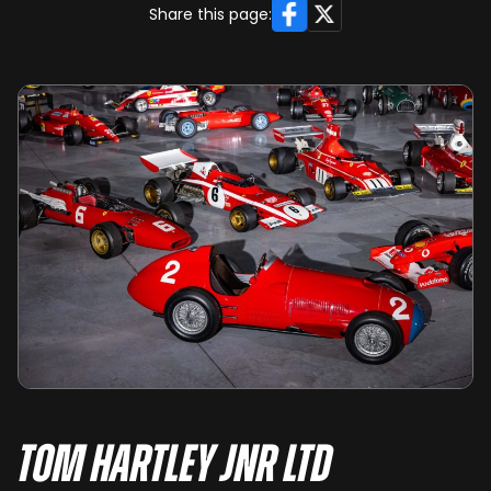
Facebook
X
Share this page:
Tom Hartley Jnr Ltd