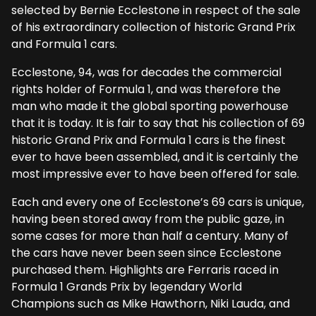
selected by Bernie Ecclestone in respect of the sale
of his extraordinary collection of historic Grand Prix
and Formula 1 cars.
Ecclestone, 94, was for decades the commercial
rights holder of Formula 1, and was therefore the
man who made it the global sporting powerhouse
that it is today. It is fair to say that his collection of 69
historic Grand Prix and Formula 1 cars is the finest
ever to have been assembled, and it is certainly the
most impressive ever to have been offered for sale.
Each and every one of Ecclestone’s 69 cars is unique,
having been stored away from the public gaze, in
some cases for more than half a century. Many of
the cars have never been seen since Ecclestone
purchased them. Highlights are Ferraris raced in
Formula 1 Grands Prix by legendary World
Champions such as Mike Hawthorn, Niki Lauda, and