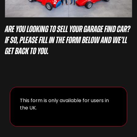
Are you looking to sell your garage find car?
If so, please fill in the form below and we’ll
get back to you.
This form is only available for users in
the UK.