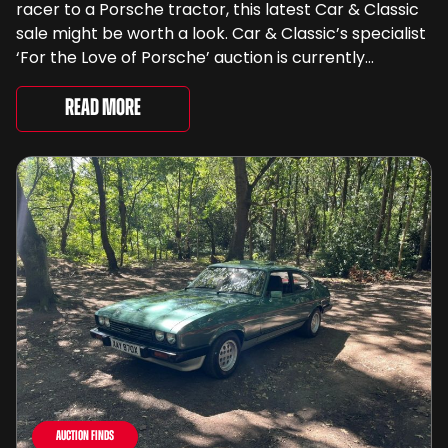
racer to a Porsche tractor, this latest Car & Classic
sale might be worth a look. Car & Classic’s specialist
‘For the Love of Porsche’ auction is currently
underway and brings together 24 Porsche-related
lots spanning more than seven decades ...
Read More
Auction Finds