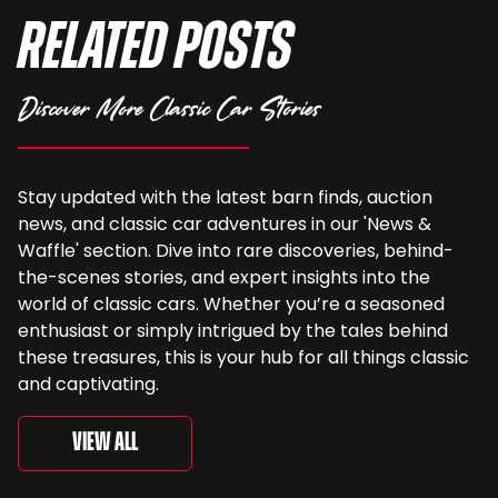
Related Posts
Discover More Classic Car Stories
Stay updated with the latest barn finds, auction
news, and classic car adventures in our 'News &
Waffle' section. Dive into rare discoveries, behind-
the-scenes stories, and expert insights into the
world of classic cars. Whether you’re a seasoned
enthusiast or simply intrigued by the tales behind
these treasures, this is your hub for all things classic
and captivating.
View All