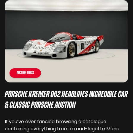
Auction Finds
Porsche Kremer 962 Headlines Incredible Car
& Classic Porsche Auction
If you’ve ever fancied browsing a catalogue
containing everything from a road-legal Le Mans