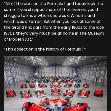
“All of the cars on the Formula 1 grid today look the
same. If you stripped them of their liveries, you’d
struggle to know which one was a Williams and
which was a Ferrari. But when you look at some of
the Grand Prix cars from the early 1960s to the late
1970s, they’d very much be at home in The Museum
of Modern Art.”
“This collection is the history of Formula 1.”