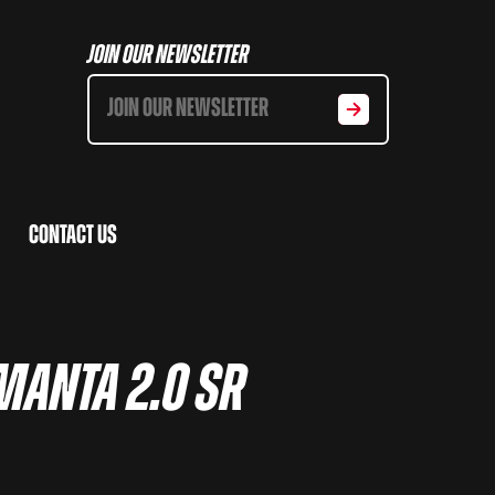
Join Our Newsletter
Contact Us
 Manta 2.0 SR