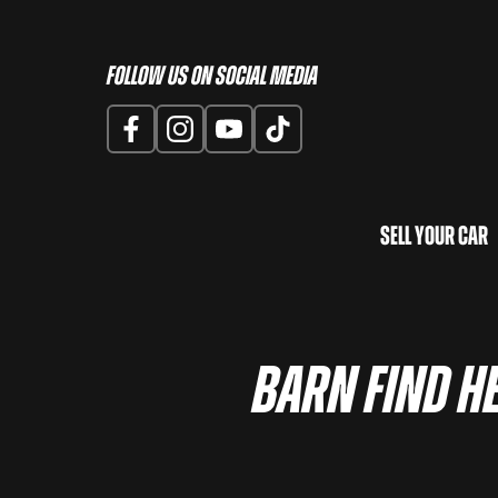
Follow us on Social Media
Sell Your Car
Barn Find He