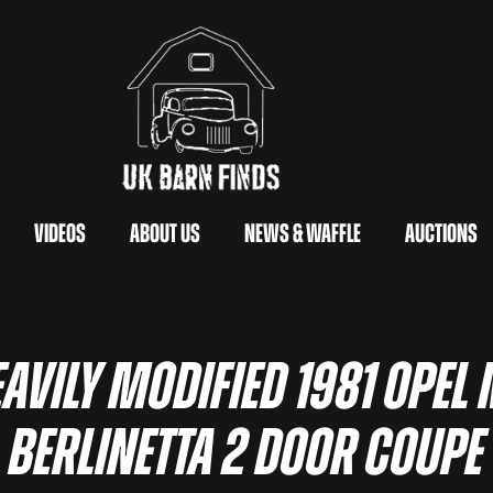
Videos
About Us
News & Waffle
Auctions
avily Modified 1981 Opel
Berlinetta 2 Door Coupe