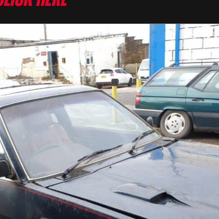
Click here