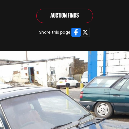
Auction Finds
Facebook
X
Share this page: