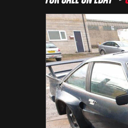
For sale on eBay –>