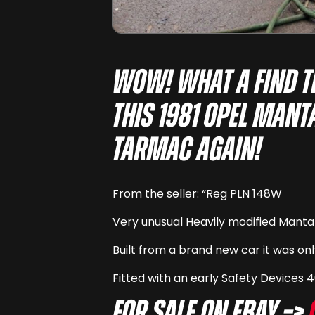
Wow! What a find th
this 1981 Opel Mant
tarmac again!
From the seller: “Reg PLN 148W
Very unusual Heavily modified Manta
Built from a brand new car it was onl
Fitted with an early Safety Devices 