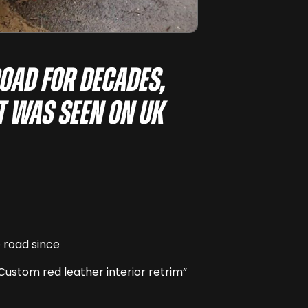
road for decades,
it was seen on UK
e road since
Custom red leather interior retrim”