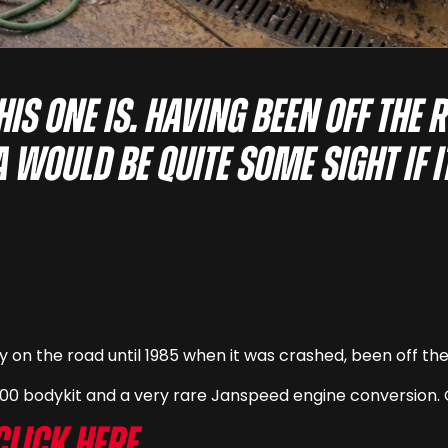
is one is. Having been off the 
a would be quite some sight if 
y on the road until 1985 when it was crashed, been off th
400 bodykit and a very rare Janspeed engine conversion. 