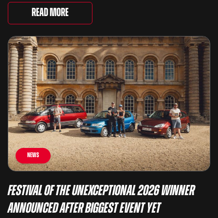
There are two Capris, [&...
Read More
News
Festival of the Unexceptional 2026 Winner
Announced After Biggest Event Yet