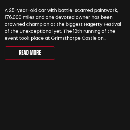
A 25-year-old car with battle-scarred paintwork,
176,000 miles and one devoted owner has been
crowned champion at the biggest Hagerty Festival
of the Unexceptional yet. The 12th running of the
event took place at Grimsthorpe Castle on
Saturday, where 4,500 people gathered to
celebrate the ordinary cars that once filled Britain’s
Read More
streets, driveways and supermarket […]