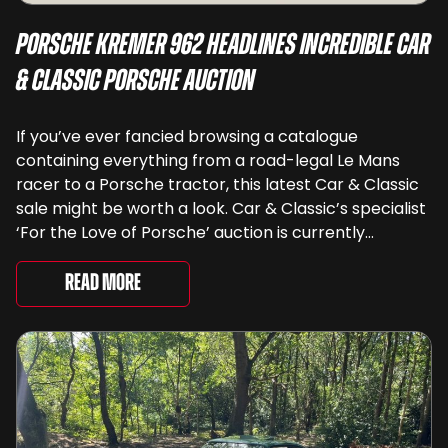
Porsche Kremer 962 Headlines Incredible Car
& Classic Porsche Auction
If you’ve ever fancied browsing a catalogue
containing everything from a road-legal Le Mans
racer to a Porsche tractor, this latest Car & Classic
sale might be worth a look. Car & Classic’s specialist
‘For the Love of Porsche’ auction is currently
underway and brings together 24 Porsche-related
lots spanning more than seven decades ...
Read More