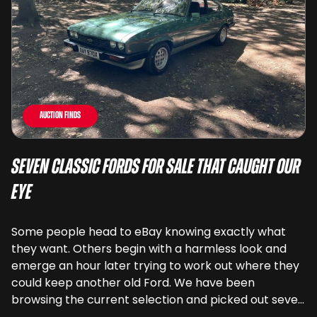
Auction Finds
Seven Classic Fords For Sale That Caught Our
Eye
Some people head to eBay knowing exactly what
they want. Others begin with a harmless look and
emerge an hour later trying to work out where they
could keep another old Ford. We have been
browsing the current selection and picked out seven
very different examples that deserve a closer look.