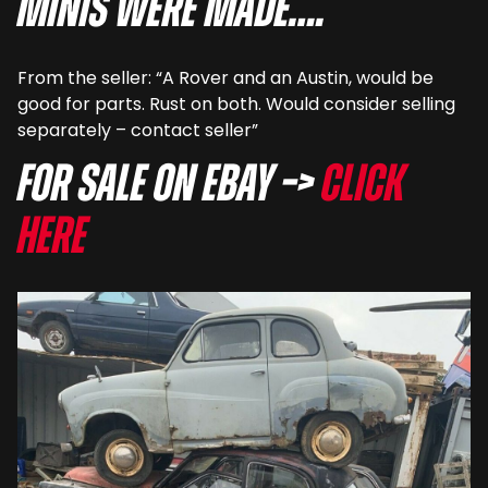
Minis were made….
From the seller: “A Rover and an Austin, would be
good for parts. Rust on both. Would consider selling
separately – contact seller”
For sale on eBay –>
Click
here