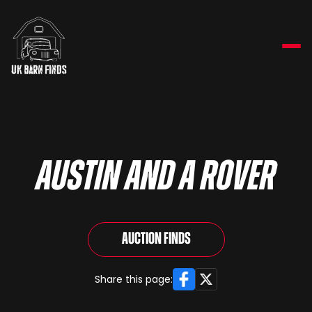
Austin and a Rover
Auction Finds
Facebook
X
Share this page: