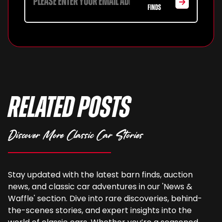
FINDS
Related Posts
Discover More Classic Car Stories
Stay updated with the latest barn finds, auction
news, and classic car adventures in our 'News &
Waffle' section. Dive into rare discoveries, behind-
the-scenes stories, and expert insights into the