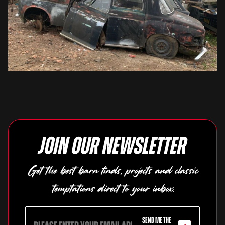
Join our newsletter
Get the best barn finds, projects and classic
temptations direct to your inbox.
SEND ME THE