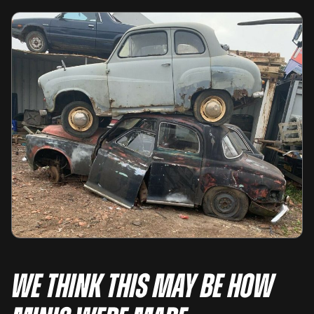
We think this may be how