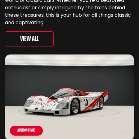
world of classic cars. Whether you’re a seasoned
enthusiast or simply intrigued by the tales behind
these treasures, this is your hub for all things classic
and captivating.
View All
Auction Finds