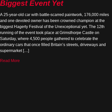
Biggest Event Yet
A 25-year-old car with battle-scarred paintwork, 176,000 miles
and one devoted owner has been crowned champion at the
biggest Hagerty Festival of the Unexceptional yet. The 12th
running of the event took place at Grimsthorpe Castle on
Saturday, where 4,500 people gathered to celebrate the
ordinary cars that once filled Britain’s streets, driveways and
supermarket […]
Read More