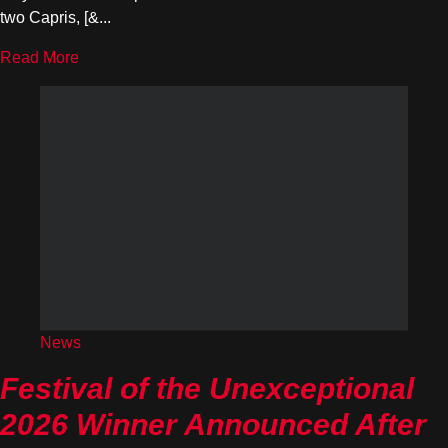
two Capris, [&...
Read More
News
Festival of the Unexceptional
2026 Winner Announced After