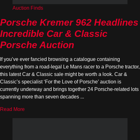
Auction Finds
Porsche Kremer 962 Headlines
Incredible Car & Classic
Porsche Auction
If you’ve ever fancied browsing a catalogue containing
everything from a road-legal Le Mans racer to a Porsche tractor,
this latest Car & Classic sale might be worth a look. Car &
Classic’s specialist ‘For the Love of Porsche’ auction is
currently underway and brings together 24 Porsche-related lots
spanning more than seven decades ...
Read More