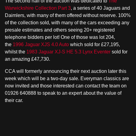
The second half of the auction was dedicated to
The
Warwickshire Collection Part 3
, a series of 40 Jaguars and
Daimlers, with many of them offered without reserve. 100%
of the collection sold, with many of the cars exceeding any
presale estimates and others seeing 20+ registered
telephone bidders per lot! One of those was lot 204,
the
1996 Jaguar XJS 4.0 Auto
which sold for £27,195,
whilst the
1983 Jaguar XJ-S HE 5.3 Lynx Eventer
sold for
an amazing £47,730.
CCA will formerly announcing their next auction later this
week which will be a two-day sale. Everyman classics are
now invited and those interested can contact the team on
01926 640888 to speak to an expert about the value of
their car.