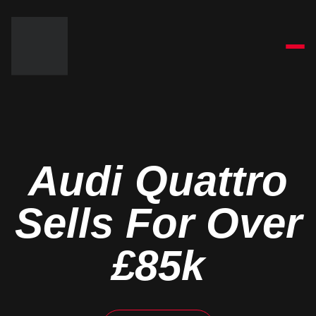
Audi Quattro
Sells For Over
£85k