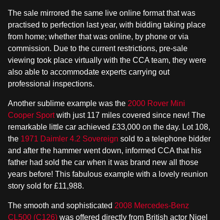
The sale mirrored the same live online format that was
practised to perfection last year, with bidding taking place
from home; whether that was online, by phone or via
commission. Due to the current restrictions, pre-sale
viewing took place virtually with the CCA team, they were
also able to accommodate experts carrying out
professional inspections.
Another sublime example was the
2000 Rover Mini
Cooper Sport
with just 117 miles covered since new! The
remarkable little car achieved £33,000 on the day. Lot 108,
the
1971 Daimler 4.2 Sovereign
sold to a telephone bidder
and after the hammer went down, informed CCA that his
father had sold the car when it was brand new all those
years before! This fabulous example with a lovely reunion
story sold for £11,988.
The smooth and sophisticated
2008 Mercedes-Benz
CL500 (C126)
was offered directly from British actor Nigel