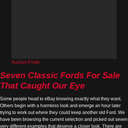
Auction Finds
Seven Classic Fords For Sale
That Caught Our Eye
Some people head to eBay knowing exactly what they want.
Others begin with a harmless look and emerge an hour later
trying to work out where they could keep another old Ford. We
have been browsing the current selection and picked out seven
very different examples that deserve a closer look. There are