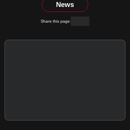
News
Facebook
X
Share this page: