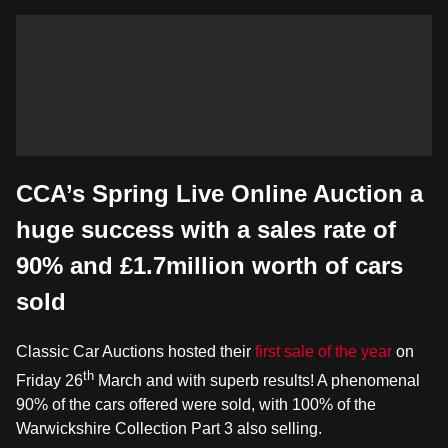
CCA’s Spring Live Online Auction a
huge success with a sales rate of
90% and £1.7million worth of cars
sold
Classic Car Auctions hosted their
first sale of the year
on
th
Friday 26
March and with superb results! A phenomenal
90% of the cars offered were sold, with 100% of the
Warwickshire Collection Part 3 also selling.