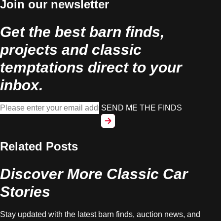
Join our newsletter
Get the best barn finds,
projects and classic
temptations direct to your
inbox.
SEND ME THE FINDS
Related Posts
Discover More Classic Car
Stories
Stay updated with the latest barn finds, auction news, and