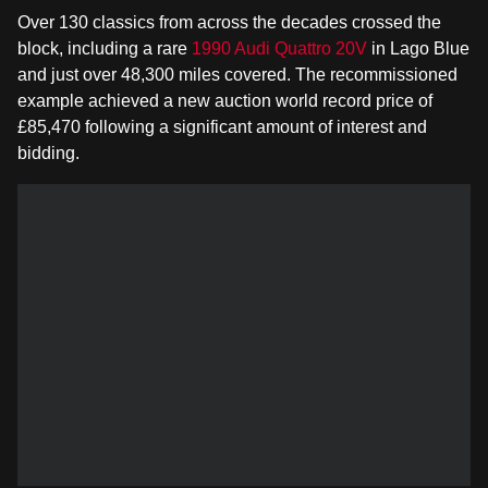
Over 130 classics from across the decades crossed the
block, including a rare
1990 Audi Quattro 20V
in Lago Blue
and just over 48,300 miles covered. The recommissioned
example achieved a new auction world record price of
£85,470 following a significant amount of interest and
bidding.