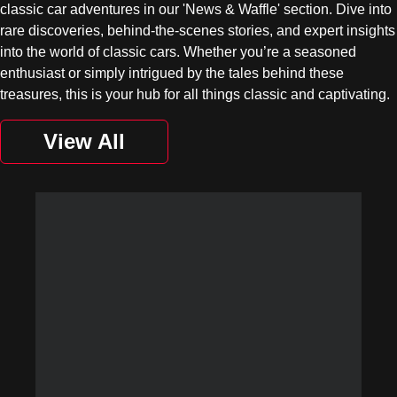
classic car adventures in our 'News & Waffle' section. Dive into
rare discoveries, behind-the-scenes stories, and expert insights
into the world of classic cars. Whether you’re a seasoned
enthusiast or simply intrigued by the tales behind these
treasures, this is your hub for all things classic and captivating.
View All