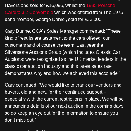
Havers and sold for £16,095, whilst the
1985 Porsche
Carrera 3.2 Convertible
which was offered from The 1975
band member, George Daniel, sold for £33,000.
Gary Dunne, CCA’s Sales Manager commented: “These
kind of results are testament to the cars offered, our
customers and of course the team. Last year the
Silverstone Auctions Group (which includes Classic Car
Auctions) were recognised as the UK market leaders in the
classic car auction industry and this latest sales rate
demonstrates why and how we achieved this accolade.”
Gary continued, “We would like to thank our vendors and
buyers, old and new, for their continued support –
especially with the current restrictions in place. We will be
announcing details of our next auction in the coming days
so do keep an eye out for the information to ensure you
don’t miss out!”