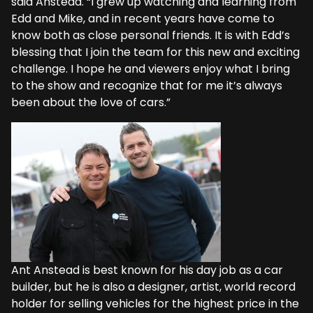
said Anstead. “I grew up watching and learning from
Edd and Mike, and in recent years have come to
know both as close personal friends. It is with Edd’s
blessing that I join the team for this new and exciting
challenge. I hope he and viewers enjoy what I bring
to the show and recognize that for me it’s always
been about the love of cars.”
Ant Anstead is best known for his day job as a car
builder, but he is also a designer, artist, world record
holder for selling vehicles for the highest price in the