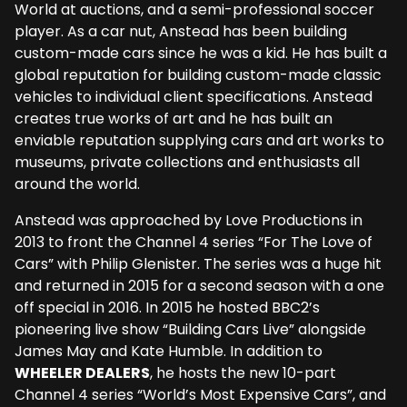
World at auctions, and a semi-professional soccer
player. As a car nut, Anstead has been building
custom-made cars since he was a kid. He has built a
global reputation for building custom-made classic
vehicles to individual client specifications. Anstead
creates true works of art and he has built an
enviable reputation supplying cars and art works to
museums, private collections and enthusiasts all
around the world.
Anstead was approached by Love Productions in
2013 to front the Channel 4 series “For The Love of
Cars” with Philip Glenister. The series was a huge hit
and returned in 2015 for a second season with a one
off special in 2016. In 2015 he hosted BBC2’s
pioneering live show “Building Cars Live” alongside
James May and Kate Humble. In addition to
WHEELER DEALERS
, he hosts the new 10-part
Channel 4 series “World’s Most Expensive Cars”, and