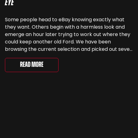
Eye
Some people head to eBay knowing exactly what
they want. Others begin with a harmless look and
emerge an hour later trying to work out where they
could keep another old Ford. We have been
browsing the current selection and picked out seven
very different examples that deserve a closer look.
There are two Capris, [&...
Read More