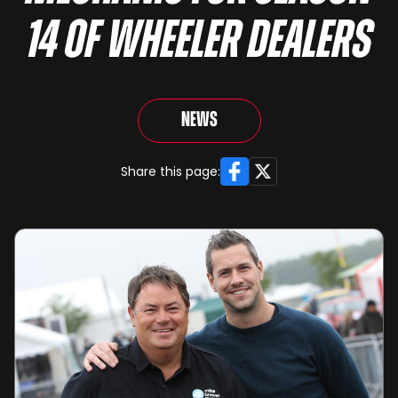
14 OF WHEELER DEALERS
News
Facebook
X
Share this page: