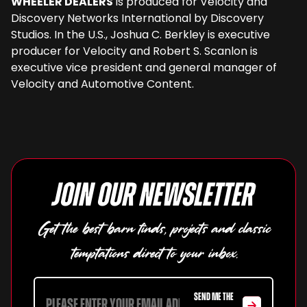
WHEELER DEALERS
is produced for Velocity and
Discovery Networks International by Discovery
Studios. In the U.S., Joshua C. Berkley is executive
producer for Velocity and Robert S. Scanlon is
executive vice president and general manager of
Velocity and Automotive Content.
Join our newsletter
Get the best barn finds, projects and classic
temptations direct to your inbox.
SEND ME THE