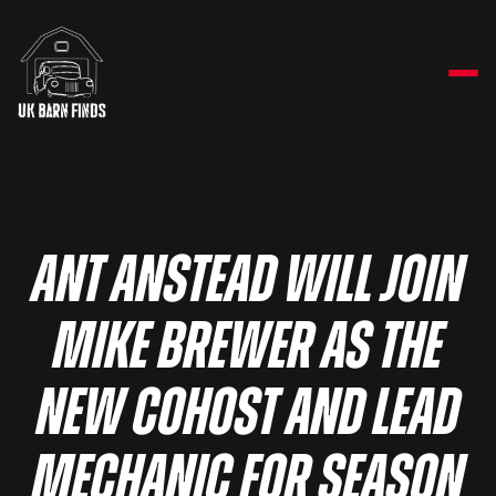
ANT ANSTEAD WILL JOIN
MIKE BREWER AS THE
NEW COHOST AND LEAD
MECHANIC FOR SEASON