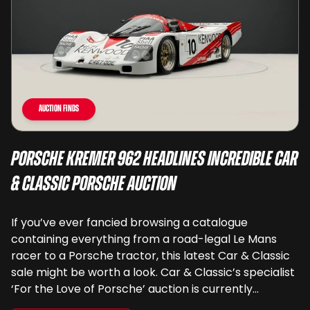
Auction Finds
Porsche Kremer 962 Headlines Incredible Car
& Classic Porsche Auction
If you’ve ever fancied browsing a catalogue
containing everything from a road-legal Le Mans
racer to a Porsche tractor, this latest Car & Classic
sale might be worth a look. Car & Classic’s specialist
‘For the Love of Porsche’ auction is currently
underway and brings together 24 Porsche-related