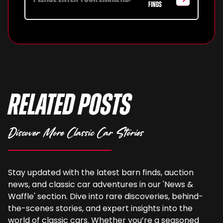
FINDS
Related Posts
Discover More Classic Car Stories
Stay updated with the latest barn finds, auction
news, and classic car adventures in our 'News &
Waffle' section. Dive into rare discoveries, behind-
the-scenes stories, and expert insights into the
world of classic cars. Whether you’re a seasoned