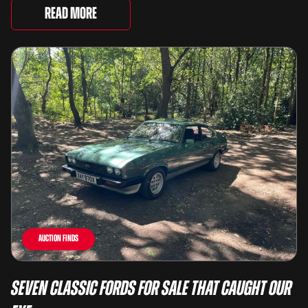
lots spanning more than seven decades ...
Read More
Auction Finds
Seven Classic Fords For Sale That Caught Our