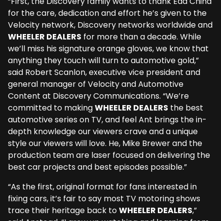
“First, the Discovery family wants to thank Edd China
for the care, dedication and effort he’s given to the
Velocity network, Discovery networks worldwide and
WHEELER DEALERS
for more than a decade. While
we’ll miss his signature orange gloves, we know that
anything they touch will turn to automotive gold,”
said Robert Scanlon, executive vice president and
general manager of Velocity and Automotive
Content at Discovery Communications. “We’re
committed to making
WHEELER DEALERS
the best
automotive series on TV, and feel Ant brings the in-
depth knowledge our viewers crave and a unique
style our viewers will love. He, Mike Brewer and the
production team are laser focused on delivering the
best car projects and best episodes possible.”
“As the first, original format for fans interested in
fixing cars, it’s fair to say most TV motoring shows
trace their heritage back to
WHEELER DEALERS
,”