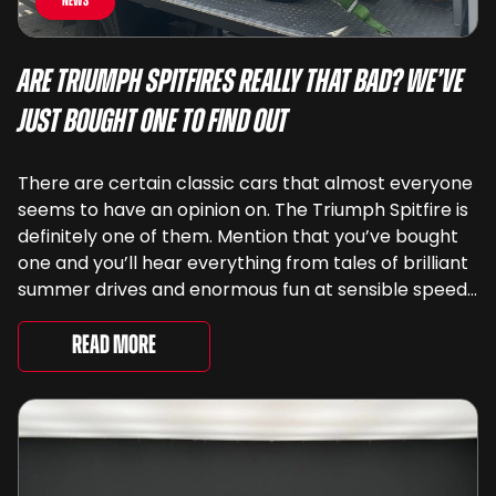
News
Are Triumph Spitfires Really That Bad? We’ve
Just Bought One To Find Out
There are certain classic cars that almost everyone
seems to have an opinion on. The Triumph Spitfire is
definitely one of them. Mention that you’ve bought
one and you’ll hear everything from tales of brilliant
summer drives and enormous fun at sensible speeds
to rather less complimentary descriptions of the
way they drive, ...
Read More