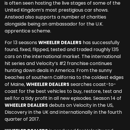
is often seen hosting the live stages of some of the
United Kingdom’s most prestigious car shows.
Anstead also supports a number of charities
alongside being an ambassador for the U.K.
apprentice scheme.
For 13 seasons
WHEELER DEALERS
has successfully
found, fixed, flipped, tested and traded roughly 135
cars on the international market. The international
hit series and Velocity’s #2 franchise continues
hunting down deals in America. From the sunny
beaches of southern California to the coldest edges
of Maine,
WHEELER DEALERS
searches coast-to-
coast for the best vehicles to buy, restore, test and
sell for a tidy profit in all new episodes. Season 14 of
WHEELER DEALERS
debuts on Velocity in the US,
Discovery in the UK and internationally in the fourth
quarter of 2017.