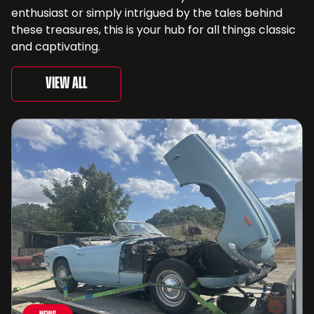
enthusiast or simply intrigued by the tales behind
these treasures, this is your hub for all things classic
and captivating.
View All