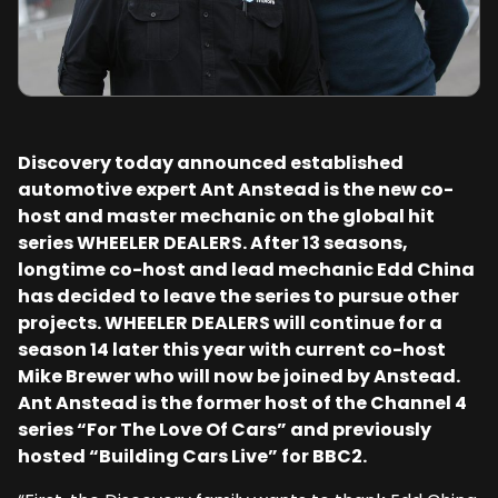
Discovery today announced established
automotive expert Ant Anstead is the new co-
host and master mechanic on the global hit
series WHEELER DEALERS. After 13 seasons,
longtime co-host and lead mechanic Edd China
has decided to leave the series to pursue other
projects. WHEELER DEALERS will continue for a
season 14 later this year with current co-host
Mike Brewer who will now be joined by Anstead.
Ant Anstead is the former host of the Channel 4
series “For The Love Of Cars” and previously
hosted “Building Cars Live” for BBC2.