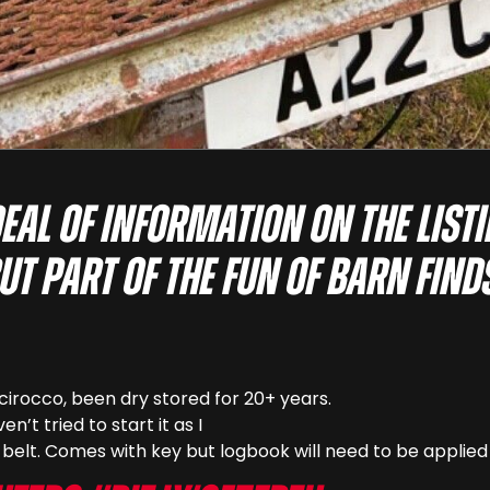
deal of information on the list
ut part of the fun of barn find
cirocco, been dry stored for 20+ years.
n’t tried to start it as I
belt. Comes with key but logbook will need to be applied 