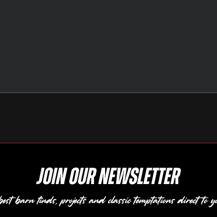
Join our newsletter
est barn finds, projects and classic temptations direct to y