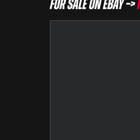
For sale on eBay –>