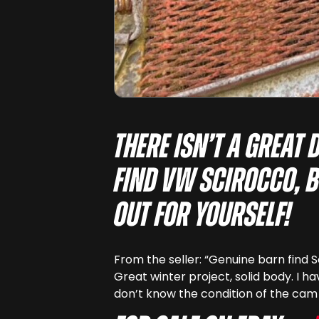
There isn’t a great 
find VW Scirocco, b
out for yourself!
From the seller: “Genuine barn find S
Great winter project, solid body. I have
don’t know the condition of the cam 