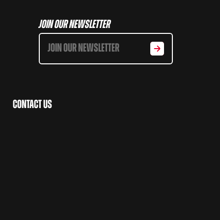
Join Our Newsletter
Contact Us