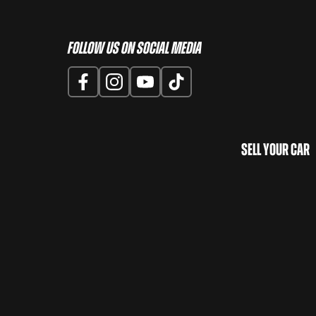
Follow us on Social Media
Sell Your Car