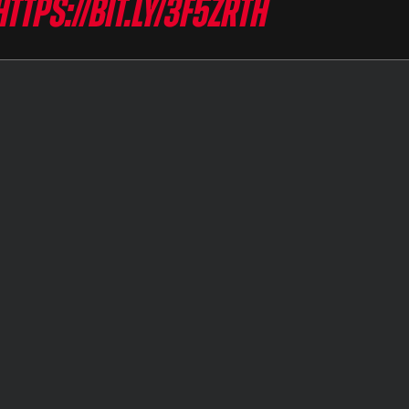
https://bit.ly/3F5zRtH