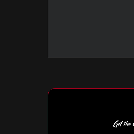
Get the b