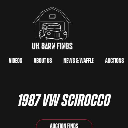
Videos
About Us
News & Waffle
Auctions
1987 VW Scirocco
Auction Finds