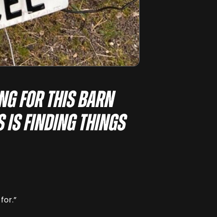
ing for this barn
s is finding things
for.”