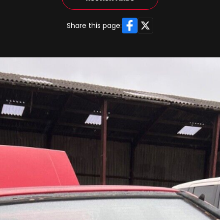
Facebook
X
Share this page: