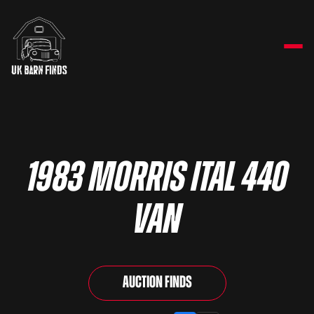
1983 Morris Ital 440
Van
Auction Finds