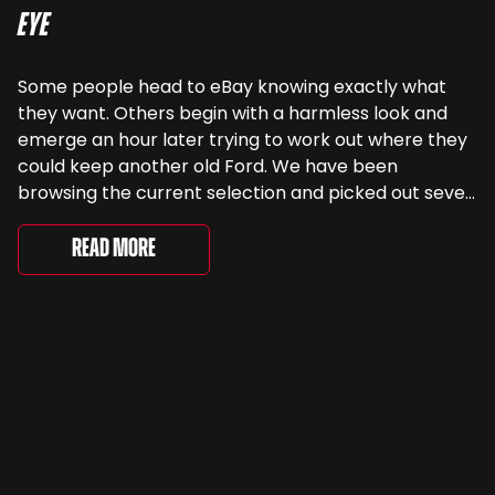
Eye
Some people head to eBay knowing exactly what
they want. Others begin with a harmless look and
emerge an hour later trying to work out where they
could keep another old Ford. We have been
browsing the current selection and picked out seven
very different examples that deserve a closer look.
There are two Capris, [&...
Read More