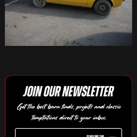
Join our newsletter
Get the best barn finds, projects and classic
temptations direct to your inbox.