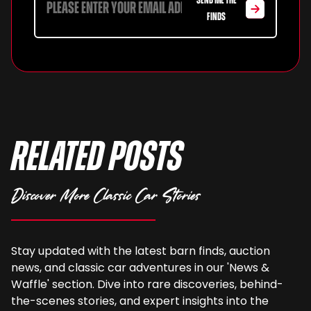
SEND ME THE
FINDS
Related Posts
Discover More Classic Car Stories
Stay updated with the latest barn finds, auction
news, and classic car adventures in our 'News &
Waffle' section. Dive into rare discoveries, behind-
the-scenes stories, and expert insights into the