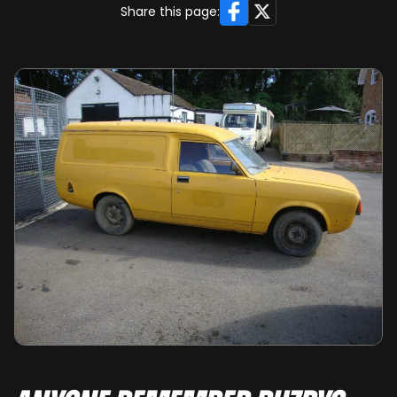
Facebook
X
Share this page: