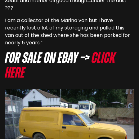
Seats and interior all good though….under the dust
???
I am a collector of the Marina van but I have
recently lost a lot of my storaging and pulled this
van out of the shed where she has been parked for
nearly 5 years.”
For sale on eBay –>
Click
here