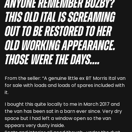
Anyone remember Buzby?
This old Ital is screaming
out to be restored to her
old working appearance.
Those were the days….
From the seller: “A genuine little ex BT Morris Ital van
for sale with loads and loads of spares included with
it.
I bought this quite locally to me in March 2017 and
the van has been sat in a barn ever since. Very dry
space but I had left a window open so the van
appears very dusty inside.