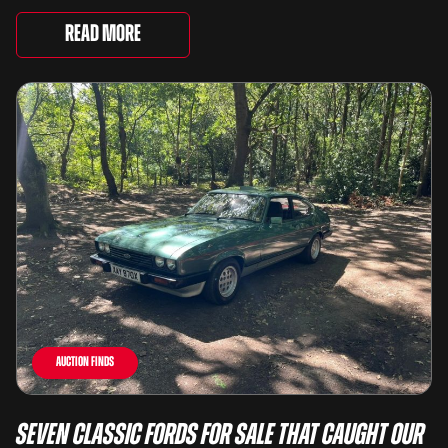
underway and brings together 24 Porsche-related
lots spanning more than seven decades ...
Read More
Auction Finds
Seven Classic Fords For Sale That Caught Our