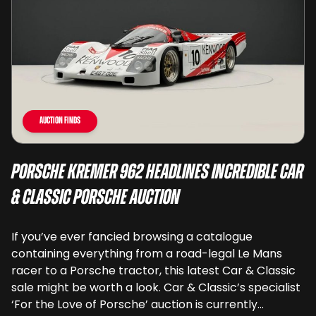
Auction Finds
Porsche Kremer 962 Headlines Incredible Car
& Classic Porsche Auction
If you’ve ever fancied browsing a catalogue
containing everything from a road-legal Le Mans
racer to a Porsche tractor, this latest Car & Classic
sale might be worth a look. Car & Classic’s specialist
‘For the Love of Porsche’ auction is currently