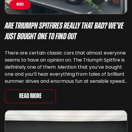
News
Are Triumph Spitfires Really That Bad? We’ve
Just Bought One To Find Out
There are certain classic cars that almost everyone
seems to have an opinion on. The Triumph Spitfire is
definitely one of them. Mention that you’ve bought
one and you’ll hear everything from tales of brilliant
summer drives and enormous fun at sensible speeds
to rather less complimentary descriptions of the
way they drive, ...
Read More