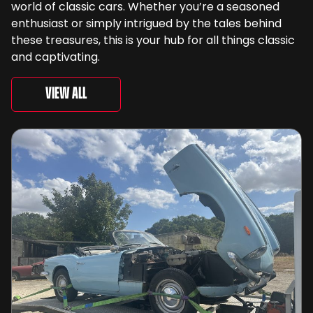
world of classic cars. Whether you’re a seasoned
enthusiast or simply intrigued by the tales behind
these treasures, this is your hub for all things classic
and captivating.
View All