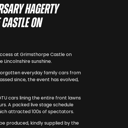
ersary Hagerty
 Castle on
success at Grimsthorpe Castle on
 Lincolnshire sunshine.
-forgotten everyday family cars from
assed since, the event has evolved,
U cars lining the entire front lawns
urs. A packed live stage schedule
hich attracted 100s of spectators.
 be produced, kindly supplied by the