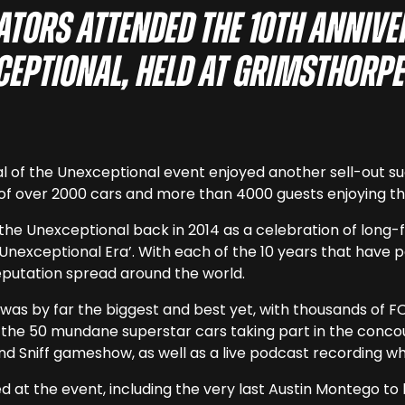
ators attended the 10th anniv
xceptional, held at Grimsthorpe
al of the Unexceptional event enjoyed another sell-out 
of over 2000 cars and more than 4000 guests enjoying the
f the Unexceptional back in 2014 as a celebration of long
Unexceptional Era’. With each of the 10 years that have p
eputation spread around the world.
as by far the biggest and best yet, with thousands of FOT
o the 50 mundane superstar cars taking part in the conco
and Sniff gameshow, as well as a live podcast recording w
d at the event, including the very last Austin Montego to