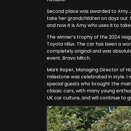
Second place was awarded to Amy Jai
take her grandchildren on days out. 
and now it is Amy who uses it to take
The winner’s trophy of the 2024 Hag
Toyota Hilux. The car has been a work
completely original and was absolute
event. Bravo Mitch.
Mark Roper, Managing Director of Ha
milestone was celebrated in style. I 
special guests who brought the main s
classic cars, with many young enthu
UK car culture, and will continue to