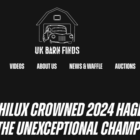
Videos
About Us
News & Waffle
Auctions
 Hilux Crowned 2024 Hage
the Unexceptional Cham