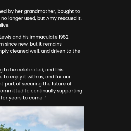
wned by her grandmother, bought to
 no longer used, but Amy rescued it,
live.
Lewis and his immaculate 1982
rm since new, but it remains
ply cleaned well, and driven to the
g to be celebrated, and this
to enjoy it with us, and for our
t part of securing the future of
 committed to continually supporting
for years to come .”