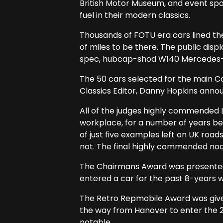
British Motor Museum, and event spo
fuel in their modern classics.
Thousands of FOTU era cars lined the
of miles to be there. The public dis
spec, hubcap-shod W140 Mercedes-B
The 50 cars selected for the main C
Classics Editor, Danny Hopkins annou
All of the judges highly commended L
workplace, for a number of years b
of just five examples left on UK roads
not. The final highly commended nod
The Chairmans Award was presented 
entered a car for the past 8-years w
The Retro Repmobile Award was given t
the way from Hanover to enter the 2
notable.