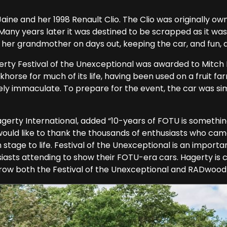
ne and her 1998 Renault Clio. The Clio was originally o
Many years later it was destined to be scrapped as it was
 her grandmother on days out, keeping the car, and fun, a
erty Festival of the Unexceptional was awarded to Mitch 
horse for much of its life, having been used on a fruit fa
ly immaculate. To prepare for the event, the car was sim
gerty International, added “10-years of FOTU is somethin
would like to thank the thousands of enthusiasts who came 
tage to life. Festival of the Unexceptional is an importan
siasts attending to show their FOTU-era cars. Hagerty is
 grow both the Festival of the Unexceptional and RADwood 