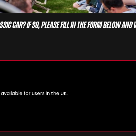
ssic car? If so, please fill in the form below and 
 available for users in the UK.