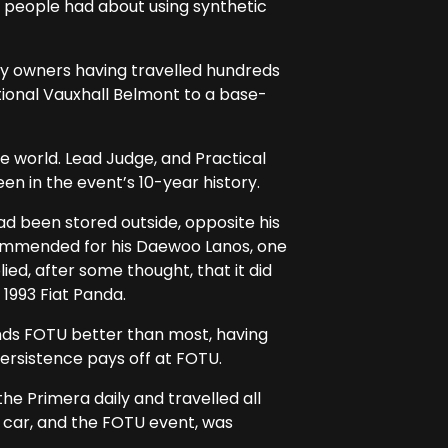
 people had about using synthetic
ny owners having travelled hundreds
tional Vauxhall Belmont to a base-
 world. Lead Judge, and Practical
n in the event’s 10-year history.
ad been stored outside, opposite his
commended for his Daewoo Lanos, one
ied, after some thought, that it did
1993 Fiat Panda.
nds FOTU better than most, having
persistence pays off at FOTU.
he Primera daily and travelled all
e car, and the FOTU event, was