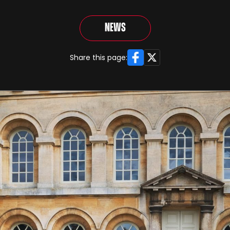
News
Facebook
X
Share this page: