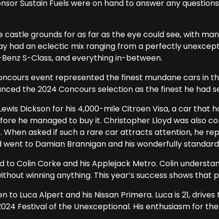
nsor Sustain Fuels were on hand to answer any questions
 castle grounds for as far as the eye could see, with ma
play had an eclectic mix ranging from a perfectly unexcep
enz S-Class, and everything in-between.
oncours event represented the finest mundane cars in the
nced the 2024 Concours selection as the finest he had see
ewis Dickson for his 4,000-mile Citroen Visa, a car that h
efore he managed to buy it. Christopher Lloyd was also 
. When asked if such a rare car attracts attention, he repl
 went to Damian Brannigan and his wonderfully standard 
to Colin Corke and his Applejack Metro. Colin understa
ithout winning anything. This year’s success shows that 
o Luca Alpert and his Nissan Primera. Luca is 21, drives t
024 Festival of the Unexceptional. His enthusiasm for th