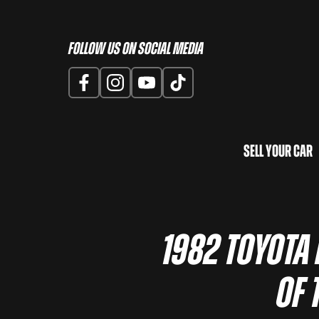
Follow us on Social Media
Sell Your Car
1982 Toyota
of 