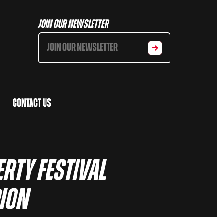
Join Our Newsletter
Contact Us
rty Festival
pion