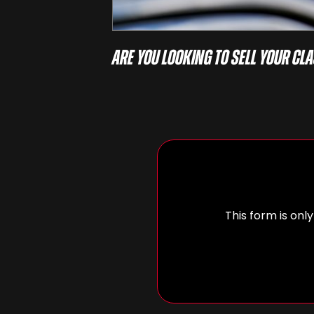
Are you looking to sell your cla
This form is only