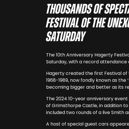
Thousands of spect
Festival of the Une
Saturday
The 10th Anniversary Hagerty Festiv
Saturday, with a record attendance 
Hagerty created the first Festival o
1968-1989, now fondly known as the ‘
becoming bigger and better as its r
The 2024 10-year anniversary event w
of Grimsthorpe Castle, in addition t
included two rounds of a live Smith 
A host of special guest cars appeare