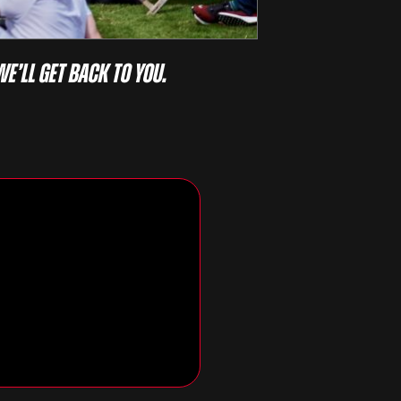
we’ll get back to you.