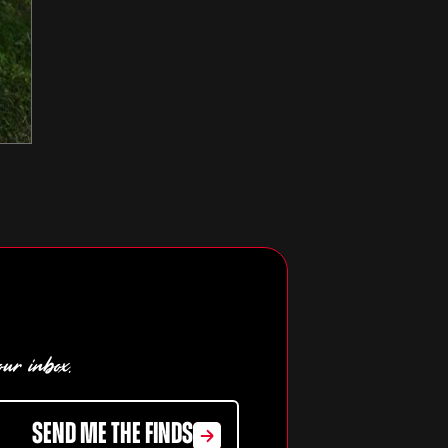
our inbox.
SEND ME THE FINDS