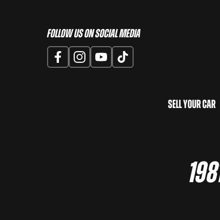
Follow us on Social Media
Sell Your Car
198