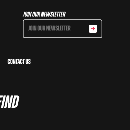
Join Our Newsletter
Contact Us
Find