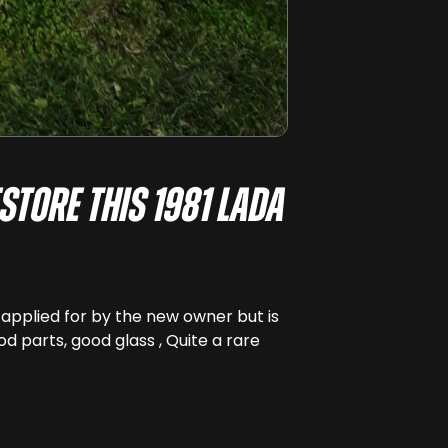
store this 1981 Lada
e applied for by the new owner but is
od parts, good glass , Quite a rare