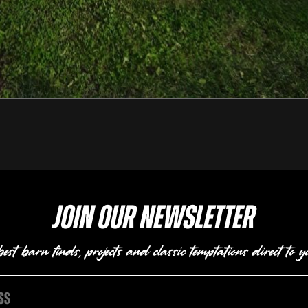
Join our newsletter
est barn finds, projects and classic temptations direct to y