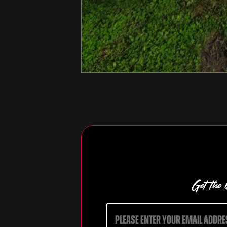
Get the b