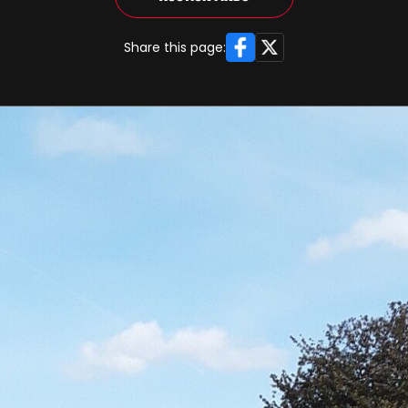
Facebook
X
Share this page: