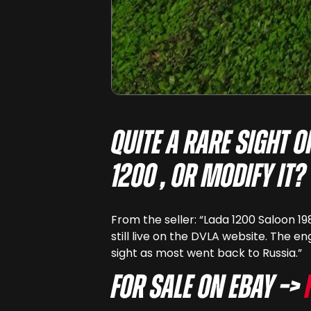
Quite a rare sight 
1200 , or modify it?
From the seller: “Lada 1200 Saloon 19
still live on the DVLA website. The en
sight as most went back to Russia.”
For sale on eBay –>