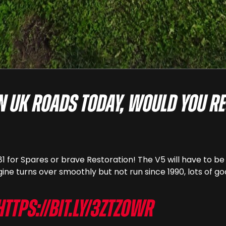
on UK roads today, would you re
81 for Spares or brave Restoration! The V5 will have to b
gine turns over smoothly but not run since 1990, lots of go
https://bit.ly/3ZtZOwr