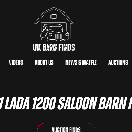
Videos
About Us
News & Waffle
Auctions
1 Lada 1200 Saloon Barn 
Auction Finds