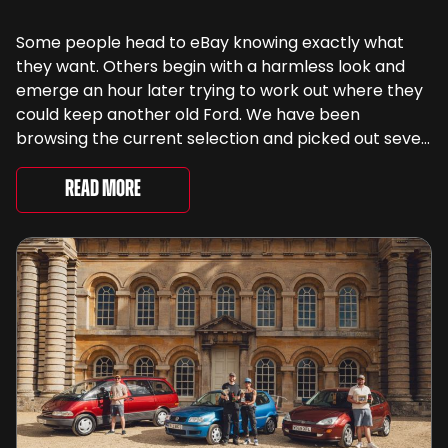
Some people head to eBay knowing exactly what
they want. Others begin with a harmless look and
emerge an hour later trying to work out where they
could keep another old Ford. We have been
browsing the current selection and picked out seven
very different examples that deserve a closer look.
There are two Capris, [&...
Read More