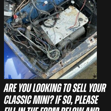
Are you looking to sell your
Classic Mini? If so, please