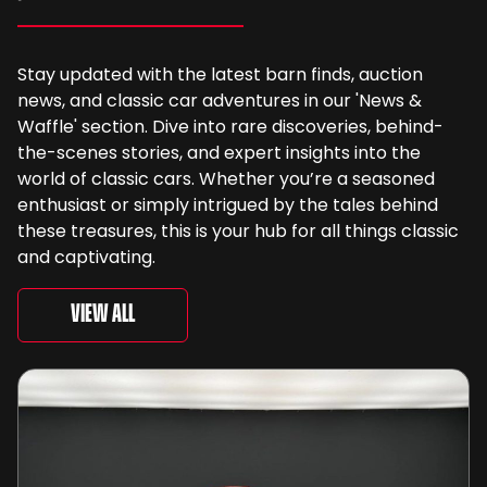
Stay updated with the latest barn finds, auction
news, and classic car adventures in our 'News &
Waffle' section. Dive into rare discoveries, behind-
the-scenes stories, and expert insights into the
world of classic cars. Whether you’re a seasoned
enthusiast or simply intrigued by the tales behind
these treasures, this is your hub for all things classic
and captivating.
View All