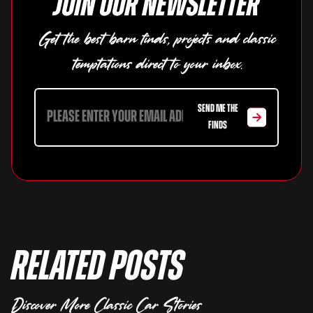
Join our newsletter
Get the best barn finds, projects and classic
temptations direct to your inbox.
SEND ME THE
FINDS
Related Posts
Discover More Classic Car Stories