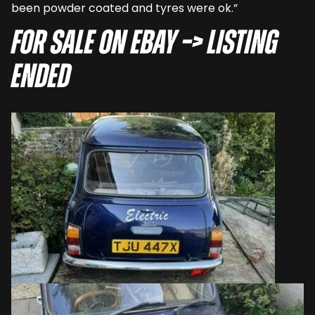
been powder coated and tyres were ok.”
For sale on eBay –> LISTING
ENDED