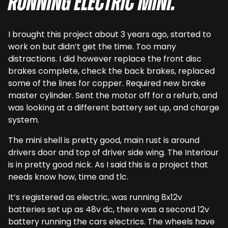
running electric Mini.
I brought this project about 3 years ago, started to
work on but didn’t get the time. Too many
distractions. I did however replace the front disc
brakes complete, check the back brakes, replaced
some of the lines for copper. Required new brake
master cylinder. Sent the motor off for a refurb, and
was looking at a different battery set up, and charge
system.
The mini shell is pretty good, main rust is around
drivers door and top of driver side wing. The Interiour
is in pretty good nick. As I said this is a project that
needs know how, time and tlc.
It’s registered as electric, was running 8x12v
batteries set up as 48v dc, there was a second 12v
battery running the cars electrics. The wheels have