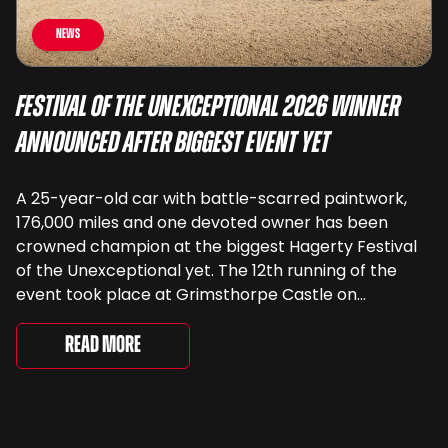
News
Festival of the Unexceptional 2026 Winner
Announced After Biggest Event Yet
A 25-year-old car with battle-scarred paintwork,
176,000 miles and one devoted owner has been
crowned champion at the biggest Hagerty Festival
of the Unexceptional yet. The 12th running of the
event took place at Grimsthorpe Castle on
Saturday, where 4,500 people gathered to
celebrate the ordinary cars that once filled Britain’s
Read More
streets, driveways and supermarket […]