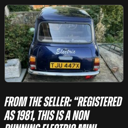
From the seller: “Registered
as 1981, this is a non