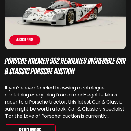
Auction Finds
Porsche Kremer 962 Headlines Incredible Car
& Classic Porsche Auction
If you’ve ever fancied browsing a catalogue
containing everything from a road-legal Le Mans
racer to a Porsche tractor, this latest Car & Classic
sale might be worth a look. Car & Classic’s specialist
‘For the Love of Porsche’ auction is currently
underway and brings together 24 Porsche-related
lots spanning more than seven decades ...
Read More