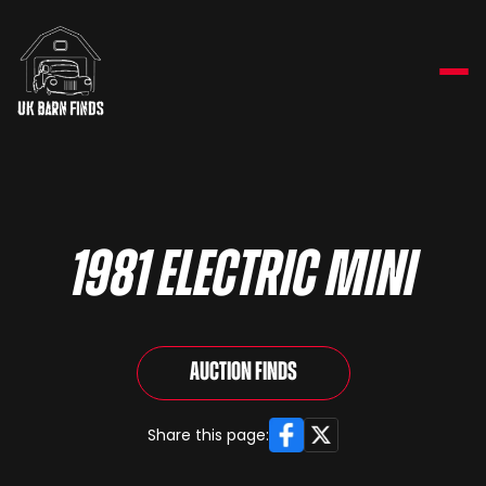
1981 Electric Mini
Auction Finds
Facebook
X
Share this page: