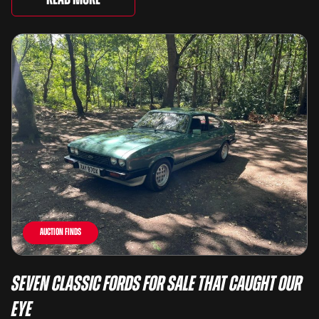
Auction Finds
Seven Classic Fords For Sale That Caught Our
Eye