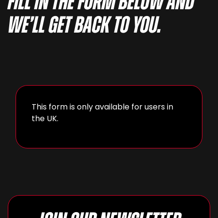
fill in the form below and
we’ll get back to you.
This form is only available for users in
the UK.