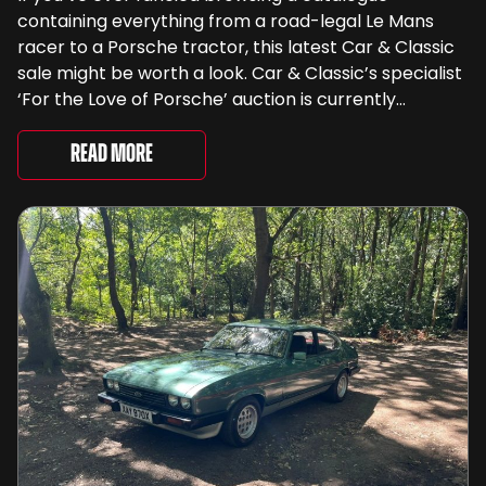
containing everything from a road-legal Le Mans
racer to a Porsche tractor, this latest Car & Classic
sale might be worth a look. Car & Classic’s specialist
‘For the Love of Porsche’ auction is currently
underway and brings together 24 Porsche-related
lots spanning more than seven decades ...
Read More