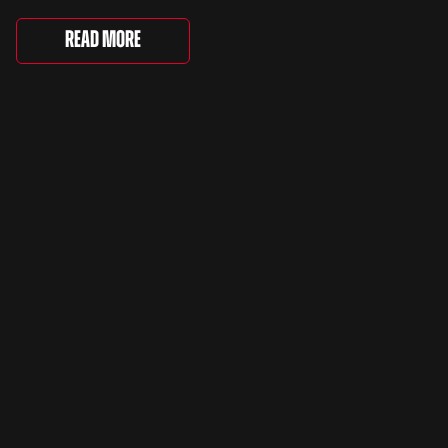
Saturday, where 4,500 people gathered to
celebrate the ordinary cars that once filled Britain’s
Read More
streets, driveways and supermarket […]