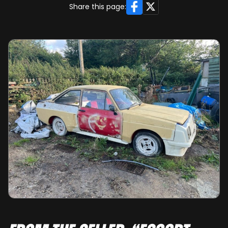
Facebook
X
Share this page: