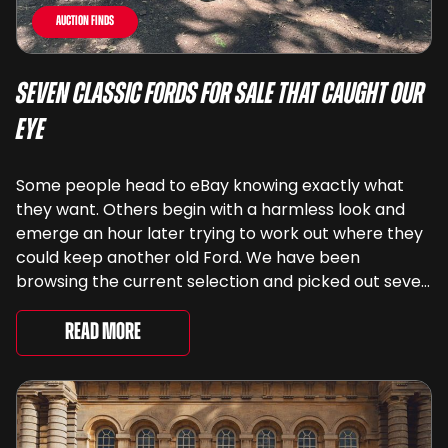
Auction Finds
Seven Classic Fords For Sale That Caught Our
Eye
Some people head to eBay knowing exactly what
they want. Others begin with a harmless look and
emerge an hour later trying to work out where they
could keep another old Ford. We have been
browsing the current selection and picked out seven
very different examples that deserve a closer look.
There are two Capris, [&...
Read More