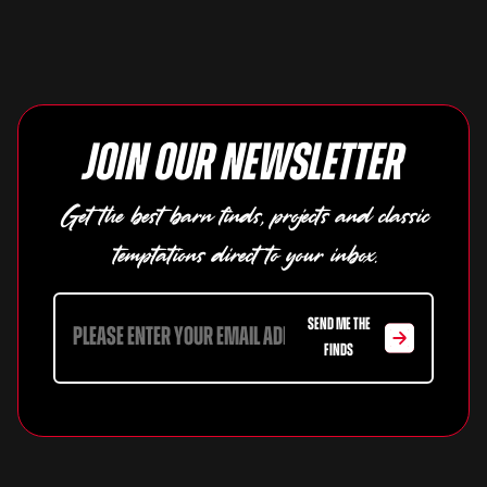
Join our newsletter
Get the best barn finds, projects and classic
temptations direct to your inbox.
SEND ME THE
FINDS