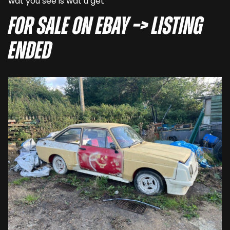
wat you see is wat u get”
For sale on eBay –> LISTING
ENDED