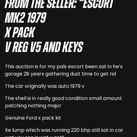
From the seller: “Escort
mk2 1979
X pack
V reg v5 and keys
This auction is for my pals escort been sat in he’s
garage 28 years gathering dust time to get rid
The car originally was auto 1979 v
The shell is in really good condition small amount
patching nothing major
Genuine Ford x pack kit
Xe lump which was running 220 bhp still sat in car