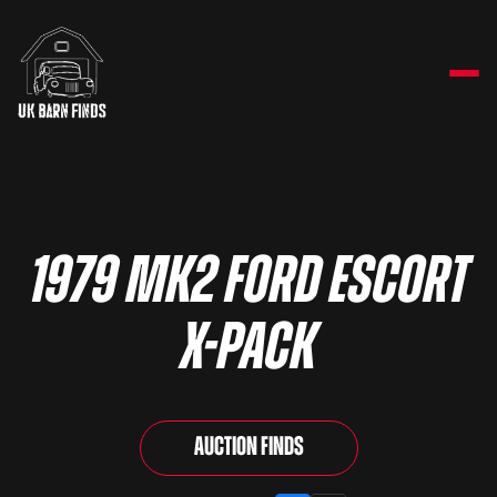
1979 Mk2 Ford Escort
X-Pack
Auction Finds