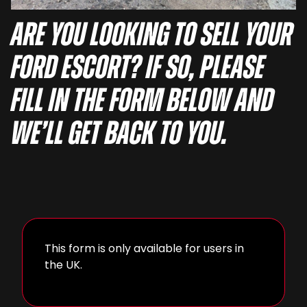
Are you looking to sell your
Ford Escort? If so, please
fill in the form below and
we’ll get back to you.
This form is only available for users in
the UK.