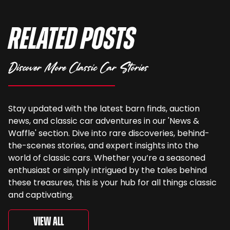
Related Posts
Discover More Classic Car Stories
Stay updated with the latest barn finds, auction
news, and classic car adventures in our 'News &
Waffle' section. Dive into rare discoveries, behind-
the-scenes stories, and expert insights into the
world of classic cars. Whether you’re a seasoned
enthusiast or simply intrigued by the tales behind
these treasures, this is your hub for all things classic
and captivating.
View All