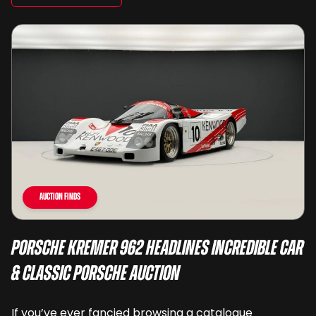
Auction Finds
Porsche Kremer 962 Headlines Incredible Car
& Classic Porsche Auction
If you’ve ever fancied browsing a catalogue