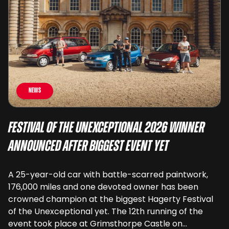
News
Festival of the Unexceptional 2026 Winner
Announced After Biggest Event Yet
A 25-year-old car with battle-scarred paintwork,
176,000 miles and one devoted owner has been
crowned champion at the biggest Hagerty Festival
of the Unexceptional yet. The 12th running of the
event took place at Grimsthorpe Castle on