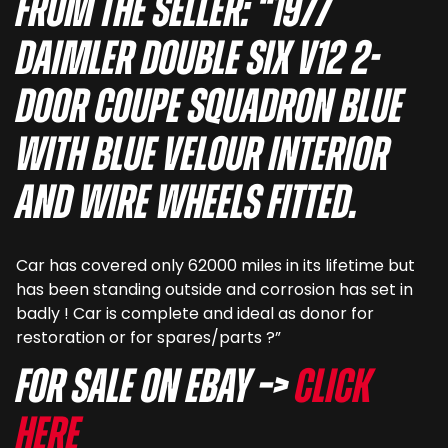
From the seller: “1977
Daimler Double Six V12 2-
door Coupe squadron blue
with blue velour interior
and wire wheels fitted.
Car has covered only 62000 miles in its lifetime but
has been standing outside and corrosion has set in
badly ! Car is complete and ideal as donor for
restoration or for spares/parts ?”
For sale on eBay –>
Click
here