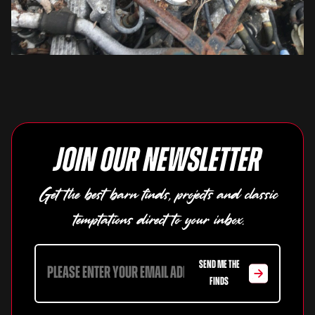
Join our newsletter
Get the best barn finds, projects and classic
temptations direct to your inbox.
SEND ME THE
FINDS