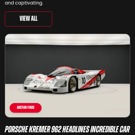
and captivating.
View All
Auction Finds
Porsche Kremer 962 Headlines Incredible Car