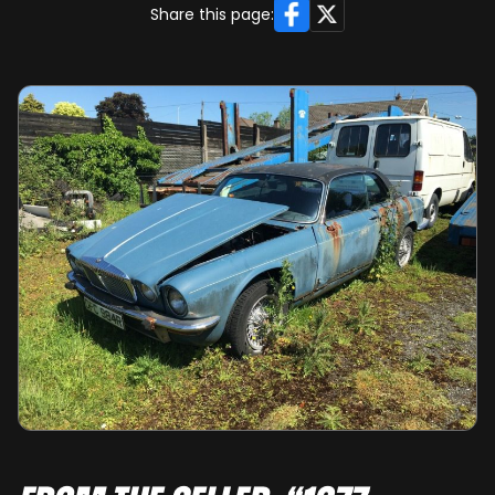
Facebook
X
Share this page: