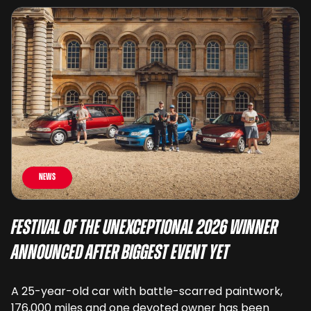
News
Festival of the Unexceptional 2026 Winner
Announced After Biggest Event Yet
A 25-year-old car with battle-scarred paintwork,
176,000 miles and one devoted owner has been