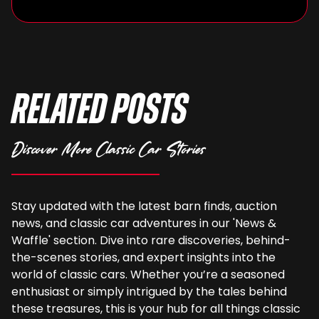
Related Posts
Discover More Classic Car Stories
Stay updated with the latest barn finds, auction
news, and classic car adventures in our 'News &
Waffle' section. Dive into rare discoveries, behind-
the-scenes stories, and expert insights into the
world of classic cars. Whether you’re a seasoned
enthusiast or simply intrigued by the tales behind
these treasures, this is your hub for all things classic