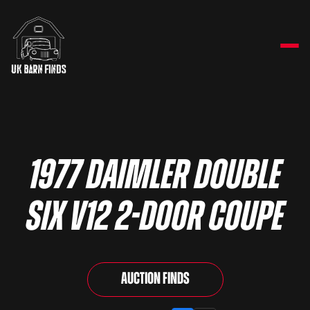
1977 Daimler Double
Six V12 2-door Coupe
Auction Finds