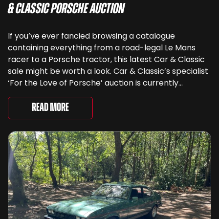
& Classic Porsche Auction
If you’ve ever fancied browsing a catalogue
containing everything from a road-legal Le Mans
racer to a Porsche tractor, this latest Car & Classic
sale might be worth a look. Car & Classic’s specialist
‘For the Love of Porsche’ auction is currently
underway and brings together 24 Porsche-related
lots spanning more than seven decades ...
Read More