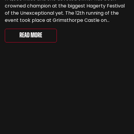
crowned champion at the biggest Hagerty Festival
of the Unexceptional yet. The 12th running of the
event took place at Grimsthorpe Castle on
Saturday, where 4,500 people gathered to
celebrate the ordinary cars that once filled Britain’s
Read More
streets, driveways and supermarket […]