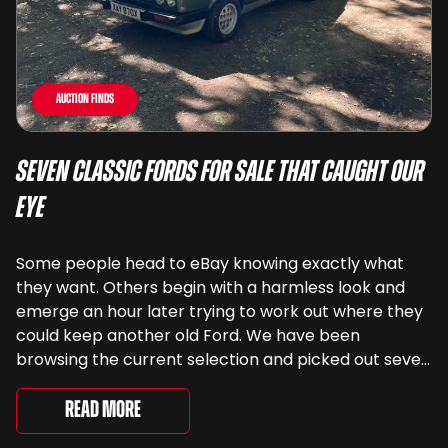
Auction Finds
Seven Classic Fords For Sale That Caught Our
Eye
Some people head to eBay knowing exactly what
they want. Others begin with a harmless look and
emerge an hour later trying to work out where they
could keep another old Ford. We have been
browsing the current selection and picked out seven
very different examples that deserve a closer look.
There are two Capris, [&...
Read More