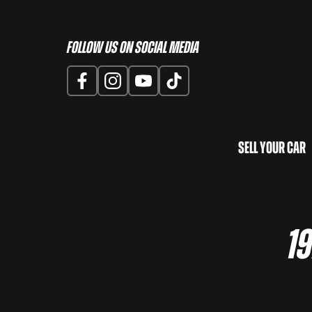
Follow us on Social Media
Sell Your Car
19