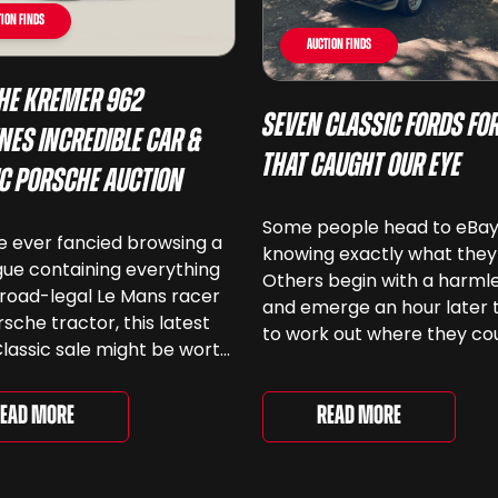
ion Finds
Auction Finds
he Kremer 962
Seven Classic Fords For
nes Incredible Car &
That Caught Our Eye
ic Porsche Auction
Some people head to eBa
ve ever fancied browsing a
knowing exactly what they
ue containing everything
Others begin with a harmle
road-legal Le Mans racer
and emerge an hour later 
rsche tractor, this latest
to work out where they co
lassic sale might be worth
keep another old Ford. We
 Car & Classic’s specialist
been browsing the current
e Love of Porsche’ auction
selection and picked out s
Read More
ead More
ently underway and brings
very different examples th
r 24 Porsche-related lots
deserve a closer look. The
ng more than seven
two Capris, [&...