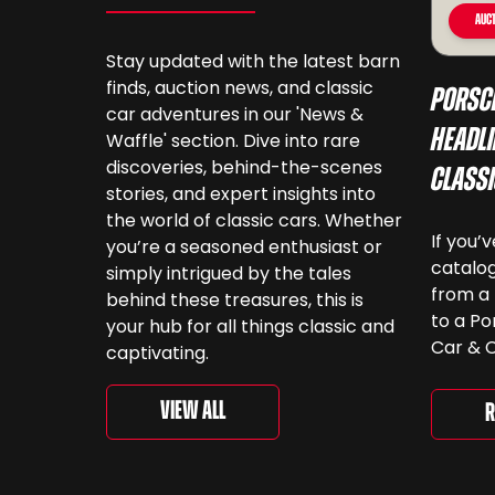
Auct
Stay updated with the latest barn
finds, auction news, and classic
Porsc
car adventures in our 'News &
Headli
Waffle' section. Dive into rare
discoveries, behind-the-scenes
Class
stories, and expert insights into
the world of classic cars. Whether
If you’
you’re a seasoned enthusiast or
catalog
simply intrigued by the tales
from a 
behind these treasures, this is
to a Po
your hub for all things classic and
Car & C
captivating.
a look.
‘For th
View All
R
is curr
togethe
spanni