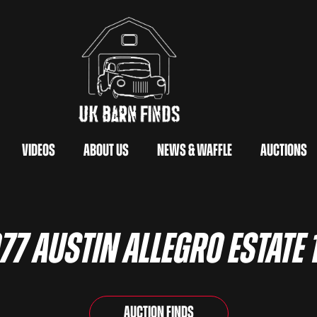
Videos
About Us
News & Waffle
Auctions
77 Austin Allegro Estate 
Auction Finds