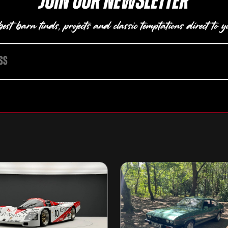
Join our newsletter
est barn finds, projects and classic temptations direct to y