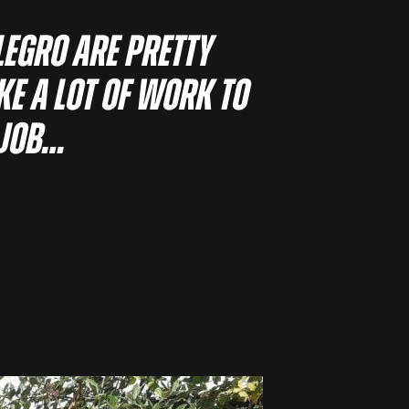
llegro are pretty
ke a lot of work to
 job…