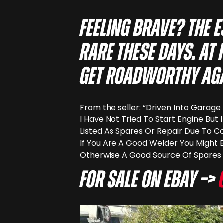
Feeling brave? The 
rare these days. At
get roadworthy aga
From the seller: “Driven Into Garag
I Have Not Tried To Start Engine But 
Listed As Spares Or Repair Due To Co
If You Are A Good Welder You Might 
Otherwise A Good Source Of Spares 
For sale on eBay –>