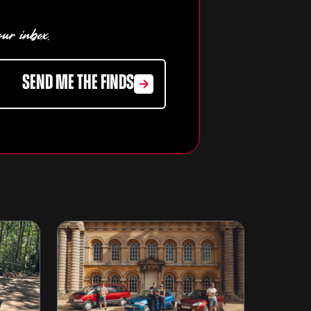
our inbox.
SEND ME THE FINDS