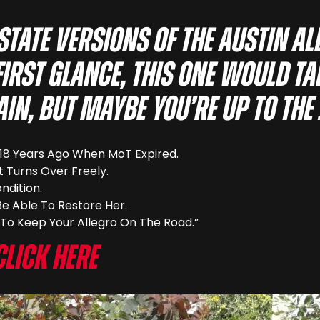
estate versions of the Austin A
 first glance, this one would ta
in, but maybe you’re up to the
e 18 Years Ago When MoT Expired.
It Turns Over Freely.
ndition.
Be Able To Restore Her.
To Keep Your Allegro On The Road.”
Click here