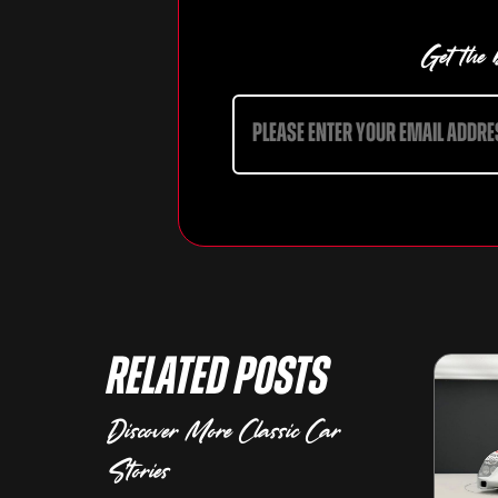
Get the b
Related Posts
Discover More Classic Car
Stories