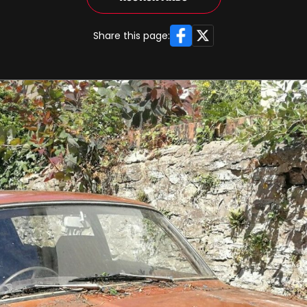
Facebook
X
Share this page: