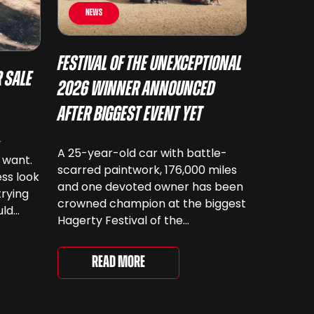
News
Festival of the Unexceptional
 Sale
2026 Winner Announced
After Biggest Event Yet
y
A 25-year-old car with battle-
 want.
scarred paintwork, 176,000 miles
ss look
and one devoted owner has been
trying
crowned champion at the biggest
uld
Hagerty Festival of the
 have
Unexceptional yet. The 12th
running of the event took place at
even
Read More
Grimsthorpe Castle on Saturday,
at
where 4,500 people gathered to
re are
celebrate the ordinary cars that