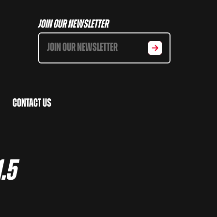
Join Our Newsletter
Contact Us
1.5