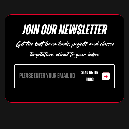
Join our newsletter
Get the best barn finds, projects and classic
temptations direct to your inbox.
SEND ME THE
FINDS