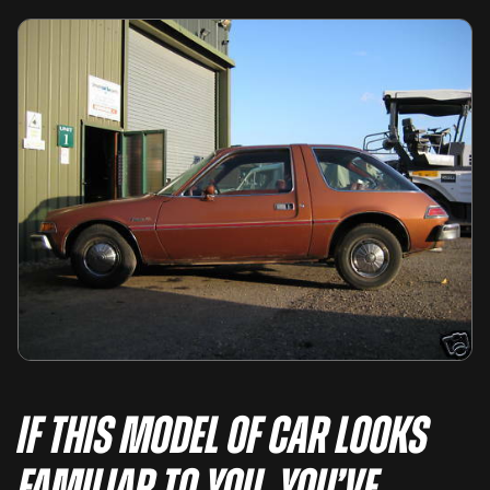
If this model of car looks