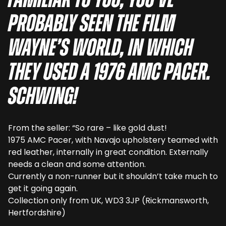
familiar to you, you’ve
probably seen the film
Wayne’s World, in which
they used a 1976 AMC Pacer.
Schwing!
From the seller: “So rare – like gold dust!
1975 AMC Pacer, with Navajo upholstery teamed with
red leather, internally in great condition. Externally
needs a clean and some attention.
Currently a non-runner but it shouldn’t take much to
get it going again.
Collection only from UK, WD3 3JP (Rickmansworth,
Hertfordshire)