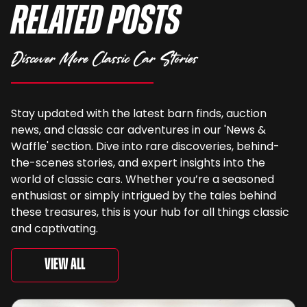
Related Posts
Discover More Classic Car Stories
Stay updated with the latest barn finds, auction
news, and classic car adventures in our 'News &
Waffle' section. Dive into rare discoveries, behind-
the-scenes stories, and expert insights into the
world of classic cars. Whether you’re a seasoned
enthusiast or simply intrigued by the tales behind
these treasures, this is your hub for all things classic
and captivating.
View All