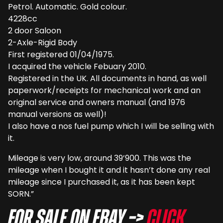
Petrol. Automatic. Gold colour.
4228cc
2 door Saloon
2-Axle-Rigid Body
First registered 01/04/1975.
I acquired the vehicle Febuary 2010.
Registered in the UK. All documents in hand, as well
paperwork/receipts for mechanical work and an
original service and owners manual (and 1976
manual versions as well)!
I also have a nos fuel pump which I will be selling with
it.
Mileage is very low, around 39’900. This was the
mileage when I bought it and it hasn’t done any real
mileage since I purchased it, as it has been kept
SORN.”
For sale on eBay –>
Click