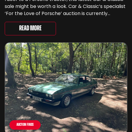
sale might be worth a look. Car & Classic’s specialist
‘For the Love of Porsche’ auction is currently
underway and brings together 24 Porsche-related
lots spanning more than seven decades ...
Read More
Auction Finds