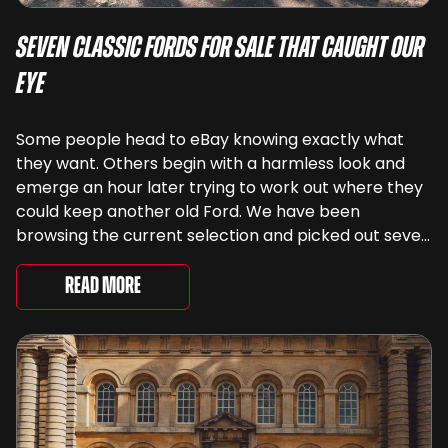
Seven Classic Fords For Sale That Caught Our
Eye
Some people head to eBay knowing exactly what
they want. Others begin with a harmless look and
emerge an hour later trying to work out where they
could keep another old Ford. We have been
browsing the current selection and picked out seven
very different examples that deserve a closer look.
There are two Capris, [&...
Read More