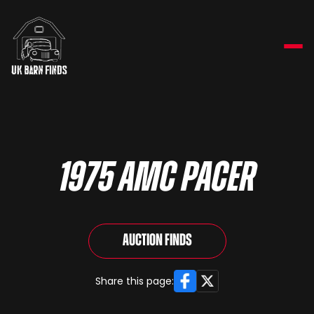
1975 AMC Pacer
Auction Finds
Facebook
X
Share this page: