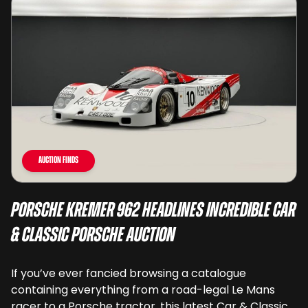
Auction Finds
Porsche Kremer 962 Headlines Incredible Car
& Classic Porsche Auction
If you’ve ever fancied browsing a catalogue
containing everything from a road-legal Le Mans
racer to a Porsche tractor, this latest Car & Classic