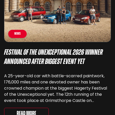
News
Festival of the Unexceptional 2026 Winner
Announced After Biggest Event Yet
A 25-year-old car with battle-scarred paintwork,
176,000 miles and one devoted owner has been
crowned champion at the biggest Hagerty Festival
of the Unexceptional yet. The 12th running of the
event took place at Grimsthorpe Castle on
Saturday, where 4,500 people gathered to
celebrate the ordinary cars that once filled Britain’s
Read More