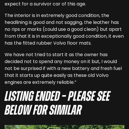
expect for a survivor car of this age.
The interior is in extremely good condition, the
headlining is good and not sagging, the leather has
no rips or marks (could use a good clean) but apart
from that it is in exceptionally good condition, it even
has the fitted rubber Volvo floor mats.
We have not tried to start it as the owner has
decided not to spend any money on it but, I would
not be surprised if with a new battery and fresh fuel
that it starts up quite easily as these old Volvo
engines are extremely reliable.”
Listing ended – Please see
below for similar