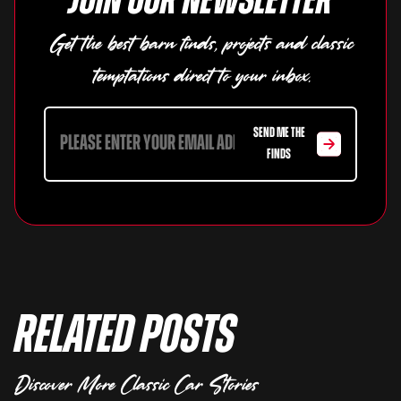
Join our newsletter
Get the best barn finds, projects and classic
temptations direct to your inbox.
SEND ME THE
FINDS
Related Posts
Discover More Classic Car Stories