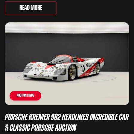
way they drive, ...
Read More
Auction Finds
Porsche Kremer 962 Headlines Incredible Car
& Classic Porsche Auction