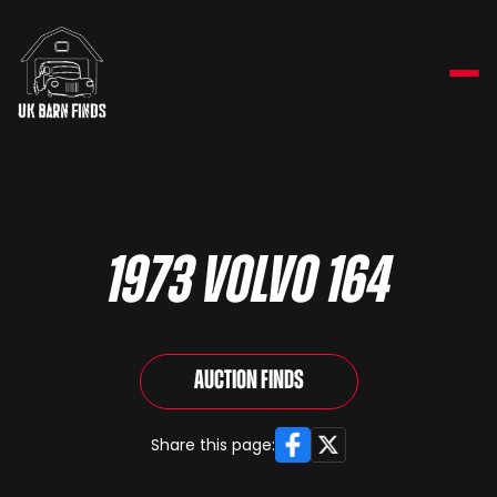
1973 Volvo 164
Auction Finds
Facebook
X
Share this page: