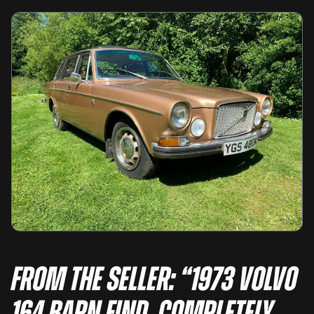
From the seller: “1973 Volvo