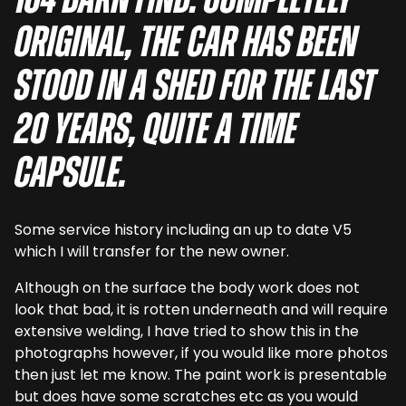
164 barn find. Completely
original, the car has been
stood in a shed for the last
20 years, quite a time
capsule.
Some service history including an up to date V5
which I will transfer for the new owner.
Although on the surface the body work does not
look that bad, it is rotten underneath and will require
extensive welding, I have tried to show this in the
photographs however, if you would like more photos
then just let me know. The paint work is presentable
but does have some scratches etc as you would