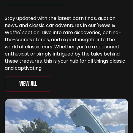
Stay updated with the latest barn finds, auction
news, and classic car adventures in our 'News &
Waffle' section. Dive into rare discoveries, behind-
the-scenes stories, and expert insights into the
world of classic cars. Whether you’re a seasoned
enthusiast or simply intrigued by the tales behind
these treasures, this is your hub for all things classic
and captivating.
View All