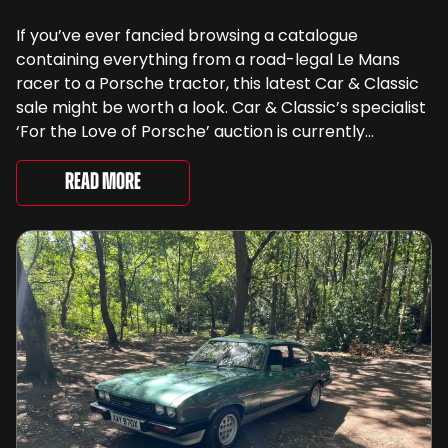
If you’ve ever fancied browsing a catalogue
containing everything from a road-legal Le Mans
racer to a Porsche tractor, this latest Car & Classic
sale might be worth a look. Car & Classic’s specialist
‘For the Love of Porsche’ auction is currently
underway and brings together 24 Porsche-related
lots spanning more than seven decades ...
Read More