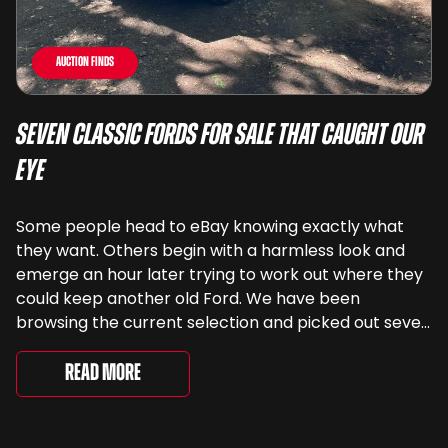
Auction Finds
Seven Classic Fords For Sale That Caught Our
Eye
Some people head to eBay knowing exactly what
they want. Others begin with a harmless look and
emerge an hour later trying to work out where they
could keep another old Ford. We have been
browsing the current selection and picked out seven
very different examples that deserve a closer look.
There are two Capris, [&...
Read More