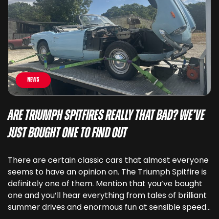
News
Are Triumph Spitfires Really That Bad? We’ve
Just Bought One To Find Out
There are certain classic cars that almost everyone
seems to have an opinion on. The Triumph Spitfire is
definitely one of them. Mention that you’ve bought
one and you’ll hear everything from tales of brilliant
summer drives and enormous fun at sensible speeds
to rather less complimentary descriptions of the