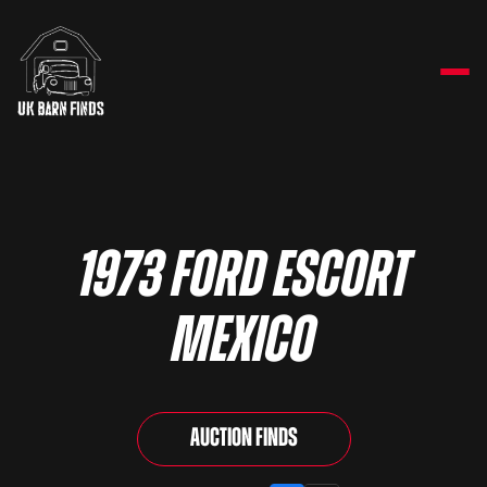
1973 Ford Escort
Mexico
Auction Finds