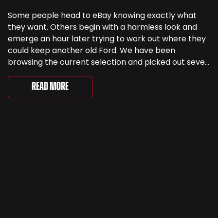
Some people head to eBay knowing exactly what
they want. Others begin with a harmless look and
emerge an hour later trying to work out where they
could keep another old Ford. We have been
browsing the current selection and picked out seven
very different examples that deserve a closer look.
There are two Capris, [&...
Read More