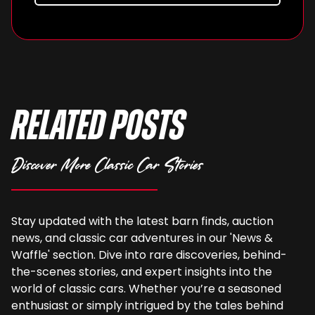
Related Posts
Discover More Classic Car Stories
Stay updated with the latest barn finds, auction
news, and classic car adventures in our 'News &
Waffle' section. Dive into rare discoveries, behind-
the-scenes stories, and expert insights into the
world of classic cars. Whether you’re a seasoned
enthusiast or simply intrigued by the tales behind