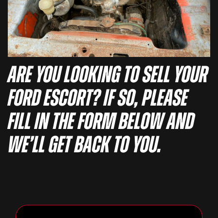
Are you looking to sell your
Ford Escort? If so, please
fill in the form below and
we’ll get back to you.