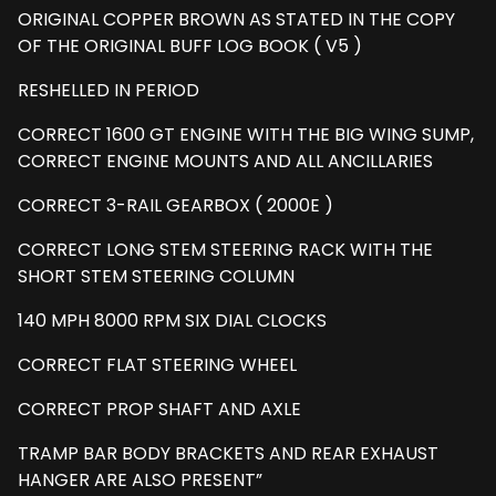
ORIGINAL COPPER BROWN AS STATED IN THE COPY
OF THE ORIGINAL BUFF LOG BOOK ( V5 )
RESHELLED IN PERIOD
CORRECT 1600 GT ENGINE WITH THE BIG WING SUMP,
CORRECT ENGINE MOUNTS AND ALL ANCILLARIES
CORRECT 3-RAIL GEARBOX ( 2000E )
CORRECT LONG STEM STEERING RACK WITH THE
SHORT STEM STEERING COLUMN
140 MPH 8000 RPM SIX DIAL CLOCKS
CORRECT FLAT STEERING WHEEL
CORRECT PROP SHAFT AND AXLE
TRAMP BAR BODY BRACKETS AND REAR EXHAUST
HANGER ARE ALSO PRESENT”