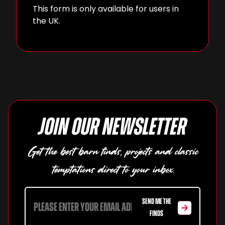
This form is only available for users in
the UK.
Join our newsletter
Get the best barn finds, projects and classic
temptations direct to your inbox.
SEND ME THE
FINDS