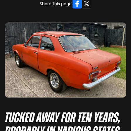
Facebook
X
Share this page:
Tucked away for ten years,