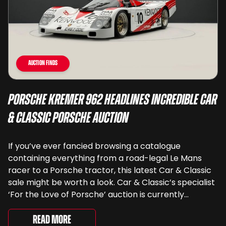
Auction Finds
Porsche Kremer 962 Headlines Incredible Car
& Classic Porsche Auction
If you’ve ever fancied browsing a catalogue
containing everything from a road-legal Le Mans
racer to a Porsche tractor, this latest Car & Classic
sale might be worth a look. Car & Classic’s specialist
‘For the Love of Porsche’ auction is currently
underway and brings together 24 Porsche-related
lots spanning more than seven decades ...
Read More