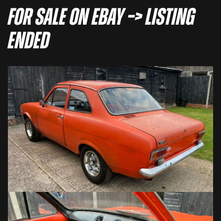
For sale on eBay –> LISTING
ENDED