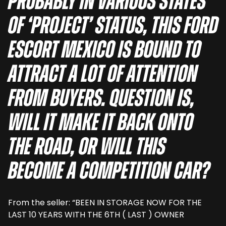
probably in various states
of ‘project’ status, this Ford
Escort Mexico is bound to
attract a lot of attention
from buyers. Question is,
will it make it back onto
the road, or will this
become a competition car?
From the seller: “BEEN IN STORAGE NOW FOR THE
LAST 10 YEARS WITH THE 6TH ( LAST ) OWNER