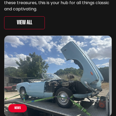
these treasures, this is your hub for all things classic
and captivating.
View All
News