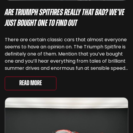
Are Triumph Spitfires Really That Bad? We’ve
Just Bought One To Find Out
There are certain classic cars that almost everyone
seems to have an opinion on. The Triumph Spitfire is
definitely one of them. Mention that you’ve bought
one and you’ll hear everything from tales of brilliant
summer drives and enormous fun at sensible speeds
to rather less complimentary descriptions of the
way they drive, ...
Read More