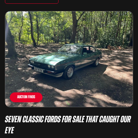
Auction Finds
Seven Classic Fords For Sale That Caught Our
Eye