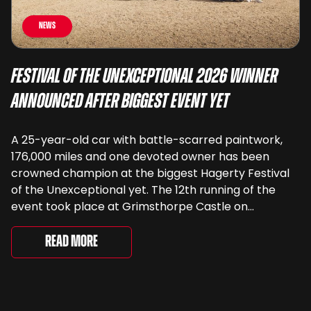
News
Festival of the Unexceptional 2026 Winner
Announced After Biggest Event Yet
A 25-year-old car with battle-scarred paintwork,
176,000 miles and one devoted owner has been
crowned champion at the biggest Hagerty Festival
of the Unexceptional yet. The 12th running of the
event took place at Grimsthorpe Castle on
Saturday, where 4,500 people gathered to
celebrate the ordinary cars that once filled Britain’s
Read More
streets, driveways and supermarket […]