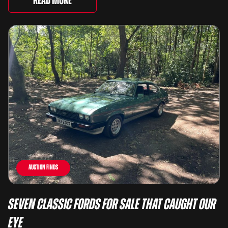
Read More
Auction Finds
Seven Classic Fords For Sale That Caught Our
Eye