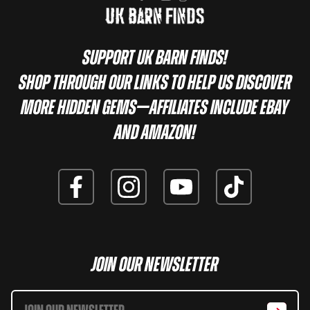
Support UK Barn Finds!
Shop through our links to help us discover
more hidden gems—affiliates include eBay
and Amazon!
Join Our Newsletter