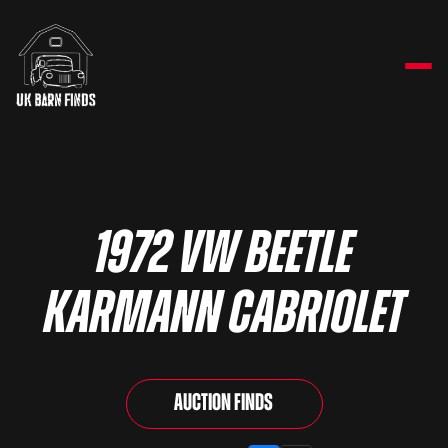
1972 VW Beetle
Karmann Cabriolet
Auction Finds