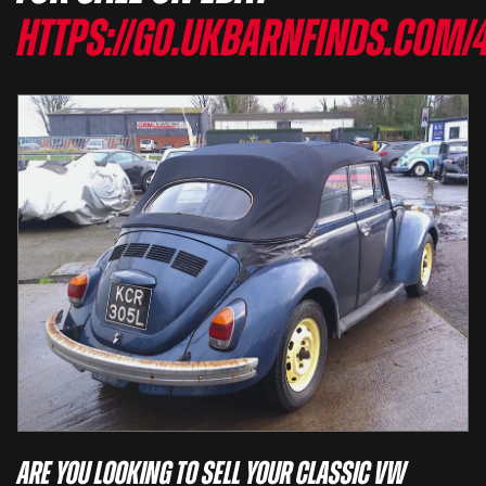
https://go.ukbarnfinds.com/
Are you looking to sell your classic VW