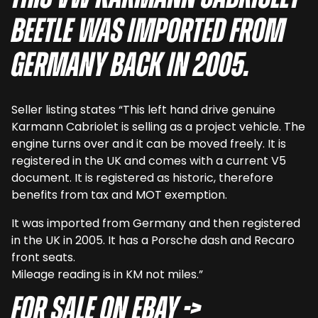
Beetle was imported from
Germany back in 2005.
Seller listing states “This left hand drive genuine
Karmann Cabriolet is selling as a project vehicle. The
engine turns over and it can be moved freely. It is
registered in the UK and comes with a current V5
document. It is registered as historic, therefore
benefits from tax and MOT exemption.
It was imported from Germany and then registered
in the UK in 2005. It has a Porsche dash and Recaro
front seats.
Mileage reading is in KM not miles.”
For sale on eBay ->