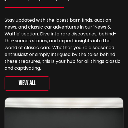
Stay updated with the latest barn finds, auction
news, and classic car adventures in our 'News &
Waffle' section. Dive into rare discoveries, behind-
the-scenes stories, and expert insights into the
world of classic cars. Whether you’re a seasoned
enthusiast or simply intrigued by the tales behind
these treasures, this is your hub for all things classic
and captivating.
View All