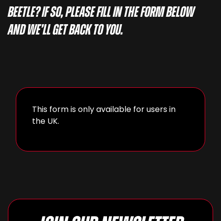
Beetle? If so, please fill in the form below
and we’ll get back to you.
This form is only available for users in
the UK.