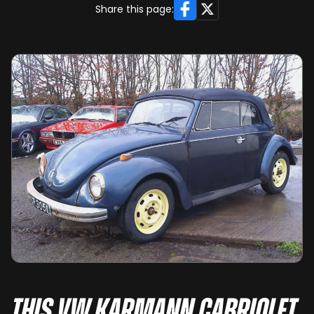
Facebook
X
Share this page:
This VW Karmann Cabriolet