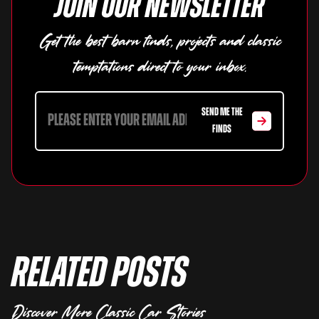
Join our newsletter
Get the best barn finds, projects and classic
temptations direct to your inbox.
SEND ME THE
FINDS
Related Posts
Discover More Classic Car Stories