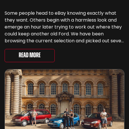
Some people head to eBay knowing exactly what
they want. Others begin with a harmless look and
emerge an hour later trying to work out where they
could keep another old Ford. We have been
browsing the current selection and picked out seven
very different examples that deserve a closer look.
There are two Capris, [&...
Read More