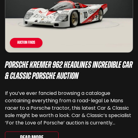
Auction Finds
Porsche Kremer 962 Headlines Incredible Car
& Classic Porsche Auction
If you’ve ever fancied browsing a catalogue
containing everything from a road-legal Le Mans
racer to a Porsche tractor, this latest Car & Classic
sale might be worth a look. Car & Classic’s specialist
‘For the Love of Porsche’ auction is currently
underway and brings together 24 Porsche-related
lots spanning more than seven decades ...