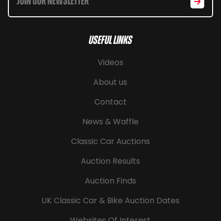
Useful Links
Videos
About us
Contact
News & Waffle
Classic Car Auctions
Auction Results
Auction Finds
UK Classic Car & Bike Auction Dates
Websites Of Interest