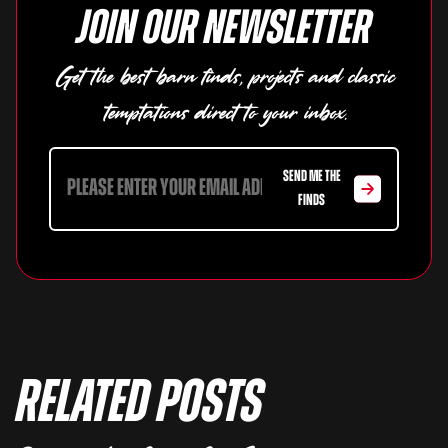
Join our newsletter
Get the best barn finds, projects and classic
temptations direct to your inbox.
SEND ME THE
FINDS
Related Posts