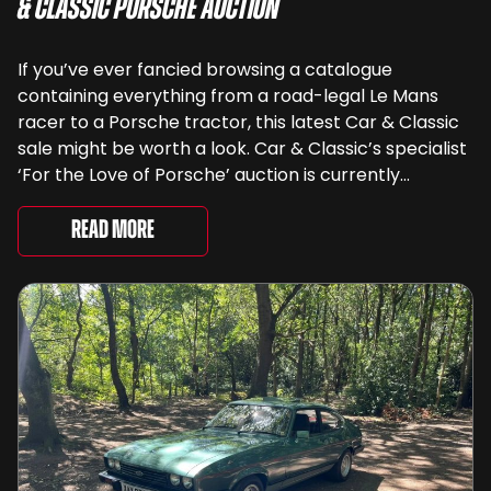
& Classic Porsche Auction
If you’ve ever fancied browsing a catalogue
containing everything from a road-legal Le Mans
racer to a Porsche tractor, this latest Car & Classic
sale might be worth a look. Car & Classic’s specialist
‘For the Love of Porsche’ auction is currently
underway and brings together 24 Porsche-related
lots spanning more than seven decades ...
Read More