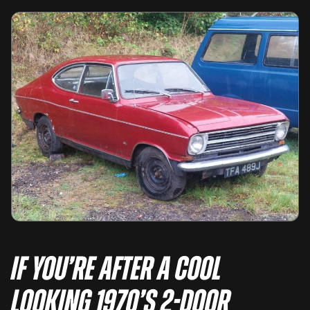
If you’re after a cool
looking 1970’s 2-door