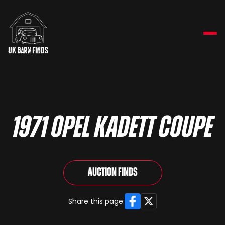
1971 Opel Kadett Coupe
Auction Finds
Facebook
X
Share this page: