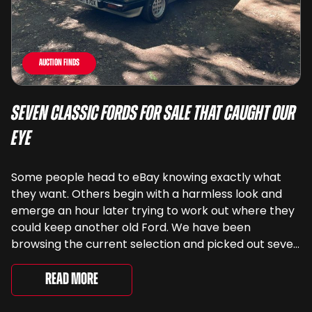
Auction Finds
Seven Classic Fords For Sale That Caught Our
Eye
Some people head to eBay knowing exactly what
they want. Others begin with a harmless look and
emerge an hour later trying to work out where they
could keep another old Ford. We have been
browsing the current selection and picked out seven
very different examples that deserve a closer look.
There are two Capris, [&...
Read More