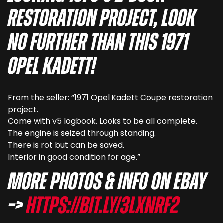
restoration project, look
no further than this 1971
Opel Kadett!
From the seller: “1971 Opel Kadett Coupe restoration
project.
Come with v5 logbook. Looks to be all complete.
The engine is seized through standing.
There is rot but can be saved.
Interior in good condition for age.”
More photos & info on eBay
–>
https://bit.ly/3LxnRF2