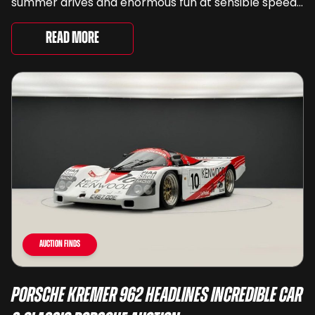
summer drives and enormous fun at sensible speeds
to rather less complimentary descriptions of the
way they drive, ...
Read More
Auction Finds
Porsche Kremer 962 Headlines Incredible Car