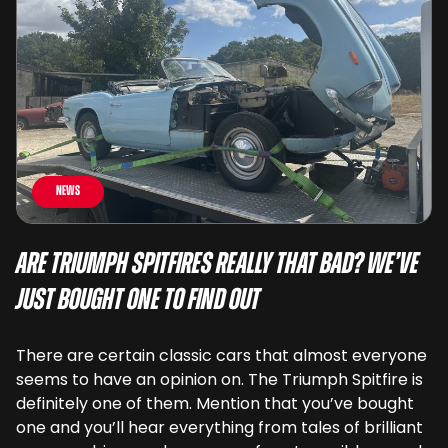
News
Are Triumph Spitfires Really That Bad? We’ve
Just Bought One To Find Out
There are certain classic cars that almost everyone
seems to have an opinion on. The Triumph Spitfire is
definitely one of them. Mention that you’ve bought
one and you’ll hear everything from tales of brilliant