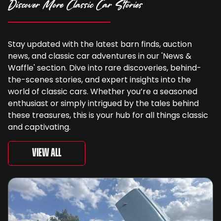
Discover More Classic Car Stories
Stay updated with the latest barn finds, auction
news, and classic car adventures in our 'News &
Waffle' section. Dive into rare discoveries, behind-
the-scenes stories, and expert insights into the
world of classic cars. Whether you’re a seasoned
enthusiast or simply intrigued by the tales behind
these treasures, this is your hub for all things classic
and captivating.
View All