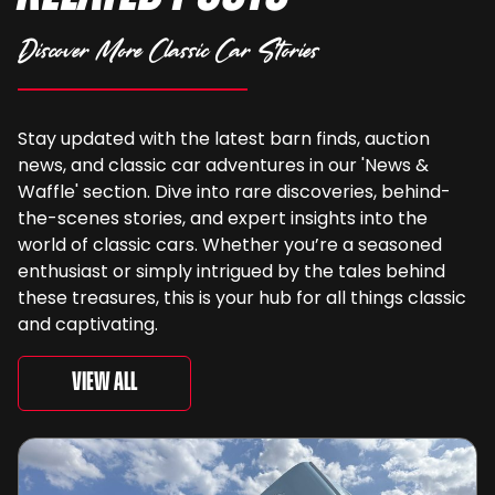
Discover More Classic Car Stories
Stay updated with the latest barn finds, auction
news, and classic car adventures in our 'News &
Waffle' section. Dive into rare discoveries, behind-
the-scenes stories, and expert insights into the
world of classic cars. Whether you’re a seasoned
enthusiast or simply intrigued by the tales behind
these treasures, this is your hub for all things classic
and captivating.
View All