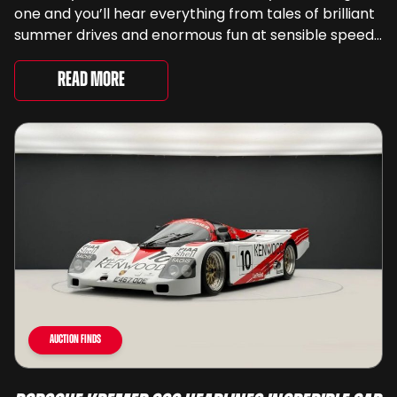
one and you’ll hear everything from tales of brilliant
summer drives and enormous fun at sensible speeds
to rather less complimentary descriptions of the
way they drive, ...
Read More
Auction Finds