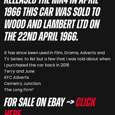
released the MK4 in April
1966 this car was sold to
Wood and Lambert Ltd on
the 22nd April 1966.
It has since been used in Film, Drama, Adverts and
TV Series: to list but a few that I was told about when
I purchased the car back in 2018
Terry and June
KFC Adverts
Cemetry Junction
The Long Firm”
For sale on eBay –>
Click