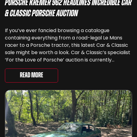
Porsche Kremer 962 Headlines Incredible Car
& Classic Porsche Auction
If you’ve ever fancied browsing a catalogue
containing everything from a road-legal Le Mans
racer to a Porsche tractor, this latest Car & Classic
sale might be worth a look. Car & Classic’s specialist
‘For the Love of Porsche’ auction is currently
underway and brings together 24 Porsche-related
lots spanning more than seven decades ...
Read More