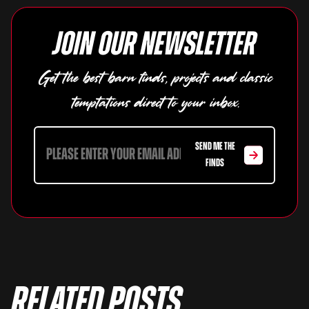
Join our newsletter
Get the best barn finds, projects and classic
temptations direct to your inbox.
SEND ME THE
FINDS
Related Posts