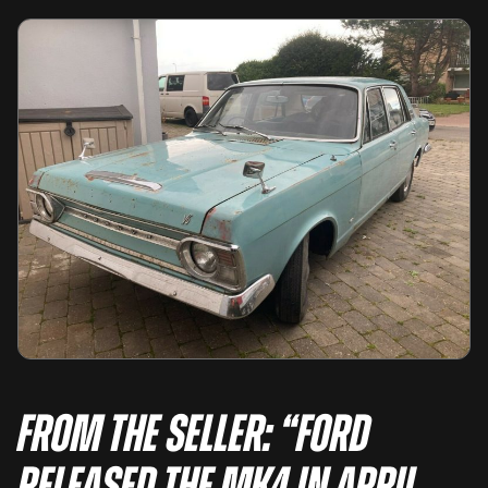
From the seller: “Ford