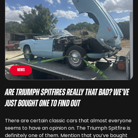
News
Are Triumph Spitfires Really That Bad? We’ve
Just Bought One To Find Out
There are certain classic cars that almost everyone
seems to have an opinion on. The Triumph Spitfire is
definitely one of them. Mention that you’ve bought