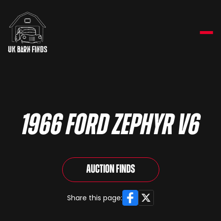
1966 Ford Zephyr V6
Auction Finds
Facebook
X
Share this page: