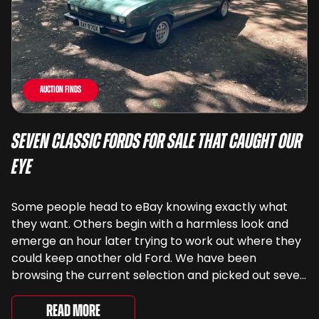
Auction Finds
Seven Classic Fords For Sale That Caught Our
Eye
Some people head to eBay knowing exactly what
they want. Others begin with a harmless look and
emerge an hour later trying to work out where they
could keep another old Ford. We have been
browsing the current selection and picked out seven
very different examples that deserve a closer look.
There are two Capris, [&...
Read More