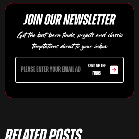
Join our newsletter
Get the best barn finds, projects and classic
temptations direct to your inbox.
SEND ME THE
FINDS
Related Posts