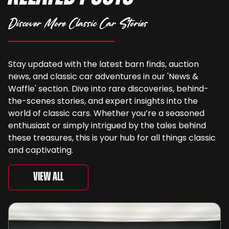
Discover More Classic Car Stories
Stay updated with the latest barn finds, auction
news, and classic car adventures in our 'News &
Waffle' section. Dive into rare discoveries, behind-
the-scenes stories, and expert insights into the
world of classic cars. Whether you’re a seasoned
enthusiast or simply intrigued by the tales behind
these treasures, this is your hub for all things classic
and captivating.
View All