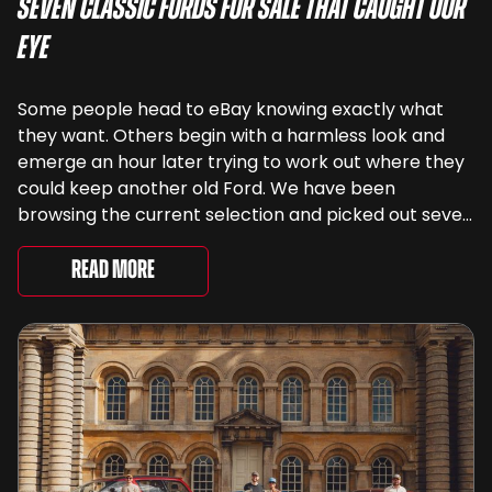
Seven Classic Fords For Sale That Caught Our
Eye
Some people head to eBay knowing exactly what
they want. Others begin with a harmless look and
emerge an hour later trying to work out where they
could keep another old Ford. We have been
browsing the current selection and picked out seven
very different examples that deserve a closer look.
There are two Capris, [&...
Read More