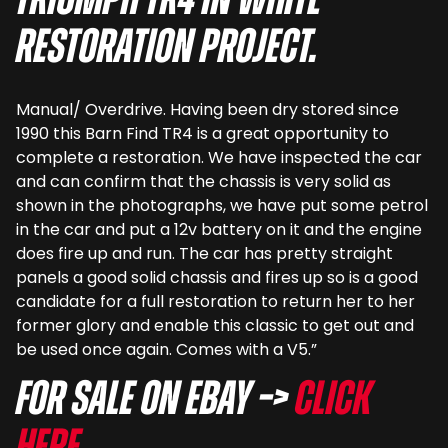
Triumph TR4 in white
restoration project.
Manual/ Overdrive. Having been dry stored since
1990 this Barn Find TR4 is a great opportunity to
complete a restoration. We have inspected the car
and can confirm that the chassis is very solid as
shown in the photographs, we have put some petrol
in the car and put a 12v battery on it and the engine
does fire up and run. The car has pretty straight
panels a good solid chassis and fires up so is a good
candidate for a full restoration to return her to her
former glory and enable this classic to get out and
be used once again. Comes with a V5.”
For sale on eBay –>
Click