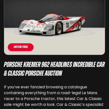
Auction Finds
Porsche Kremer 962 Headlines Incredible Car
& Classic Porsche Auction
If you’ve ever fancied browsing a catalogue
containing everything from a road-legal Le Mans
racer to a Porsche tractor, this latest Car & Classic
sale might be worth a look. Car & Classic’s specialist