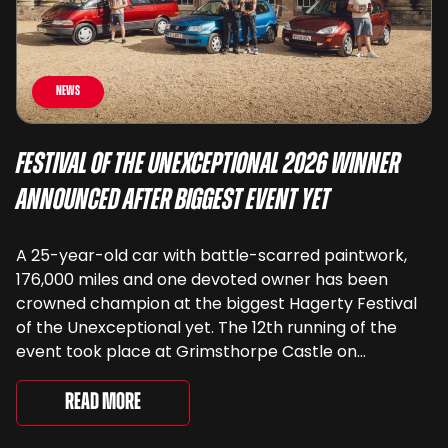
News
Festival of the Unexceptional 2026 Winner
Announced After Biggest Event Yet
A 25-year-old car with battle-scarred paintwork,
176,000 miles and one devoted owner has been
crowned champion at the biggest Hagerty Festival
of the Unexceptional yet. The 12th running of the
event took place at Grimsthorpe Castle on
Saturday, where 4,500 people gathered to
celebrate the ordinary cars that once filled Britain’s
Read More
streets, driveways and supermarket […]