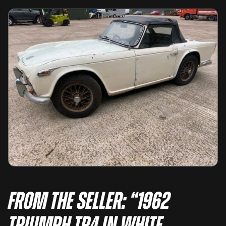
From the seller: “1962