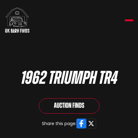
1962 Triumph TR4
Auction Finds
Facebook
X
Share this page: