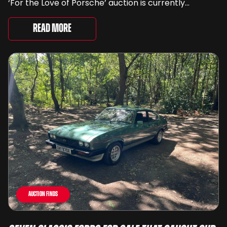
‘For the Love of Porsche’ auction is currently
underway and brings together 24 Porsche-related
lots spanning more than seven decades ...
Read More
Auction Finds