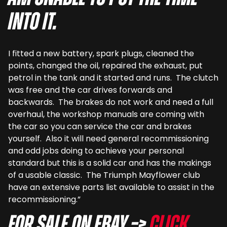
into it.
I fitted a new battery, spark plugs, cleaned the
points, changed the oil, repaired the exhaust, put
petrol in the tank and it started and runs. The clutch
was free and the car drives forwards and
backwards. The brakes do not work and need a full
overhaul, the workshop manuals are coming with
the car so you can service the car and brakes
yourself. Also it will need general recommissioning
and odd jobs doing to achieve your personal
standard but this is a solid car and has the makings
of a usable classic. The Triumph Mayflower club
have an extensive parts list available to assist in the
recommissioning.”
For sale on eBay –>
Click