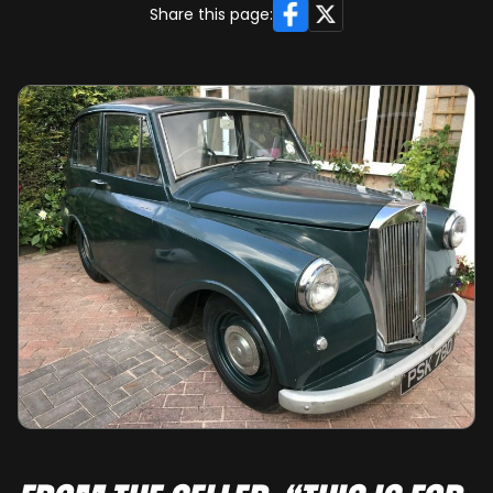
Facebook
X
Share this page: