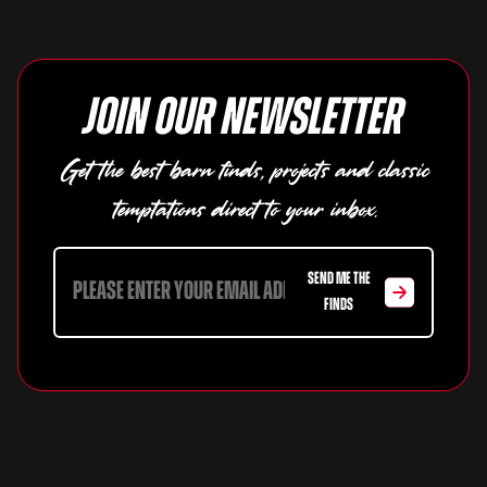
Join our newsletter
Get the best barn finds, projects and classic
temptations direct to your inbox.
SEND ME THE
FINDS