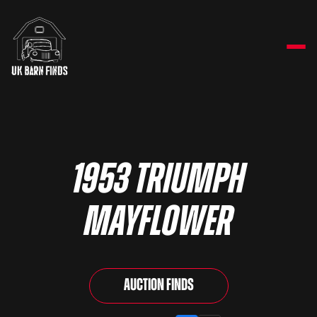
1953 Triumph
Mayflower
Auction Finds