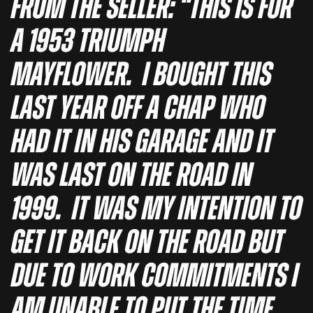
From the seller: “This is for
a 1953 Triumph
Mayflower. I bought this
last year off a chap who
had it in his garage and it
was last on the road in
1999. It was my intention to
get it back on the road but
due to work commitments I
am unable to put the time