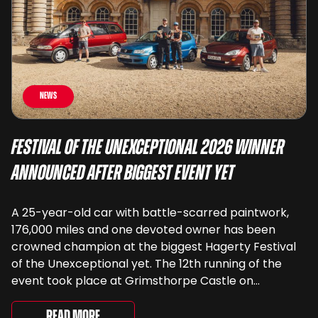
News
Festival of the Unexceptional 2026 Winner
Announced After Biggest Event Yet
A 25-year-old car with battle-scarred paintwork,
176,000 miles and one devoted owner has been
crowned champion at the biggest Hagerty Festival
of the Unexceptional yet. The 12th running of the
event took place at Grimsthorpe Castle on
Saturday, where 4,500 people gathered to
celebrate the ordinary cars that once filled Britain’s
Read More