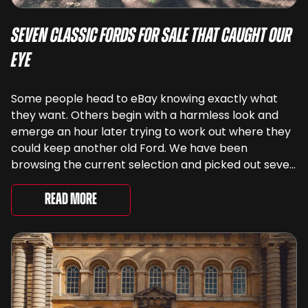
Seven Classic Fords For Sale That Caught Our
Eye
Some people head to eBay knowing exactly what
they want. Others begin with a harmless look and
emerge an hour later trying to work out where they
could keep another old Ford. We have been
browsing the current selection and picked out seven
very different examples that deserve a closer look.
There are two Capris, [&...
Read More