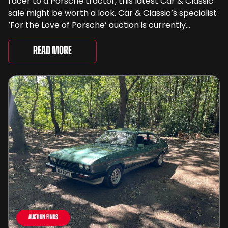
racer to a Porsche tractor, this latest Car & Classic
sale might be worth a look. Car & Classic’s specialist
‘For the Love of Porsche’ auction is currently
underway and brings together 24 Porsche-related
lots spanning more than seven decades ...
Read More
Auction Finds