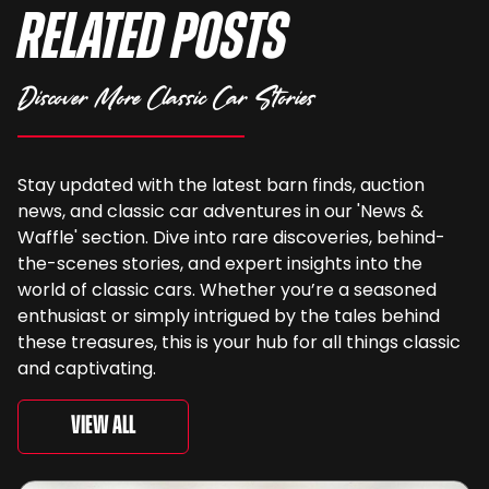
Related Posts
Discover More Classic Car Stories
Stay updated with the latest barn finds, auction
news, and classic car adventures in our 'News &
Waffle' section. Dive into rare discoveries, behind-
the-scenes stories, and expert insights into the
world of classic cars. Whether you’re a seasoned
enthusiast or simply intrigued by the tales behind
these treasures, this is your hub for all things classic
and captivating.
View All