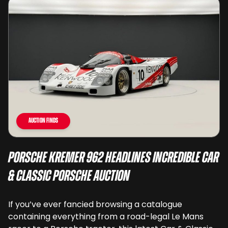
Auction Finds
Porsche Kremer 962 Headlines Incredible Car
& Classic Porsche Auction
If you’ve ever fancied browsing a catalogue
containing everything from a road-legal Le Mans