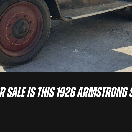
or sale is this 1926 Armstrong 