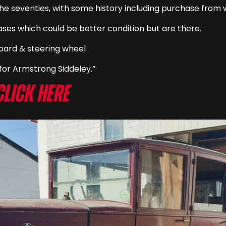
the seventies, with some history including purchase from 
ases which could be better condition but are there.
hboard & steering wheel
or Armstrong Siddeley.”
Click here