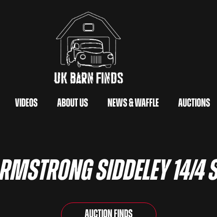
Videos
About Us
News & Waffle
Auctions
Armstrong Siddeley 14/4 
Auction Finds