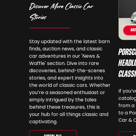
Discover More Classic Car
Stories
Auct
Stay updated with the latest barn
finds, auction news, and classic
Porsc
car adventures in our 'News &
Headli
Waffle' section. Dive into rare
discoveries, behind-the-scenes
Class
stories, and expert insights into
the world of classic cars. Whether
If you’
you’re a seasoned enthusiast or
catalog
simply intrigued by the tales
from a 
behind these treasures, this is
to a Po
your hub for all things classic and
Car & C
captivating.
a look.
‘For th