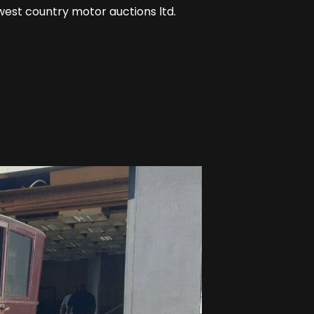
west country motor auctions ltd.