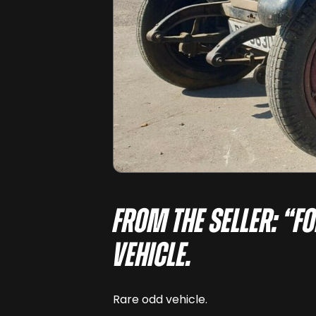
From the seller: “F
vehicle.
Rare odd vehicle.