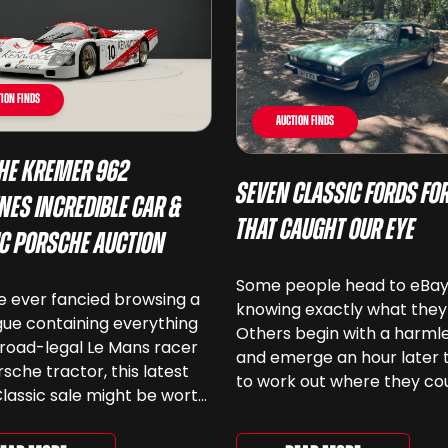
ion Finds
Auction Finds
he Kremer 962
Seven Classic Fords For
nes Incredible Car &
That Caught Our Eye
ic Porsche Auction
Some people head to eBa
ve ever fancied browsing a
knowing exactly what they
ue containing everything
Others begin with a harmle
road-legal Le Mans racer
and emerge an hour later 
rsche tractor, this latest
to work out where they co
lassic sale might be worth
keep another old Ford. We
 Car & Classic’s specialist
been browsing the current
e Love of Porsche’ auction