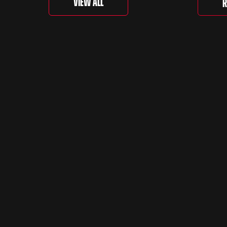
View All
R
is curr
togethe
spanni
decades