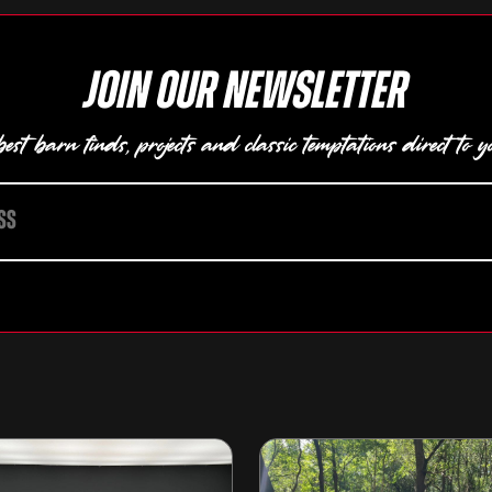
Join our newsletter
est barn finds, projects and classic temptations direct to y