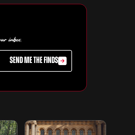
our inbox.
SEND ME THE FINDS