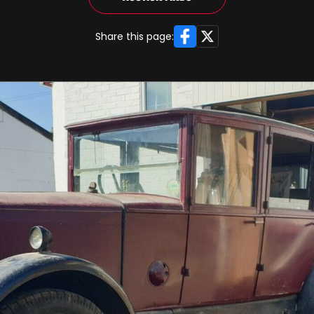
Facebook
X
Share this page: