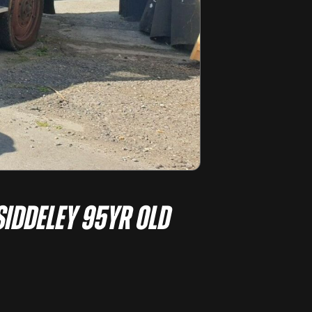
Siddeley 95yr old