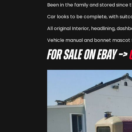
Been in the family and stored since 
Car looks to be complete, with suitc
All original Interior, headlining, das
Vehicle manual and bonnet mascot f
For sale on eBay –>