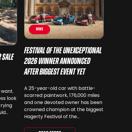
News
Festival of the Unexceptional
 Sale
2026 Winner Announced
After Biggest Event Yet
y
A 25-year-old car with battle-
 want.
scarred paintwork, 176,000 miles
ss look
and one devoted owner has been
trying
crowned champion at the biggest
uld
Hagerty Festival of the
 have
Unexceptional yet. The 12th
running of the event took place at