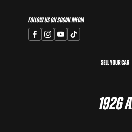
Follow us on Social Media
Sell Your Car
1926 