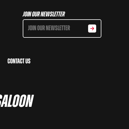
Join Our Newsletter
Contact Us
Saloon