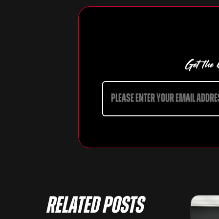
Get the b
Related Posts