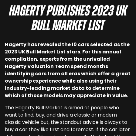
Hagerty publishes 2023 UK
Bull Market List
Hagerty has revealed the 10 cars selected as the
2023 UK Bull Market List stars. For this annual
compilation, experts from the unrivalled
Hagerty Valuation Team spend months
identifying cars from all eras which offer a great
ownership experience while also using their
industry-leading market data to determine
which of those models may appreciate in value.
The Hagerty Bull Market is aimed at people who
want to find, buy, and drive a classic or modern
classic vehicle but, the standout advice is always to
buy a car they like first and foremost. If the car later