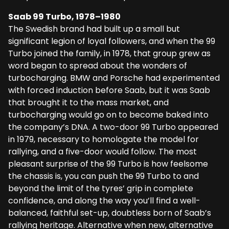
Saab 99 Turbo, 1978–1980
The Swedish brand had built up a small but
significant legion of loyal followers, and when the 99
Turbo joined the family, in 1978, that group grew as
word began to spread about the wonders of
turbocharging. BMW and Porsche had experimented
with forced induction before Saab, but it was Saab
that brought it to the mass market, and
turbocharging would go on to become baked into
the company’s DNA. A two-door 99 Turbo appeared
in 1979, necessary to homologate the model for
rallying, and a five-door would follow. The most
pleasant surprise of the 99 Turbo is how feelsome
the chassis is, you can push the 99 Turbo to and
beyond the limit of the tyres’ grip in complete
confidence, and along the way you’ll find a well-
balanced, faithful set-up, doubtless born of Saab’s
rallying heritage. Alternative when new, alternative