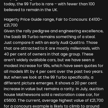
today, the 99 Turbo is rare – with fewer than 100
believed to remain in the UK.
Hagerty Price Guide range, Fair to Concours: £4100–
£21,700
Given the rally pedigree and engineering excellence,
the Saab 99 Turbo remains something of a steal.
Just compare it with an early Audi Quattro. Those
that are attracted to it are mostly millennials, with
40 per cent of owners in that age group. These
aren’t widely available cars, but we have seen a
modest increase for 99s, which have seen quotes for
all models lift by 4 per cent over the past two years.
But when we look at the 99 Turbo specifically, a
different picture emerges. It shows a 20 per cent
increase in value but remains a rarity. In July, auction
house Mathewsons sold a restoration case car, for
£5600. The current, average highest value of £21,700
for a concours example is likely to climb to around