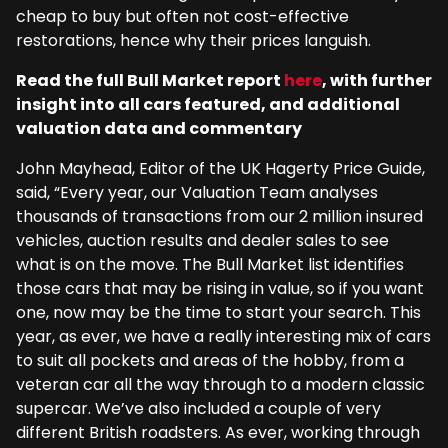
cheap to buy but often not cost-effective
restorations, hence why their prices languish.
Read the full Bull Market report
here
, with further
insight into all cars featured, and additional
valuation data and commentary
John Mayhead, Editor of the UK Hagerty Price Guide,
said, “Every year, our Valuation Team analyses
thousands of transactions from our 2 million insured
vehicles, auction results and dealer sales to see
what is on the move. The Bull Market list identifies
those cars that may be rising in value, so if you want
one, now may be the time to start your search. This
year, as ever, we have a really interesting mix of cars
to suit all pockets and areas of the hobby, from a
veteran car all the way through to a modern classic
supercar. We’ve also included a couple of very
different British roadsters. As ever, working through