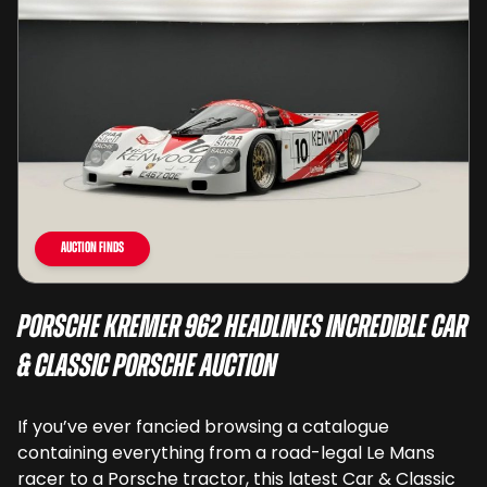
Auction Finds
Porsche Kremer 962 Headlines Incredible Car
& Classic Porsche Auction
If you’ve ever fancied browsing a catalogue
containing everything from a road-legal Le Mans
racer to a Porsche tractor, this latest Car & Classic