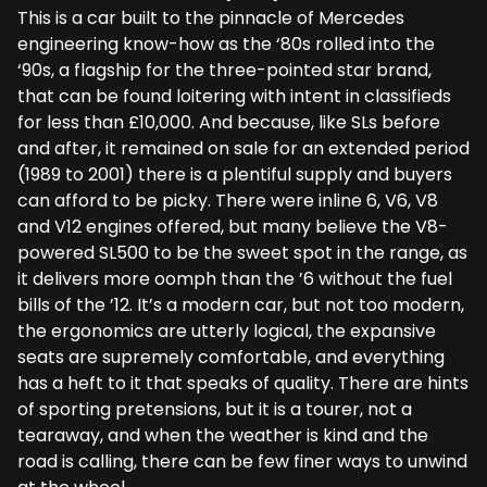
This is a car built to the pinnacle of Mercedes
engineering know-how as the ‘80s rolled into the
‘90s, a flagship for the three-pointed star brand,
that can be found loitering with intent in classifieds
for less than £10,000. And because, like SLs before
and after, it remained on sale for an extended period
(1989 to 2001) there is a plentiful supply and buyers
can afford to be picky. There were inline 6, V6, V8
and V12 engines offered, but many believe the V8-
powered SL500 to be the sweet spot in the range, as
it delivers more oomph than the ’6 without the fuel
bills of the ’12. It’s a modern car, but not too modern,
the ergonomics are utterly logical, the expansive
seats are supremely comfortable, and everything
has a heft to it that speaks of quality. There are hints
of sporting pretensions, but it is a tourer, not a
tearaway, and when the weather is kind and the
road is calling, there can be few finer ways to unwind