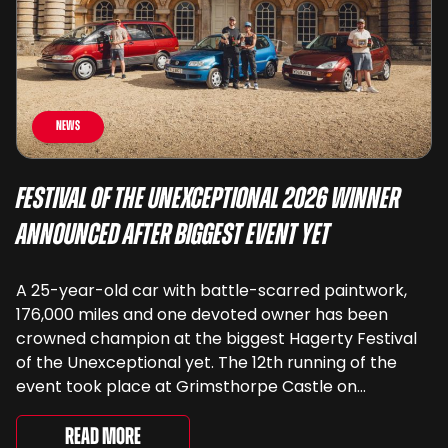
News
Festival of the Unexceptional 2026 Winner
Announced After Biggest Event Yet
A 25-year-old car with battle-scarred paintwork,
176,000 miles and one devoted owner has been
crowned champion at the biggest Hagerty Festival
of the Unexceptional yet. The 12th running of the
event took place at Grimsthorpe Castle on
Saturday, where 4,500 people gathered to
celebrate the ordinary cars that once filled Britain’s
Read More