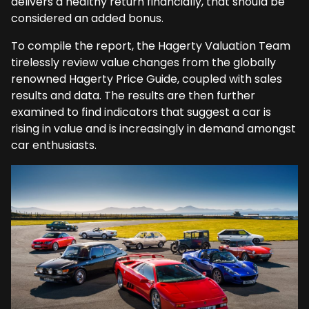
delivers a healthy return financially, that should be
considered an added bonus.
To compile the report, the Hagerty Valuation Team
tirelessly review value changes from the globally
renowned Hagerty Price Guide, coupled with sales
results and data. The results are then further
examined to find indicators that suggest a car is
rising in value and is increasingly in demand amongst
car enthusiasts.