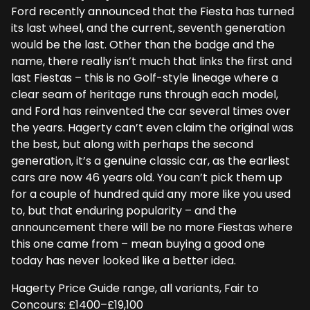
Ford recently announced that the Fiesta has turned
its last wheel, and the current, seventh generation
would be the last. Other than the badge and the
name, there really isn’t much that links the first and
last Fiestas – this is no Golf-style lineage where a
clear seam of heritage runs through each model,
and Ford has reinvented the car several times over
the years. Hagerty can’t even claim the original was
the best, but along with perhaps the second
generation, it’s a genuine classic car, as the earliest
cars are now 46 years old. You can’t pick them up
for a couple of hundred quid any more like you used
to, but that enduring popularity – and the
announcement there will be no more Fiestas where
this one came from – mean buying a good one
today has never looked like a better idea.
Hagerty Price Guide range, all variants, Fair to
Concours: £1400–£19,100