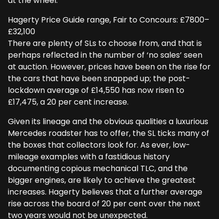
at the wheel.
Hagerty Price Guide range, Fair to Concours: £7800–
£32,100
There are plenty of SLs to choose from, and that is
perhaps reflected in the number of ‘no sales’ seen
at auction. However, prices have been on the rise for
the cars that have been snapped up; the post-
lockdown average of £14,550 has now risen to
£17,475, a 20 per cent increase.
Given its lineage and the obvious qualities a luxurious
Mercedes roadster has to offer, the SL ticks many of
the boxes that collectors look for. As ever, low-
mileage examples with a fastidious history
documenting copious mechanical TLC, and the
bigger engines, are likely to achieve the greatest
increases. Hagerty believes that a further average
rise across the board of 20 per cent over the next
two years would not be unexpected.