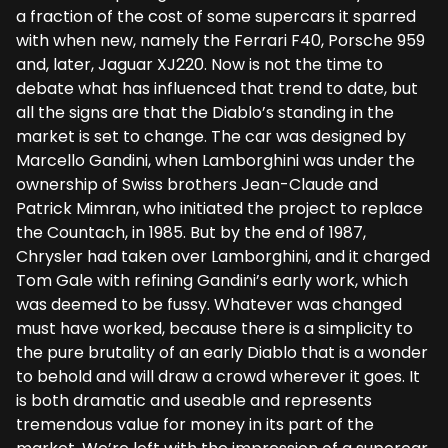
a fraction of the cost of some supercars it sparred
with when new, namely the Ferrari F40, Porsche 959
and, later, Jaguar XJ220. Now is not the time to
debate what has influenced that trend to date, but
all the signs are that the Diablo’s standing in the
market is set to change. The car was designed by
Marcello Gandini, when Lamborghini was under the
ownership of Swiss brothers Jean-Claude and
Patrick Mimran, who initiated the project to replace
the Countach, in 1985. But by the end of 1987,
Chrysler had taken over Lamborghini, and it charged
Tom Gale with refining Gandini’s early work, which
was deemed to be fussy. Whatever was changed
must have worked, because there is a simplicity to
the pure brutality of an early Diablo that is a wonder
to behold and will draw a crowd wherever it goes. It
is both dramatic and useable and represents
tremendous value for money in its part of the