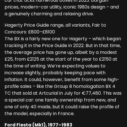
car that ticks numerous boxes in 2023: bargain
prices, modern-car utility, iconic 1980s design – and
a genuinely charming and relaxing drive.
Hagerty Price Guide range, all variants, Fair to
Concours: £800–£8100
The BX is a fairly new one for Hagerty – which began
tracking it in the Price Guide in 2022. But in that time,
the average price has gone up, albeit by a modest
£25, from £2125 at the start of the year to £2150 at
the time of writing. We’re expecting values to
increase slightly, probably keeping pace with
inflation. It could, however, benefit from some high-
profile sales – like the Group B homologation BX 4
TC that sold at Artcurial in July for €77,480. This was
a special car: one family ownership from new, and
one of only 40 made, but it could raise the profile of
the model, especially in France.
Ford Fiesta (Mk1), 1977–1983