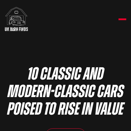
10 classic and
modern-classic cars
poised to rise in value