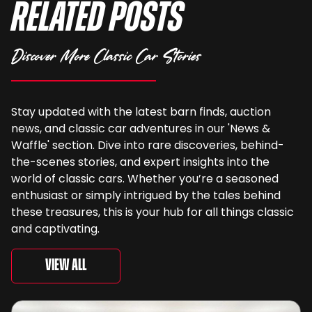
Related Posts
Discover More Classic Car Stories
Stay updated with the latest barn finds, auction
news, and classic car adventures in our 'News &
Waffle' section. Dive into rare discoveries, behind-
the-scenes stories, and expert insights into the
world of classic cars. Whether you’re a seasoned
enthusiast or simply intrigued by the tales behind
these treasures, this is your hub for all things classic
and captivating.
View All