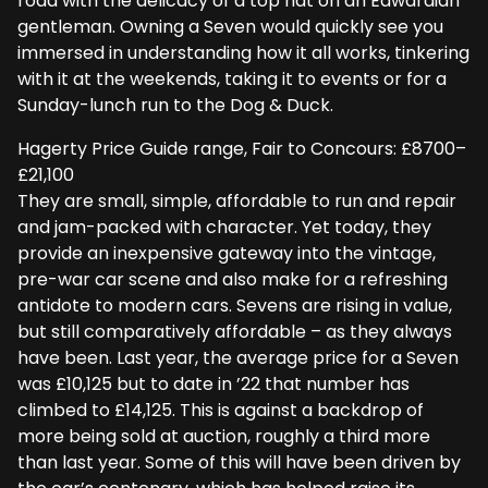
road with the delicacy of a top hat on an Edwardian
gentleman. Owning a Seven would quickly see you
immersed in understanding how it all works, tinkering
with it at the weekends, taking it to events or for a
Sunday-lunch run to the Dog & Duck.
Hagerty Price Guide range, Fair to Concours: £8700–
£21,100
They are small, simple, affordable to run and repair
and jam-packed with character. Yet today, they
provide an inexpensive gateway into the vintage,
pre-war car scene and also make for a refreshing
antidote to modern cars. Sevens are rising in value,
but still comparatively affordable – as they always
have been. Last year, the average price for a Seven
was £10,125 but to date in ’22 that number has
climbed to £14,125. This is against a backdrop of
more being sold at auction, roughly a third more
than last year. Some of this will have been driven by