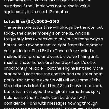
could well be a marker, and Hagerty would be
surprised if the Diablo was not to rise in value
significantly in the next 12 months.
Lotus Elise (S2), 2000–2010
The series one Lotus Elise will always be the icon but
today, the clever money is on the S2, which is
frequently less expensive to buy but in many ways a
better car. Few cars feel so right from the moment
you get inside. The 1.8-litre Toyota four-cylinder
makes 189bhp, and as a variable valve timing unit,
most of those horses are found up-top. It’s also,
importantly, reliable – but the engine isn’t really the
star here. That’s still the chassis, and the steering in
particular. Marque experts will tell you some of the
S1’s delicacy is lost (and the S2 is a heavier car too),
but Lotus massaged the original’s sometimes spiky
balance, so the S2 really can be driven with
confidence – and with messages flowing through