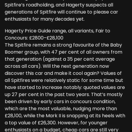
Spitfire’s roadholding, and Hagerty suspects all
generations of Spitfire will continue to please car
enthusiasts for many decades yet.
Hagerty Price Guide range, all variants, Fair to
Concours: £2800–£28,100
The Spitfire remains a strong favourite of the Baby
Boomer group, with 47 per cent of all owners from
that generation (against a 35 per cent average
across all cars). Will the next generation now
discover this car and make it cool again? Values of
all Spitfires were relatively static for some time but
have started to increase notably: quoted values are
up 27 per cent in the past two years. That’s mostly
been driven by early cars in concours condition,
which are the most valuable, nudging more than
£28,100, while the Mark II is snapping at its heels with
a top value of £26,300. However, for younger
enthusiasts on a budget, cheap cars are still very