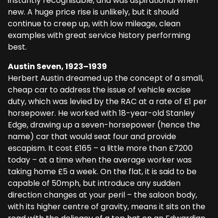
instantly recognisable, and was aspirational when
new. A huge price rise is unlikely, but it should
continue to creep up, with low mileage, clean
examples with great service history performing
best.
Austin Seven, 1923–1939
Herbert Austin dreamed up the concept of a small,
cheap car to address the issue of vehicle excise
duty, which was levied by the RAC at a rate of £1 per
horsepower. He worked with 18-year-old Stanley
Edge, drawing up a seven-horsepower (hence the
name) car that would seat four and provide
escapism. It cost £165 – a little more than £7200
today – at a time when the average worker was
taking home £5 a week. On the flat, it is said to be
capable of 50mph, but introduce any sudden
direction changes at your peril – the saloon body,
with its higher centre of gravity, means it sits on the