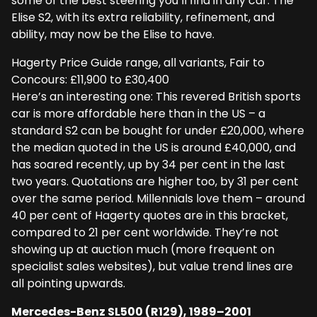
some of the best steering you’ll find in any car. The
Elise S2, with its extra reliability, refinement, and
ability, may now be the Elise to have.
Hagerty Price Guide range, all variants, Fair to
Concours: £11,900 to £30,400
Here’s an interesting one: This revered British sports
car is more affordable here than in the US – a
standard S2 can be bought for under £20,000, where
the median quoted in the US is around £40,000, and
has soared recently, up by 34 per cent in the last
two years. Quotations are higher too, by 31 per cent
over the same period. Millennials love them – around
40 per cent of Hagerty quotes are in this bracket,
compared to 21 per cent worldwide. They’re not
showing up at auction much (more frequent on
specialist sales websites), but value trend lines are
all pointing upwards.
Mercedes-Benz SL500 (R129), 1989–2001