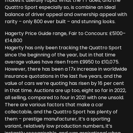
makes it usefully rapid. What the TT does, and the
Quattro Sport especially so, is combine an ideal
balance of driver appeal and ownership appeal with
rarity – only 800 ever built – and stunning looks.
Hagerty Price Guide range, Fair to Concours: £5100–
£14,800
Hagerty has only been tracking the Quattro Sport
since the beginning of the year, but in that time
average values have risen from £9950 to £10,075.
However, there has been a 17x increase in worldwide
insurance quotations in the last five years, and the
value of cars we’re quoting has risen by 16 per cent
in that time. Auctions are up too, eight so far in 2022,
all selling, compared to four in 2021 with one unsold.
There are various factors that make a car
collectable, and the Quattro Sport has plenty of
them – prestige manufacturer, it’s a sporting
variant, relatively low production numbers, it’s