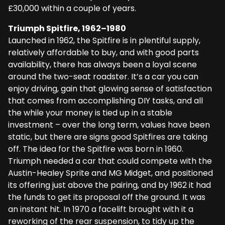
£30,000 within a couple of years.
Triumph Spitfire, 1962–1980
Launched in 1962, the Spitfire is in plentiful supply,
relatively affordable to buy, and with good parts
availability, there has always been a loyal scene
around the two-seat roadster. It’s a car you can
enjoy driving, gain that glowing sense of satisfaction
that comes from accomplishing DIY tasks, and all
the while your money is tied up in a stable
investment – over the long term, values have been
static, but there are signs good Spitfires are taking
off. The idea for the Spitfire was born in 1960.
Triumph needed a car that could compete with the
Austin-Healey Sprite and MG Midget, and positioned
its offering just above the pairing, and by 1962 it had
the funds to get its proposal off the ground. It was
an instant hit. In 1970 a facelift brought with it a
reworking of the rear suspension, to tidy up the