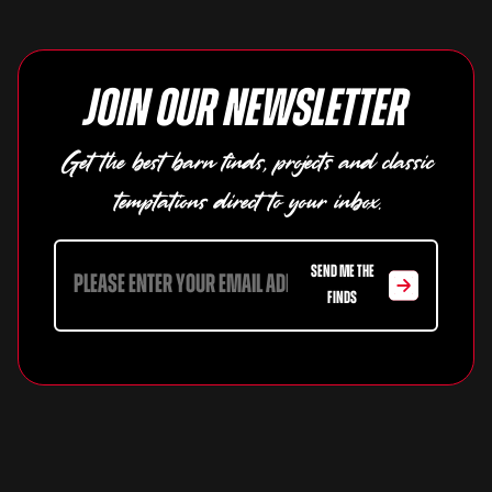
Join our newsletter
Get the best barn finds, projects and classic
temptations direct to your inbox.
SEND ME THE
FINDS