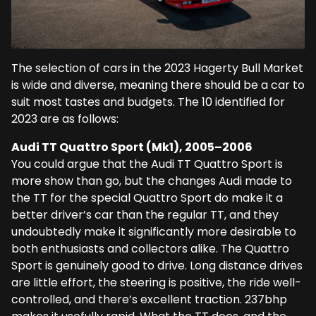
The selection of cars in the 2023 Hagerty Bull Market
is wide and diverse, meaning there should be a car to
suit most tastes and budgets. The 10 identified for
2023 are as follows:
Audi TT Quattro Sport (Mk1), 2005–2006
You could argue that the Audi TT Quattro Sport is
more show than go, but the changes Audi made to
the TT for the special Quattro Sport do make it a
better driver’s car than the regular TT, and they
undoubtedly make it significantly more desirable to
both enthusiasts and collectors alike. The Quattro
Sport is genuinely good to drive. Long distance drives
are little effort, the steering is positive, the ride well-
controlled, and there’s excellent traction. 237bhp