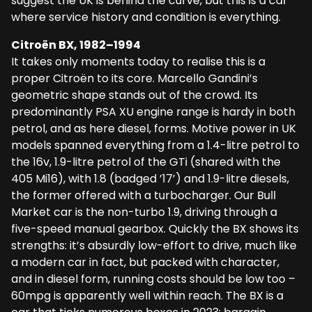
suggest the UK is behind the curve, but this is a car
where service history and condition is everything.
Citroën BX, 1982–1994
It takes only moments today to realise this is a
proper Citroën to its core. Marcello Gandini’s
geometric shape stands out of the crowd. Its
predominantly PSA XU engine range is hardy in both
petrol, and as here diesel, forms. Motive power in UK
models spanned everything from a 1.4-litre petrol to
the 16v, 1.9-litre petrol of the GTi (shared with the
405 Mi16), with 1.8 (badged ’17’) and 1.9-litre diesels,
the former offered with a turbocharger. Our Bull
Market car is the non-turbo 1.9, driving through a
five-speed manual gearbox. Quickly the BX shows its
strengths: it’s absurdly low-effort to drive, much like
a modern car in fact, but packed with character,
and in diesel form, running costs should be low too –
60mpg is apparently well within reach. The BX is a