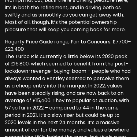
143mph flat out, but if there’s driving pleasure here,
it’s in both the refinement, and in driving both as
swiftly and as smoothly as you can get away with.
Most of all, though, it’s the potential ownership
pleasure that will keep you coming back for more.
Hagerty Price Guide range, Fair to Concours: £7700–
£23,400
The Turbo R is currently a little below its 2020 peak
of £16,800, which seemed to benefit from the post-
lockdown ‘revenge-buying’ boom – people who had
always wanted a Bentley seemed to perceive them
as a cheap entry into the marque. In 2022, values
have been steadily rising, and are now back to an
average of £15,400. They’re popular at auction, with
57 so far in 2022 – compared to 44 in the same
period in 2021. It’s a slow riser but could be up to
2020 levels in the next 24 months. It’s a massive
amount of car for the money, and values elsewhere