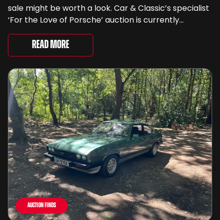
sale might be worth a look. Car & Classic’s specialist
‘For the Love of Porsche’ auction is currently
underway and brings together 24 Porsche-related
lots spanning more than seven decades ...
Read More
Auction Finds