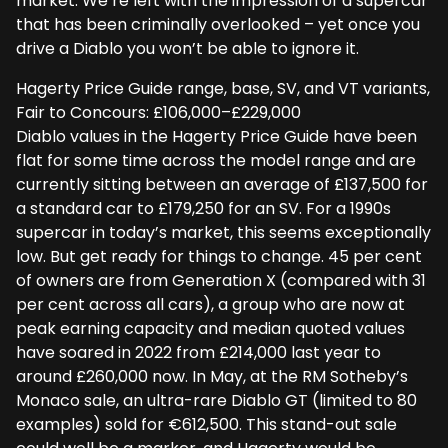
market. We’re left with the impression of a supercar
that has been criminally overlooked – yet once you
drive a Diablo you won’t be able to ignore it.
Hagerty Price Guide range, base, SV, and VT variants,
Fair to Concours: £106,000–£229,000
Diablo values in the Hagerty Price Guide have been
flat for some time across the model range and are
currently sitting between an average of £137,500 for
a standard car to £179,250 for an SV. For a 1990s
supercar in today’s market, this seems exceptionally
low. But get ready for things to change. 45 per cent
of owners are from Generation X (compared with 31
per cent across all cars), a group who are now at
peak earning capacity and median quoted values
have soared in 2022 from £214,000 last year to
around £260,000 now. In May, at the RM Sotheby’s
Monaco sale, an ultra-rare Diablo GT (limited to 80
examples) sold for €612,500. This stand-out sale