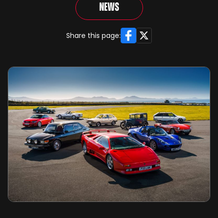
News
Facebook
X
Share this page: