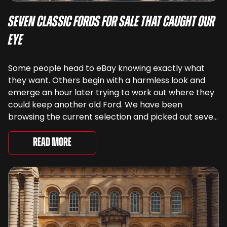
Seven Classic Fords For Sale That Caught Our
Eye
Some people head to eBay knowing exactly what
they want. Others begin with a harmless look and
emerge an hour later trying to work out where they
could keep another old Ford. We have been
browsing the current selection and picked out seven
very different examples that deserve a closer look.
There are two Capris, [&...
Read More