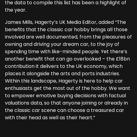
the data to compile this list has been a highlight of
the year.
James Mills, Hagerty’s UK Media Editor, added “The
benefits that the classic car hobby brings all those
involved are well documented, from the pleasures of
owning and driving your dream car, to the joy of
spending time with like-minded people. Yet there’s
another benefit that can go overlooked – the £18bn
contribution it delivers to the UK economy, which
places it alongside the arts and ports industries.
Within this landscape, Hagerty is here to help car
enthusiasts get the most out of the hobby. We want
to empower emotive buying decisions with factual
valuations data, so that anyone joining or already in
the classic car scene can choose a treasured car
with their head as well as their heart.”