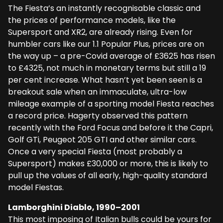
The Fiesta’s an instantly recognisable classic and
the prices of performance models, like the
Supersport and XR2, are already rising. Even for
humbler cars like our 1.1 Popular Plus, prices are on
the way up – a pre-Covid average of £3625 has risen
to £4325, not much in monetary terms but still a 19
per cent increase. What hasn’t yet been seen is a
breakout sale when an immaculate, ultra-low
mileage example of a sporting model Fiesta reaches
a record price. Hagerty observed this pattern
recently with the Ford Focus and before it the Capri,
Golf GTi, Peugeot 205 GTI and other similar cars.
Once a very special Fiesta (most probably a
Supersport) makes £30,000 or more, this is likely to
pull up the values of all early, high-quality standard
model Fiestas.
Lamborghini Diablo, 1990–200
1
This most imposing of Italian bulls could be yours for