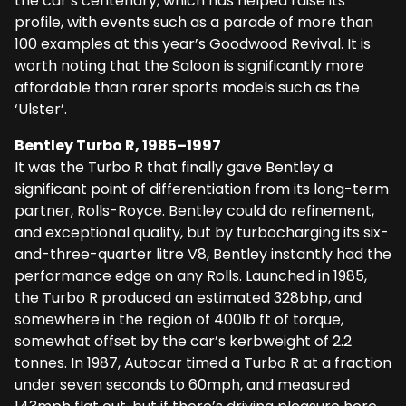
the car’s centenary, which has helped raise its
profile, with events such as a parade of more than
100 examples at this year’s Goodwood Revival. It is
worth noting that the Saloon is significantly more
affordable than rarer sports models such as the
‘Ulster’.
Bentley Turbo R, 1985–1997
It was the Turbo R that finally gave Bentley a
significant point of differentiation from its long-term
partner, Rolls-Royce. Bentley could do refinement,
and exceptional quality, but by turbocharging its six-
and-three-quarter litre V8, Bentley instantly had the
performance edge on any Rolls. Launched in 1985,
the Turbo R produced an estimated 328bhp, and
somewhere in the region of 400lb ft of torque,
somewhat offset by the car’s kerbweight of 2.2
tonnes. In 1987, Autocar timed a Turbo R at a fraction
under seven seconds to 60mph, and measured