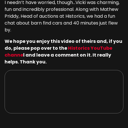
I needn’t have worried, though…Vicki was charming,
fun and incredibly professional. Along with Mathew
Priddy, Head of auctions at Historics, we had a fun
chat about barn find cars and 40 minutes just flew
by.
We hope you enjoy this video of theirs and, if you
do, please pop over to the
Historics YouTube
channe
l and leave a comment on it. It really
helps. Thank you.