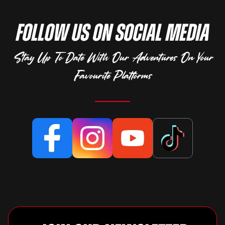
Follow Us on Social Media
Stay Up To Date With Our Adventures On Your
Favourite Platforms
Facebook
Instagram
YouTube
TikTok