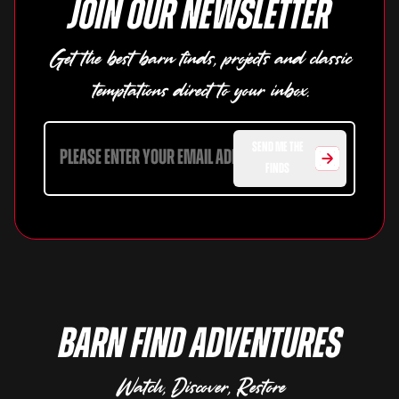
Join our newsletter
Get the best barn finds, projects and classic
temptations direct to your inbox.
SEND ME THE
FINDS
Barn Find Adventures
Watch, Discover, Restore