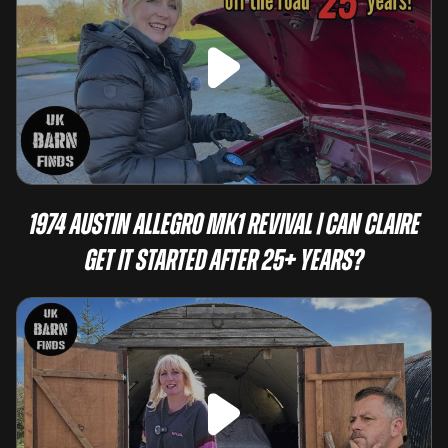
1974 Austin Allegro Mk1 Revival | Can Claire
Get It Started After 25+ Years?