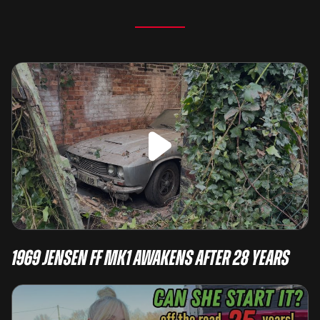
1969 Jensen FF Mk1 Awakens After 28 Years