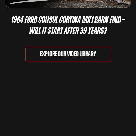
1964 Ford Consul Cortina Mk1 Barn Find –
Will It Start After 39 Years?
Explore our video library