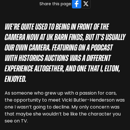
Facebook
X
Share this page:
We’re quite used to being in front of the
camera now at UK Barn Finds, but it’s usually
our own camera. Featuring on a podcast
with Historics Auctions was a different
experience altogether, and one that I, Elton,
enjoyed.
As someone who grew up with a passion for cars,
the opportunity to meet Vicki Butler-Henderson was
one I wasn’t going to decline. My only concern was
that maybe she wouldn’t be like the character you
see on TV.