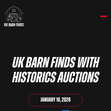
UK Barn Finds with
Historics Auctions
January 18, 2026