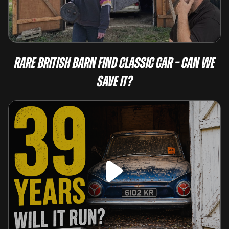
Rare British Barn Find Classic Car – Can We
Save It?