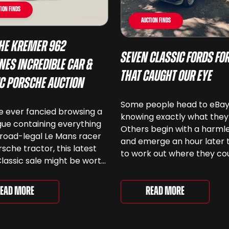
ion Finds
Auction Finds
he Kremer 962
Seven Classic Fords For
nes Incredible Car &
That Caught Our Eye
ic Porsche Auction
Some people head to eBa
ve ever fancied browsing a
knowing exactly what they
ue containing everything
Others begin with a harmle
road-legal Le Mans racer
and emerge an hour later 
rsche tractor, this latest
to work out where they co
lassic sale might be worth
keep another old Ford. We
 Car & Classic’s specialist
been browsing the current
e Love of Porsche’ auction
selection and picked out s
Read More
ead More
ently underway and brings
very different examples th
r 24 Porsche-related lots
deserve a closer look. The
ng more than seven
two Capris, [&...