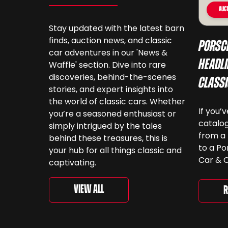
Auct
Stay updated with the latest barn
finds, auction news, and classic
Porsc
car adventures in our 'News &
Headli
Waffle' section. Dive into rare
discoveries, behind-the-scenes
Class
stories, and expert insights into
the world of classic cars. Whether
If you’
you’re a seasoned enthusiast or
catalog
simply intrigued by the tales
from a 
behind these treasures, this is
to a Po
your hub for all things classic and
Car & C
captivating.
a look.
‘For th
View All
R
is curr
togethe
spanni