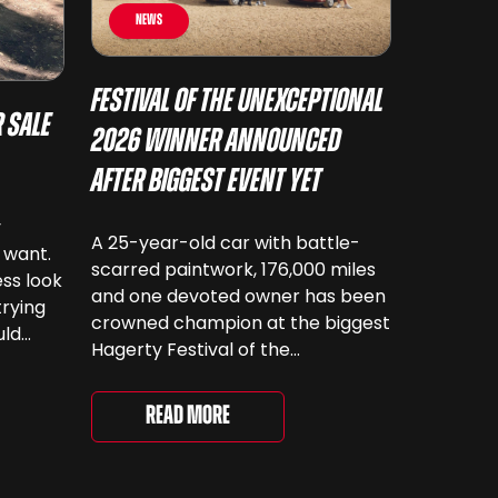
News
Festival of the Unexceptional
 Sale
2026 Winner Announced
After Biggest Event Yet
y
A 25-year-old car with battle-
 want.
scarred paintwork, 176,000 miles
ss look
and one devoted owner has been
trying
crowned champion at the biggest
uld
Hagerty Festival of the
 have
Unexceptional yet. The 12th
running of the event took place at
even
Read More
Grimsthorpe Castle on Saturday,
at
where 4,500 people gathered to
re are
celebrate the ordinary cars that