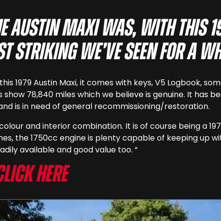
e Austin Maxi was, with this 
st striking we’ve seen for a wh
is this 1979 Austin Maxi, it comes with keys, V5 Logbook,
ks show 78,840 miles which we believe is genuine. It has b
5 and is in need of general recommissioning/restoration.
t colour and interior combination. It is of course being a
es, the 1750cc engine is plenty capable of keeping up wi
adily available and good value too. “
Click here