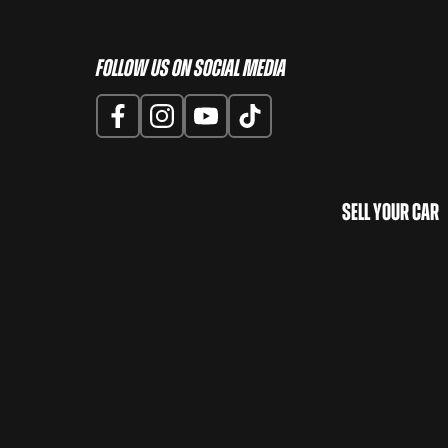
Follow us on Social Media
Sell Your Car