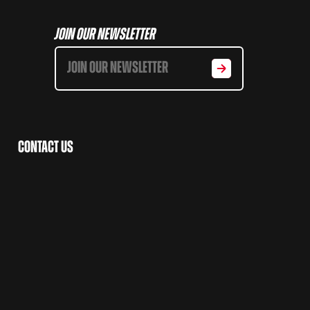
Join Our Newsletter
Contact Us