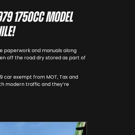
1979 1750cc model
ile!
 some paperwork and manuals along
een off the road dry stored as part of
 1979 car exempt from MOT, Tax and
th modern traffic and they’re