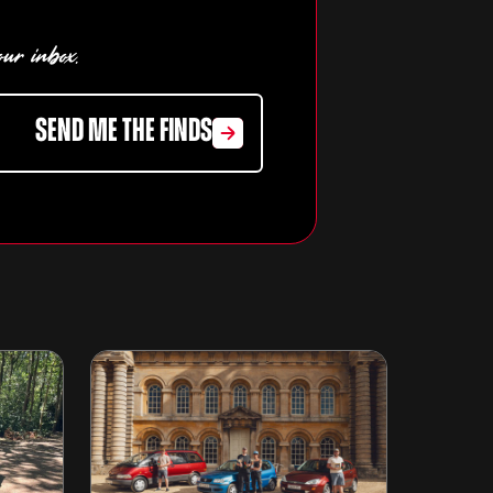
our inbox.
SEND ME THE FINDS