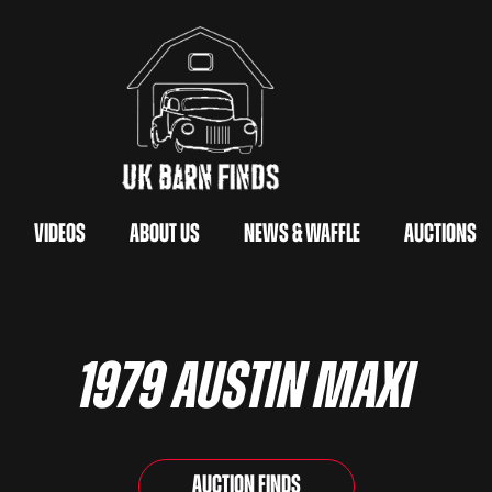
Videos
About Us
News & Waffle
Auctions
1979 Austin Maxi
Auction Finds