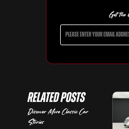
Get the b
Related Posts
Discover More Classic Car
Stories