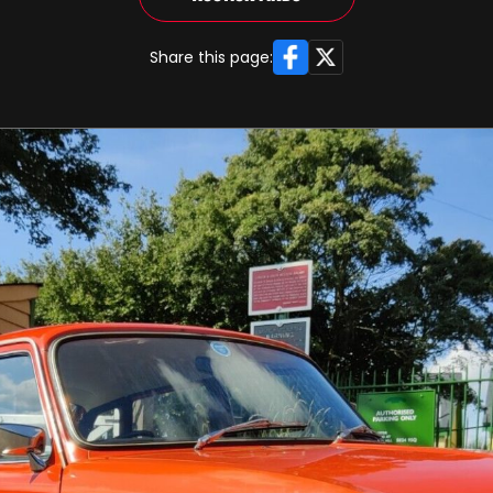
Facebook
X
Share this page: