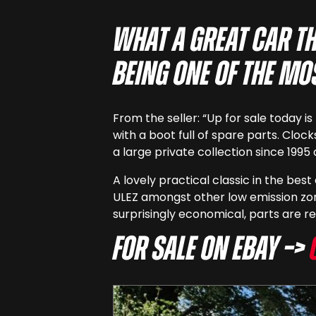
What a great car th
being one of the mo
From the seller: “Up for sale today 
with a boot full of spare parts. Cloc
a large private collection since 199
A lovely practical classic in the bes
ULEZ amongst other low emission zon
surprisingly economical, parts are re
For sale on eBay –>