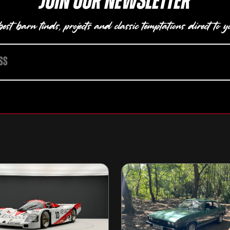
Join our newsletter
est barn finds, projects and classic temptations direct to y